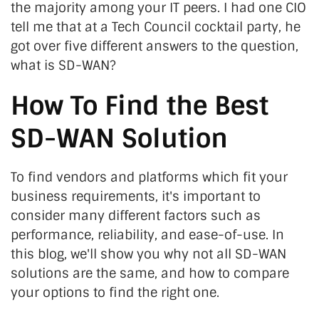
the majority among your IT peers. I had one CIO
tell me that at a Tech Council cocktail party, he
got over five different answers to the question,
what is SD-WAN?
How To Find the Best
SD-WAN Solution
To find vendors and platforms which fit your
business requirements, it's important to
consider many different factors such as
performance, reliability, and ease-of-use. In
this blog, we'll show you why not all SD-WAN
solutions are the same, and how to compare
your options to find the right one.