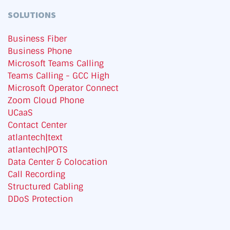
SOLUTIONS
Business Fiber
Business Phone
Microsoft Teams Calling
Teams Calling - GCC High
Microsoft Operator Connect
Zoom Cloud Phone
UCaaS
Contact Center
atlantech|text
atlantech|POTS
Data Center & Colocation
Call Recording
Structured Cabling
DDoS Protection