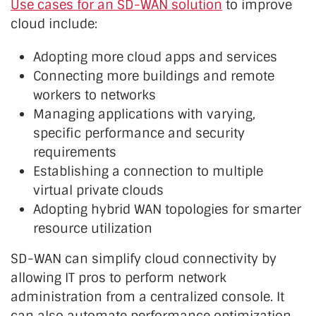
Use cases for an SD-WAN solution
to improve
cloud include:
Adopting more cloud apps and services
Connecting more buildings and remote
workers to networks
Managing applications with varying,
specific performance and security
requirements
Establishing a connection to multiple
virtual private clouds
Adopting hybrid WAN topologies for smarter
resource utilization
SD-WAN can simplify cloud connectivity by
allowing IT pros to perform network
administration from a centralized console. It
can also automate performance optimization