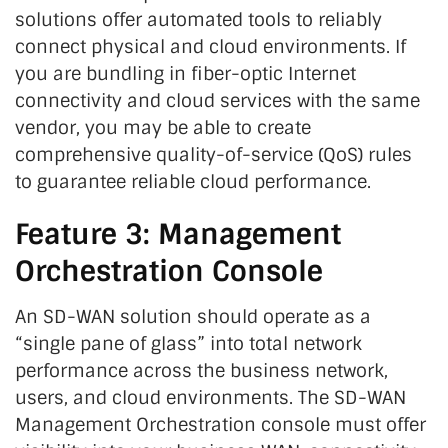
solutions offer automated tools to reliably
connect physical and cloud environments. If
you are bundling in fiber-optic Internet
connectivity and cloud services with the same
vendor, you may be able to create
comprehensive quality-of-service (QoS) rules
to guarantee reliable cloud performance.
Feature 3: Management
Orchestration Console
An SD-WAN solution should operate as a
“single pane of glass” into total network
performance across the business network,
users, and cloud environments. The SD-WAN
Management Orchestration console must offer