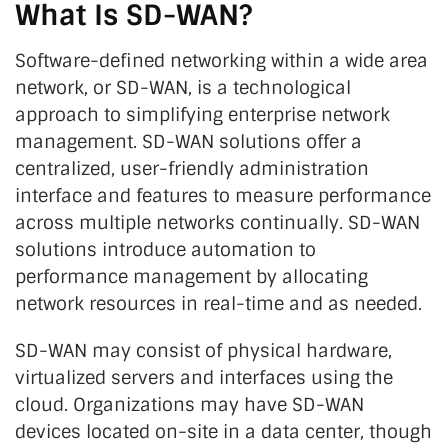
What Is SD-WAN?
Software-defined networking within a wide area
network, or SD-WAN, is a technological
approach to simplifying enterprise network
management. SD-WAN solutions offer a
centralized, user-friendly administration
interface and features to measure performance
across multiple networks continually. SD-WAN
solutions introduce automation to
performance management by allocating
network resources in real-time and as needed.
SD-WAN may consist of physical hardware,
virtualized servers and interfaces using the
cloud. Organizations may have SD-WAN
devices located on-site in a data center, though