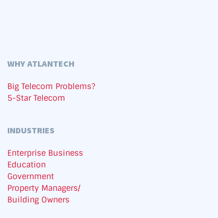
WHY ATLANTECH
Big Telecom Problems?
5-Star Telecom
INDUSTRIES
Enterprise Business
Education
Government
Property Managers/
Building Owners