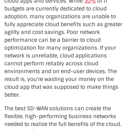
cloud apps and services. While
30%
of IT
budgets are currently dedicated to cloud
adoption, many organizations are unable to
fully appreciate cloud benefits such as greater
agility and cost savings. Poor network
performance can be a barrier to cloud
optimization for many organizations. If your
network is unreliable, cloud applications
cannot perform reliably across cloud
environments and on end-user devices. The
result is, you're wasting your money on the
cloud app that was supposed to make things
better.
The best SD-WAN solutions can create the
flexible, high-performing business networks
needed to realize the full benefits of the cloud.