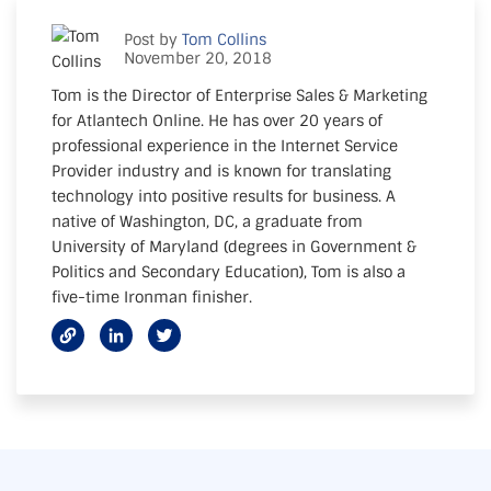
Post by
Tom Collins
November 20, 2018
Tom is the Director of Enterprise Sales & Marketing
for Atlantech Online. He has over 20 years of
professional experience in the Internet Service
Provider industry and is known for translating
technology into positive results for business. A
native of Washington, DC, a graduate from
University of Maryland (degrees in Government &
Politics and Secondary Education), Tom is also a
five-time Ironman finisher.