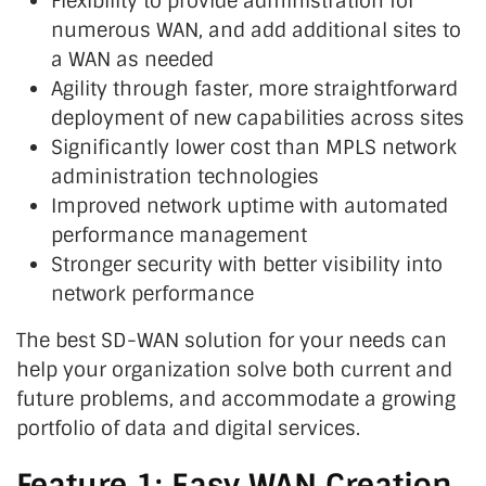
Flexibility to provide administration for
numerous WAN, and add additional sites to
a WAN as needed
Agility through faster, more straightforward
deployment of new capabilities across sites
Significantly lower cost than MPLS network
administration technologies
Improved network uptime with automated
performance management
Stronger security with better visibility into
network performance
The best SD-WAN solution for your needs can
help your organization solve both current and
future problems, and accommodate a growing
portfolio of data and digital services.
Feature 1: Easy WAN Creation