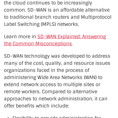
the cloud continues to be increasingly
common. SD-WAN is an affordable alternative
to traditional branch routers and Multiprotocol
Label Switching (MPLS) networks.
Learn more in
SD-WAN Explained: Answering
the Common Misconceptions
.
SD-WAN technology was developed to address
many of the cost, quality, and resource issues
organizations faced in the process of
administering Wide Area Networks (WAN) to
extend network access to multiple sites or
remote workers. Compared to alternative
approaches to network administration, it can
offer benefits which include: