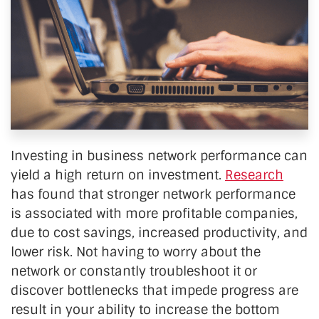
Investing in business network performance can
yield a high return on investment.
Research
has found that stronger network performance
is associated with more profitable companies,
due to cost savings, increased productivity, and
lower risk. Not having to worry about the
network or constantly troubleshoot it or
discover bottlenecks that impede progress are
result in your ability to increase the bottom