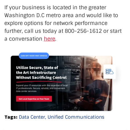
If your business is located in the greater
Washington D.C metro area and would like to
explore options for network performance
further, call us today at 800-256-1612 or start
a conversation
here
.
Tags:
Data Center,
Unified Communications