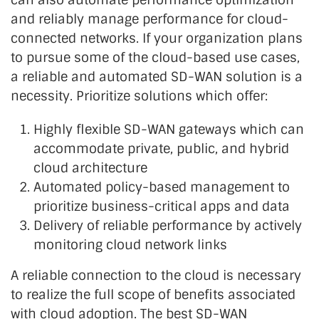
and reliably manage performance for cloud-
connected networks. If your organization plans
to pursue some of the cloud-based use cases,
a reliable and automated SD-WAN solution is a
necessity. Prioritize solutions which offer:
Highly flexible SD-WAN gateways which can
accommodate private, public, and hybrid
cloud architecture
Automated policy-based management to
prioritize business-critical apps and data
Delivery of reliable performance by actively
monitoring cloud network links
A reliable connection to the cloud is necessary
to realize the full scope of benefits associated
with cloud adoption. The best SD-WAN