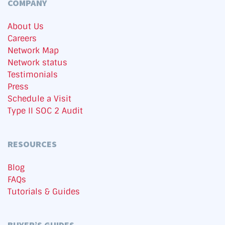
COMPANY
About Us
Careers
Network Map
Network status
Testimonials
Press
Schedule a Visit
Type II SOC 2 Audit
RESOURCES
Blog
FAQs
Tutorials & Guides
BUYER’S GUIDES