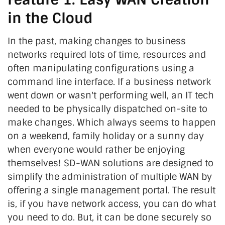
in the Cloud
In the past, making changes to business
networks required lots of time, resources and
often manipulating configurations using a
command line interface. If a business network
went down or wasn't performing well, an IT tech
needed to be physically dispatched on-site to
make changes. Which always seems to happen
on a weekend, family holiday or a sunny day
when everyone would rather be enjoying
themselves! SD-WAN solutions are designed to
simplify the administration of multiple WAN by
offering a single management portal. The result
is, if you have network access, you can do what
you need to do. But, it can be done securely so