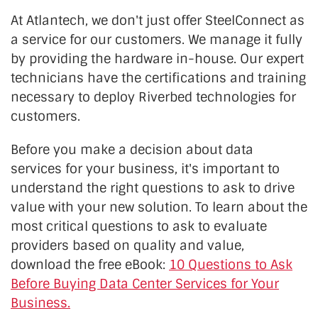
At Atlantech, we don't just offer SteelConnect as
a service for our customers. We manage it fully
by providing the hardware in-house. Our expert
technicians have the certifications and training
necessary to deploy Riverbed technologies for
customers.
Before you make a decision about data
services for your business, it's important to
understand the right questions to ask to drive
value with your new solution. To learn about the
most critical questions to ask to evaluate
providers based on quality and value,
download the free eBook:
10 Questions to Ask
Before Buying Data Center Services for Your
Business.