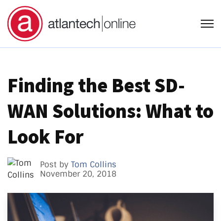
Open
Finding the Best SD-
WAN Solutions: What to
Look For
Post by
Tom Collins
November 20, 2018