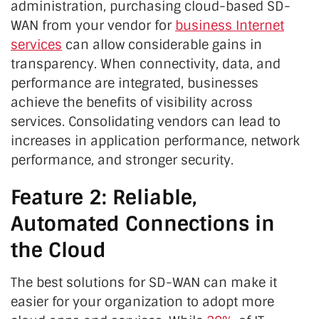
administration, purchasing cloud-based SD-
WAN from your vendor for
business Internet
services
can allow considerable gains in
transparency. When connectivity, data, and
performance are integrated, businesses
achieve the benefits of visibility across
services. Consolidating vendors can lead to
increases in application performance, network
performance, and stronger security.
Feature 2: Reliable,
Automated Connections in
the Cloud
The best solutions for SD-WAN can make it
easier for your organization to adopt more