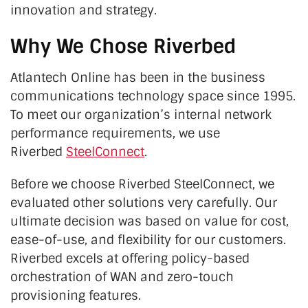
innovation and strategy.
Why We Chose Riverbed
Atlantech Online has been in the business
communications technology space since 1995.
To meet our organization’s internal network
performance requirements, we use
Riverbed
SteelConnect
.
Before we choose Riverbed SteelConnect, we
evaluated other solutions very carefully. Our
ultimate decision was based on value for cost,
ease-of-use, and flexibility for our customers.
Riverbed excels at offering policy-based
orchestration of WAN and zero-touch
provisioning features.