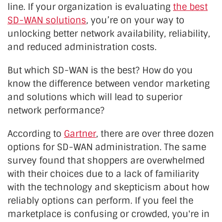
line. If your organization is evaluating
the best
SD-WAN solutions
, you’re on your way to
unlocking better network availability, reliability,
and reduced administration costs.
But which SD-WAN is the best? How do you
know the difference between vendor marketing
and solutions which will lead to superior
network performance?
According to
Gartner
, there are over three dozen
options for SD-WAN administration. The same
survey found that shoppers are overwhelmed
with their choices due to a lack of familiarity
with the technology and skepticism about how
reliably options can perform. If you feel the
marketplace is confusing or crowded, you're in