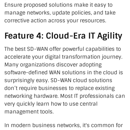
Ensure proposed solutions make it easy to
manage networks, update policies, and take
corrective action across your resources.
Feature 4: Cloud-Era IT Agility
The best SD-WAN offer powerful capabilities to
accelerate your digital transformation journey.
Many organizations discover adopting
software-defined WAN solutions in the cloud is
surprisingly easy. SD-WAN cloud solutions
don’t require businesses to replace existing
networking hardware. Most IT professionals can
very quickly learn how to use central
management tools.
In modern business networks, it's common for