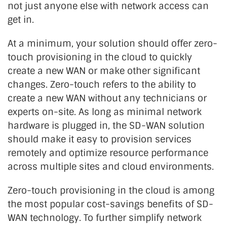
not just anyone else with network access can
get in.
At a minimum, your solution should offer zero-
touch provisioning in the cloud to quickly
create a new WAN or make other significant
changes. Zero-touch refers to the ability to
create a new WAN without any technicians or
experts on-site. As long as minimal network
hardware is plugged in, the SD-WAN solution
should make it easy to provision services
remotely and optimize resource performance
across multiple sites and cloud environments.
Zero-touch provisioning in the cloud is among
the most popular cost-savings benefits of SD-
WAN technology. To further simplify network