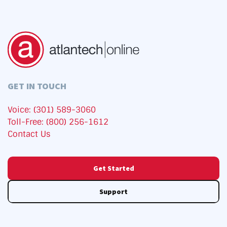
GET IN TOUCH
Voice: (301) 589-3060
Toll-Free: (800) 256-1612
Contact Us
Get Started
Support