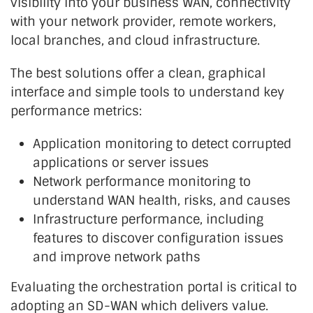
visibility into your business WAN, connectivity
with your network provider, remote workers,
local branches, and cloud infrastructure.
The best solutions offer a clean, graphical
interface and simple tools to understand key
performance metrics:
Application monitoring to detect corrupted
applications or server issues
Network performance monitoring to
understand WAN health, risks, and causes
Infrastructure performance, including
features to discover configuration issues
and improve network paths
Evaluating the orchestration portal is critical to
adopting an SD-WAN which delivers value.