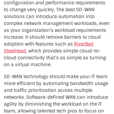
configuration and performance requirements
to change very quickly. The best SD-WAN
solutions can introduce automation into
complex network management workloads, even
as your organization's workload requirements
increase. It should remove barriers to cloud
adoption with features such as
RiverBed
SteelHead
, which provides simple cloud-to-
cloud connectivity that’s as simple as turning
on a virtual machine.
SD-WAN technology should make your IT team
more efficient by automating bandwidth usage
and traffic prioritization across multiple
networks. Software-defined WAN can introduce
agility by diminishing the workload on the IT
team, allowing talented tech pros to focus on