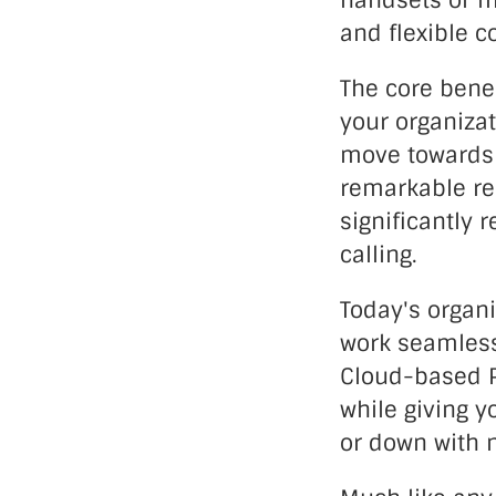
handsets or mo
and flexible 
The core benef
your organizat
move towards 
remarkable rel
significantly 
calling.
Today's organi
work seamlessl
Cloud-based PB
while giving y
or down with 