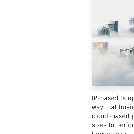
Data Ce
IP-based tele
way that busi
cloud-based p
sizes to perfo