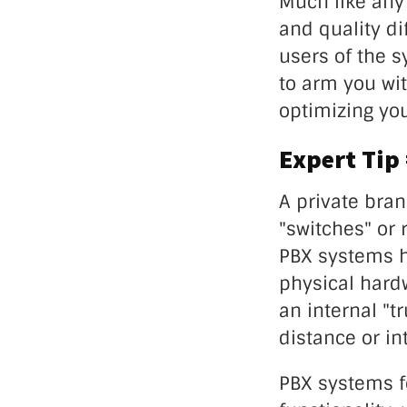
Much like any 
and quality di
users of the s
to arm you wit
optimizing you
Expert Tip
A private bra
"switches" or 
PBX systems h
physical hard
an internal "t
distance or in
PBX systems fo