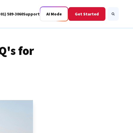
301) 589-3060
Support
AI Mode
Get Started
Search
Q's for
Business Fiber
BWIS