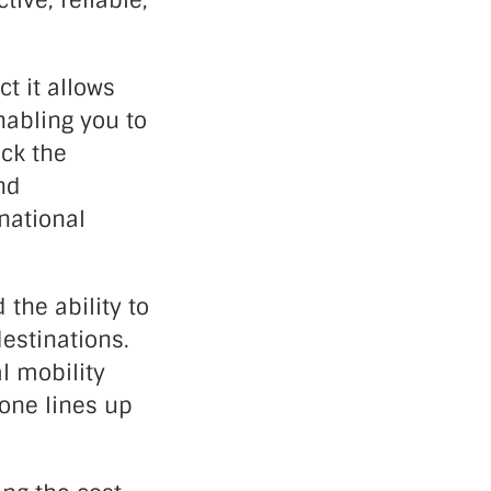
ive, reliable,
t it allows
nabling you to
ck the
nd
national
 the ability to
estinations.
l mobility
hone lines up