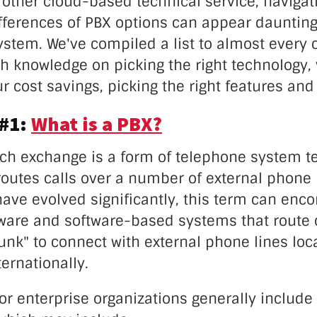
other cloud-based technical service, navigat
fferences of PBX options can appear daunting 
ystem. We've compiled a list to almost every
h knowledge on picking the right technology,
r cost savings, picking the right features an
 #1:
What is a PBX?
nch exchange is a form of telephone system t
routes calls over a number of external phone 
ave evolved significantly, this term can en
ware and software-based systems that route 
runk" to connect with external phone lines loca
ternationally.
r enterprise organizations generally include