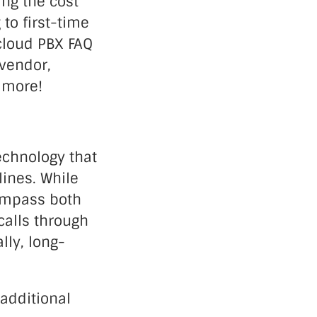
ing the cost
to first-time
 cloud PBX FAQ
 vendor,
d more!
echnology that
lines. While
compass both
calls through
lly, long-
 additional