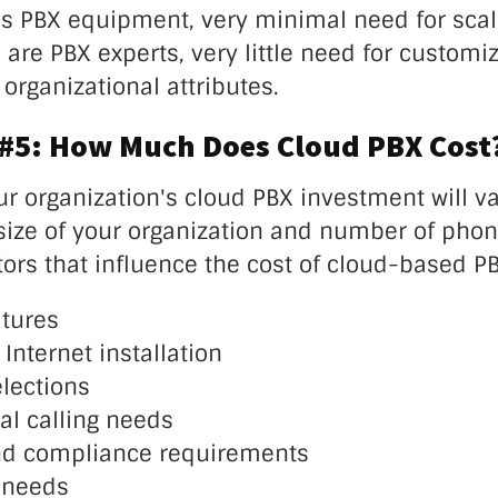
 PBX equipment, very minimal need for scalab
re PBX experts, very little need for customiz
organizational attributes.
 #5: How Much Does Cloud PBX Cost
ur organization's cloud PBX investment will va
size of your organization and number of phone
tors that influence the cost of cloud-based P
tures
 Internet installation
lections
al calling needs
nd compliance requirements
 needs