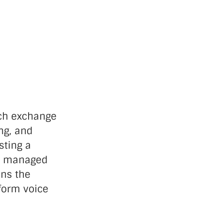
nch exchange
ing, and
sting a
is managed
ins the
rform voice