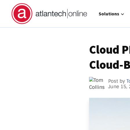
Show submenu 
Solutions
Cloud P
Cloud-B
Direct 
Operat
GCC Hi
Post by
T
June 15,
Call Ma
atlante