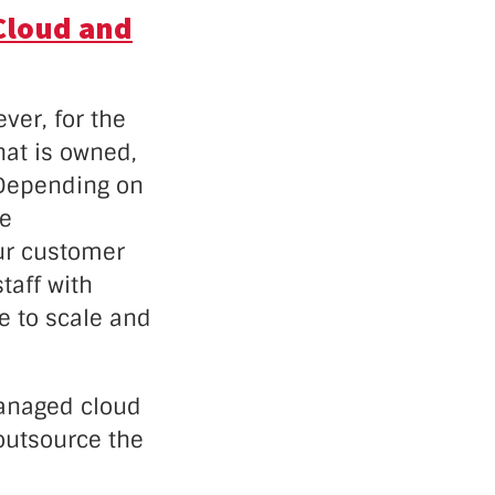
Cloud and
ver, for the
hat is owned,
 Depending on
me
ur customer
taff with
e to scale and
managed cloud
 outsource the