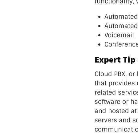
functionality,
Automated
Automated 
Voicemail
Conference
Expert Tip
Cloud PBX, or
that provides c
related servic
software or h
and hosted at 
servers and so
communication