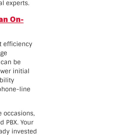
l experts.
an On-
t efficiency
age
 can be
er initial
ility
 phone-line
e occasions,
d PBX. Your
eady invested