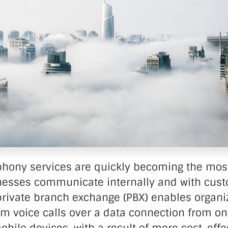
nter Services
Call Recording
DDoS Protection
Structured Cabling
phony services are quickly becoming the m
nesses communicate internally and with cust
rivate branch exchange (PBX) enables organiz
rm voice calls over a data connection from on