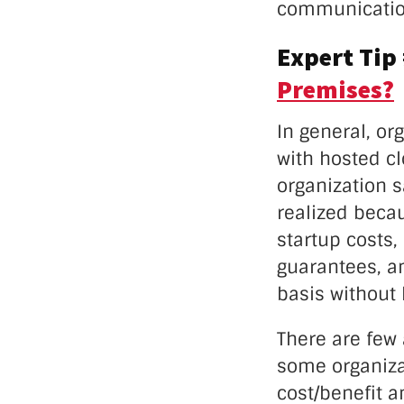
communication
Expert Tip
Premises?
In general, or
with hosted c
organization 
realized becau
startup costs,
guarantees, an
basis without
There are few
some organiza
cost/benefit a