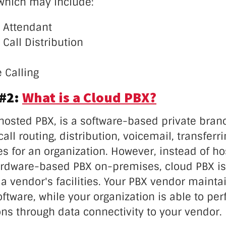
 which may include:
 Attendant
Call Distribution
 Calling
 #2:
What is a Cloud PBX?
 hosted PBX, is a software-based private bra
all routing, distribution, voicemail, transferr
es for an organization. However, instead of ho
ardware-based PBX on-premises, cloud PBX 
a vendor's facilities. Your PBX vendor mainta
ftware, while your organization is able to pe
s through data connectivity to your vendor.