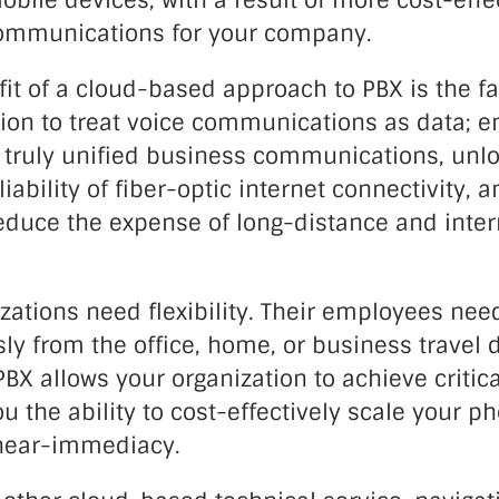
bile devices, with a result of more cost-effect
communications for your company.
it of a cloud-based approach to PBX is the fac
ion to treat voice communications as data; e
truly unified business communications, unlo
iability of fiber-optic internet connectivity, a
reduce the expense of long-distance and inter
zations need flexibility. Their employees need
y from the office, home, or business travel d
X allows your organization to achieve critica
ou the ability to cost-effectively scale your p
near-immediacy.