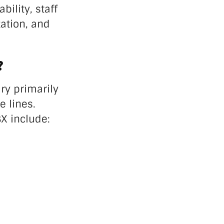
ility, staff
ation, and
?
ry primarily
 lines.
BX include: