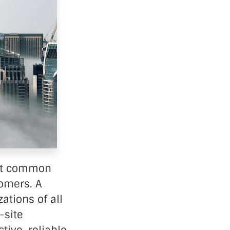
ost common
omers. A
ations of all
-site