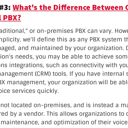
 #3:
What's the Difference Between 
l PBX?
raditional," or on-premises PBX can vary. Howe
plicity, we'll define this as any PBX system t
aged, and maintained by your organization.
tion's needs, you may be able to achieve so
s integrations, such as connectivity with yo
anagement (CRM) tools. If you have internal s
PBX management, your organization will be abl
ice services quickly.
 not located on-premises, and is instead a 
red by a vendor. This allows organizations to
aintenance, and optimization of their voice