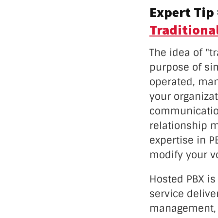
Expert Tip
Traditiona
The idea of "t
purpose of sim
operated, man
your organiza
communication
relationship m
expertise in 
modify your vo
Hosted PBX is
service delive
management, m