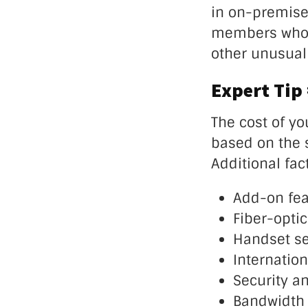
in on-premises
members who a
other unusual 
Expert Tip
The cost of yo
based on the 
Additional fac
Add-on fea
Fiber-optic
Handset se
Internation
Security a
Bandwidth