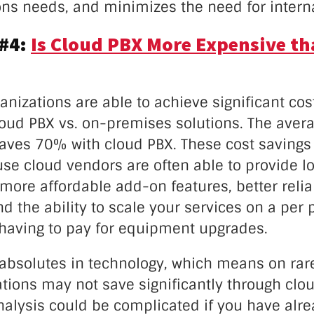
s needs, and minimizes the need for interna
 #4:
Is Cloud PBX More Expensive th
ganizations are able to achieve significant cos
loud PBX vs. on-premises solutions. The aver
saves 70% with cloud PBX. These cost savings
se cloud vendors are often able to provide low
 more affordable add-on features, better reliab
d the ability to scale your services on a per
 having to pay for equipment upgrades.
 absolutes in technology, which means on rar
tions may not save significantly through clou
nalysis could be complicated if you have alr