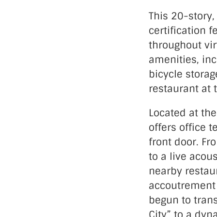
This 20-story,
certification f
throughout vir
amenities, inc
bicycle storag
restaurant at 
Located at the
offers office 
front door. Fr
to a live acou
nearby restaur
accoutrement 
begun to tran
City” to a dyn