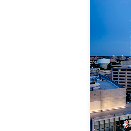
Data Ce