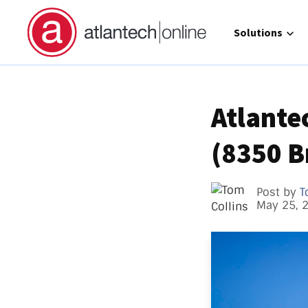
Show submenu 
Solutions
Atlante
(8350 B
Direct 
Operat
GCC Hi
Post by
T
May 25, 
Call Ma
atlante