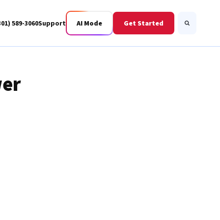
301) 589-3060
Support
AI Mode
Get Started
Search
wer
Business Fiber
BWIS