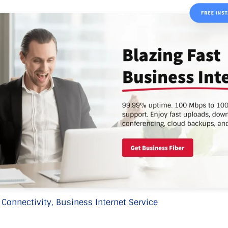
 Connectivity,
Business Internet Service