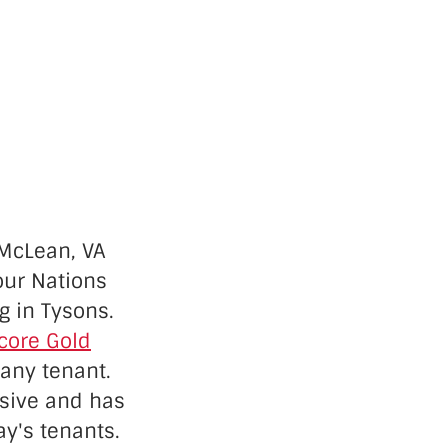
 McLean, VA
our Nations
g in Tysons.
core Gold
 any tenant.
ssive and has
ay's tenants
.