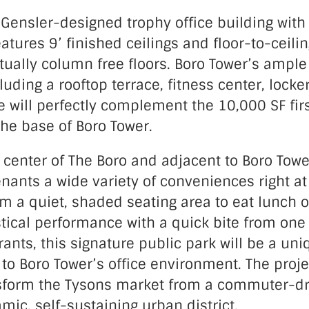
 Gensler-designed trophy office building with
eatures 9’ finished ceilings and floor-to-ceili
tually column free floors. Boro Tower’s ample 
luding a rooftop terrace, fitness center, lock
e will perfectly complement the 10,000 SF fir
the base of Boro Tower.
 center of The Boro and adjacent to Boro Towe
tenants a wide variety of conveniences right at
om a quiet, shaded seating area to eat lunch 
stical performance with a quick bite from on
ants, this signature public park will be a uni
to Boro Tower’s office environment.
The proje
sform the Tysons market from a commuter-dr
amic, self-sustaining urban district.