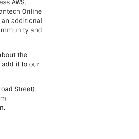
cess AWS,
lantech Online
 an additional
 community and
 about the
 add it to our
oad Street),
com
m.