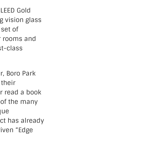
 LEED Gold
ng vision glass
set of
er rooms and
st-class
r, Boro Park
 their
or read a book
e of the many
que
ct has already
iven “Edge