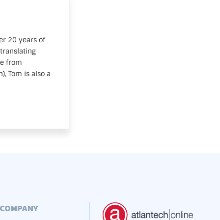
er 20 years of
translating
te from
, Tom is also a
COMPANY