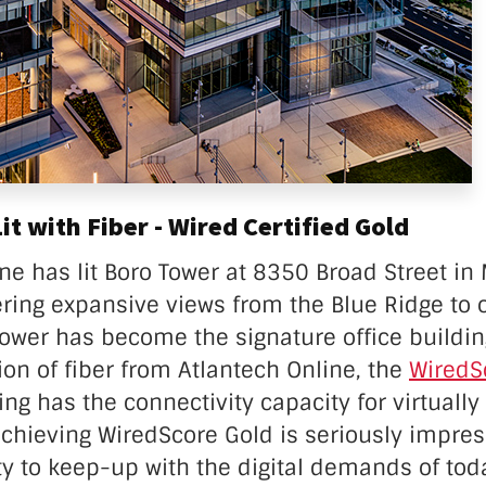
t with Fiber - Wired Certified Gold
ne has lit Boro Tower at 8350 Broad Street in
fering expansive views from the Blue Ridge to 
Tower has become the signature office buildin
ion of fiber from Atlantech Online, the
WiredS
ding has
the connectivity capacity for virtually
achieving WiredScore Gold is seriously impre
ty to keep-up with the digital demands of tod