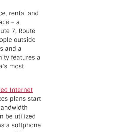
e, rental and
ace – a
ute 7, Route
ople outside
es and a
ity features a
ea’s most
ed Internet
ces plans start
 bandwidth
n be utilized
s a softphone