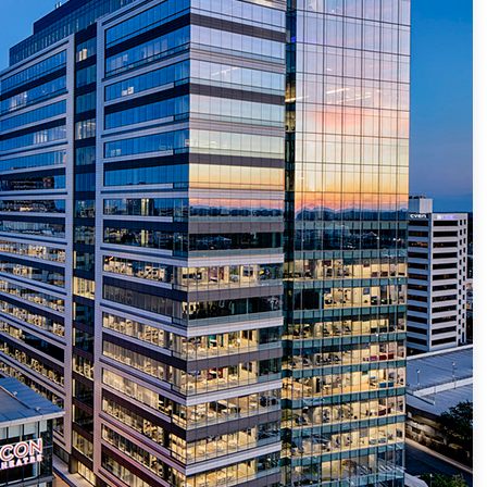
nter Services
Call Recording
DDoS Protection
Structured Cabling