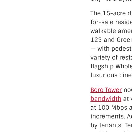
The 15-acre d
for-sale resid
walkable amen
123 and Green
— with pedest
variety of res
flagship Whole
luxurious cin
Boro Tower
now
bandwidth
at 
at 100 Mbps a
increments. Ad
by tenants. T