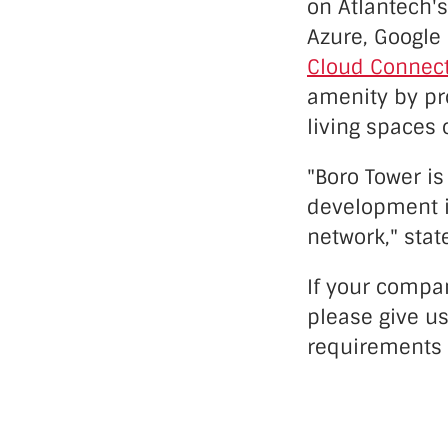
on Atlantech's
Azure, Google 
Cloud Connec
amenity by pr
living spaces 
"Boro Tower is
development 
network," stat
If your compan
please give us
requirements 