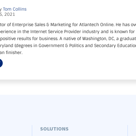
by
Tom Collins
5, 2021
tor of Enterprise Sales & Marketing for Atlantech Online. He has ov
erience in the Internet Service Provider industry and is known for 
positive results for business. A native of Washington, DC, a gradua
aryland (degrees in Government & Politics and Secondary Education)
n finisher.
SOLUTIONS