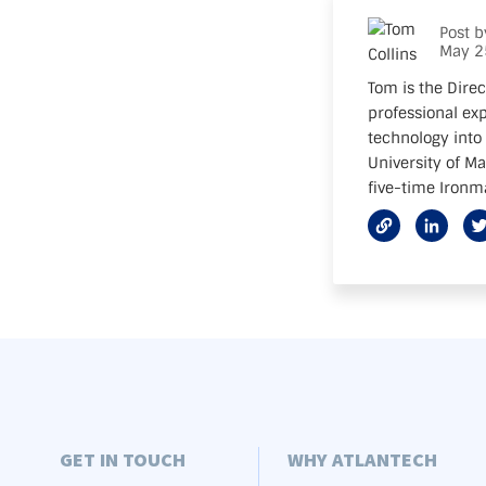
Post 
May 2
Tom is the Direc
professional exp
technology into 
University of M
five-time Ironma
GET IN TOUCH
WHY ATLANTECH