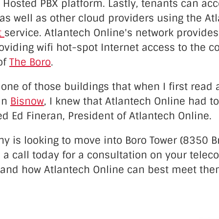
 Hosted PBX platform. Lastly, tenants can ac
as well as other cloud providers using the At
t
service. Atlantech Online's network provides
oviding wifi hot-spot Internet access to the
of
The Boro
.
 one of those buildings that when I first read
in
Bisnow
, I knew that Atlantech Online had to
ed Ed Fineran, President of Atlantech Online.
y is looking to move into Boro Tower (8350 Br
 a call today for a consultation on your tele
and how Atlantech Online can best meet the