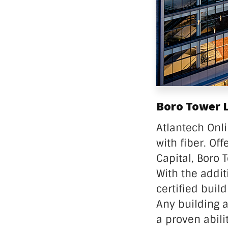
Boro Tower Li
Atlantech Onli
with fiber. Of
Capital, Boro 
With the addit
certified buil
Any building 
a proven abili