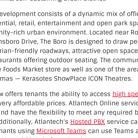
evelopment consists of a dynamic mix of offic
ential, retail, entertainment and open park sp
ity-rich urban environment. Located near Ro
sboro Drive, The Boro is designed to draw pe
rian-friendly roadways, attractive open spac
taurants offering outdoor seating. The commun
 Foods Market store as well as one of the ar
emas — Kerasotes ShowPlace ICON Theatres.
 offers tenants the ability to access
high spe
very affordable prices. Atlantech Online servi
nd have the flexibility to meet any required
ditionally, Atlantech's
Hosted PBX
service ca
enants using
Microsoft Teams
can use Teams a