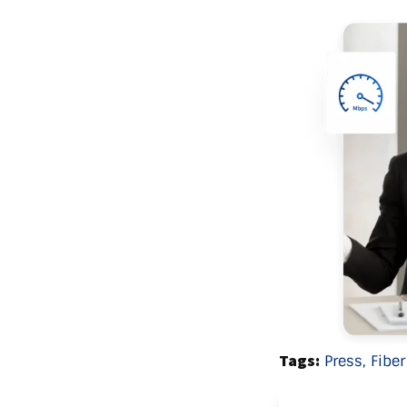
Tags:
Press,
Fiber