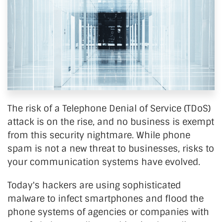
The risk of a Telephone Denial of Service (TDoS)
attack is on the rise, and no business is exempt
from this security nightmare. While phone
spam is not a new threat to businesses, risks to
your communication systems have evolved.
Today's hackers are using sophisticated
malware to infect smartphones and flood the
phone systems of agencies or companies with