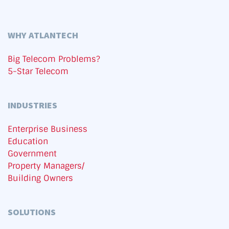
WHY ATLANTECH
Big Telecom Problems?
5-Star Telecom
INDUSTRIES
Enterprise Business
Education
Government
Property Managers/
Building Owners
SOLUTIONS