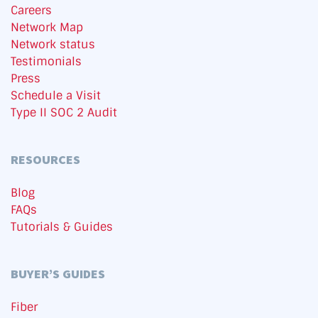
Careers
Network Map
Network status
Testimonials
Press
Schedule a Visit
Type II SOC 2 Audit
RESOURCES
Blog
FAQs
Tutorials & Guides
BUYER’S GUIDES
Fiber