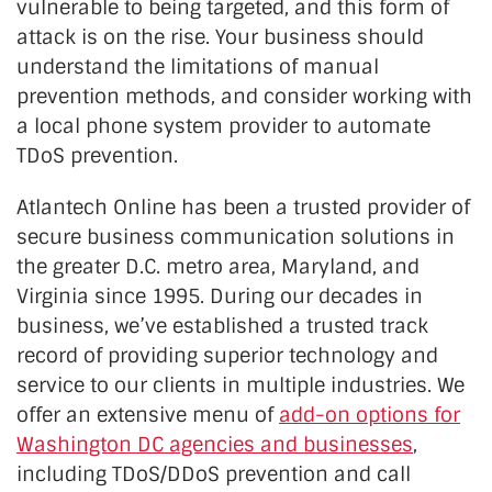
vulnerable to being targeted, and this form of
attack is on the rise. Your business should
understand the limitations of manual
prevention methods, and consider working with
a local phone system provider to automate
TDoS prevention.
Atlantech Online has been a trusted provider of
secure business communication solutions in
the greater D.C. metro area, Maryland, and
Virginia since 1995. During our decades in
business, we’ve established a trusted track
record of providing superior technology and
service to our clients in multiple industries. We
offer an extensive menu of
add-on options for
Washington DC agencies and businesses
,
including TDoS/DDoS prevention and call