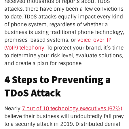
received thousands of reports about TDoS
attacks, there have only been a few convictions
to date. TDoS attacks equally impact every kind
of phone system, regardless of whether a
business is using traditional phone technology,
premises-based systems, or
voice-over-IP
(VoIP) telephony
. To protect your brand, it’s time
to determine your risk level, evaluate solutions,
and create a plan for response.
4 Steps to Preventing a
TDoS Attack
Nearly
7 out of 10 technology executives (67%)
believe their business will undoubtedly fall prey
to a security attack in 2019. Distributed denial