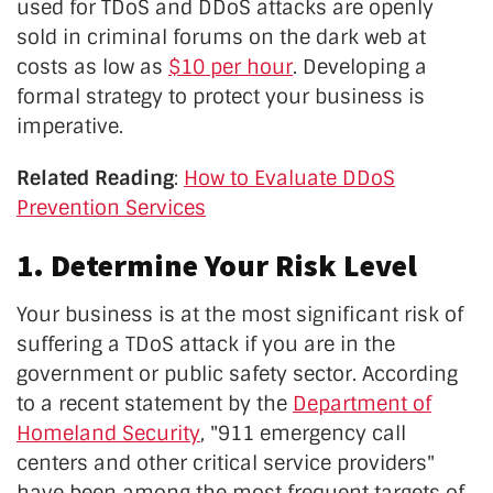
used for TDoS and DDoS attacks are openly
sold in criminal forums on the dark web at
costs as low as
$10 per hour
. Developing a
formal strategy to protect your business is
imperative.
Related Reading
:
How to Evaluate DDoS
Prevention Services
1. Determine Your Risk Level
Your business is at the most significant risk of
suffering a TDoS attack if you are in the
government or public safety sector. According
to a recent statement by the
Department of
Homeland Security
, "911 emergency call
centers and other critical service providers"
have been among the most frequent targets of