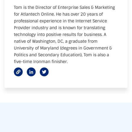
Tom is the Director of Enterprise Sales & Marketing
for Atlantech Online. He has over 20 years of
professional experience in the Internet Service
Provider industry and is known for translating
technology into positive results for business. A
native of Washington, DC, a graduate from
University of Maryland (degrees in Government &
Politics and Secondary Education), Tom is also a
five-time Ironman finisher.