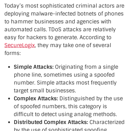
Today’s most sophisticated criminal actors are
deploying malware-infected botnets of phones
to hammer businesses and agencies with
automated calls. TDoS attacks are relatively
easy for hackers to generate. According to
SecureLogix
, they may take one of several
forms:
Simple Attacks:
Originating from a single
phone line, sometimes using a spoofed
number. Simple attacks most frequently
target small businesses.
Complex Attacks:
Distinguished by the use
of spoofed numbers, this category is
difficult to detect using analog methods.
Distributed Complex Attacks:
Characterized
by the use of sophisticated spoofing