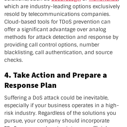
which are industry-leading options exclusively
resold by telecommunications companies.
Cloud-based tools for TDoS prevention can
offer a significant advantage over analog
methods for attack detection and response by
providing call control options, number
blacklisting, call authentication, and source
checks.
4. Take Action and Prepare a
Response Plan
Suffering a DoS attack could be inevitable,
especially if your business operates in a high-
risk industry. Regardless of the solutions you
pursue, your company should incorporate