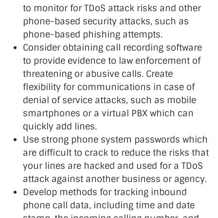
to monitor for TDoS attack risks and other
phone-based security attacks, such as
phone-based phishing attempts.
Consider obtaining call recording software
to provide evidence to law enforcement of
threatening or abusive calls. Create
flexibility for communications in case of
denial of service attacks, such as mobile
smartphones or a virtual PBX which can
quickly add lines.
Use strong phone system passwords which
are difficult to crack to reduce the risks that
your lines are hacked and used for a TDoS
attack against another business or agency.
Develop methods for tracking inbound
phone call data, including time and date