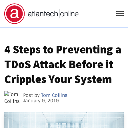
Open
4 Steps to Preventing a
TDoS Attack Before it
Cripples Your System
Post by
Tom Collins
January 9, 2019