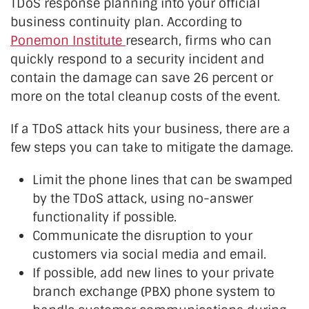
TDoS response planning into your official
business continuity plan. According to
Ponemon Institute
research, firms who can
quickly respond to a security incident and
contain the damage can save 26 percent or
more on the total cleanup costs of the event.
If a TDoS attack hits your business, there are a
few steps you can take to mitigate the damage.
Limit the phone lines that can be swamped
by the TDoS attack, using no-answer
functionality if possible.
Communicate the disruption to your
customers via social media and email.
If possible, add new lines to your private
branch exchange (PBX) phone system to