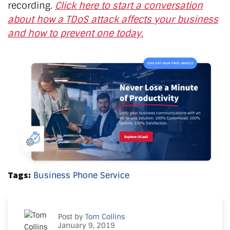
recording.
Click here to start a conversation
about how a TDoS attack affects your business
and how to prevent one today.
Tags:
Business Phone Service
Post by
Tom Collins
January 9, 2019