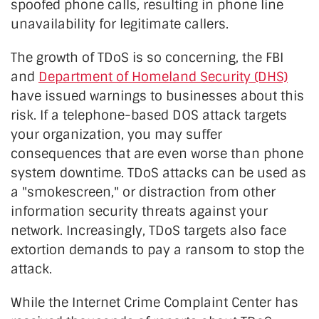
spoofed phone calls, resulting in phone line
unavailability for legitimate callers.
The growth of TDoS is so concerning, the FBI
and
Department of Homeland Security (DHS)
have issued warnings to businesses about this
risk. If a telephone-based DOS attack targets
your organization, you may suffer
consequences that are even worse than phone
system downtime. TDoS attacks can be used as
a "smokescreen," or distraction from other
information security threats against your
network. Increasingly, TDoS targets also face
extortion demands to pay a ransom to stop the
attack.
While the Internet Crime Complaint Center has