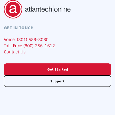
GET IN TOUCH
Voice: (301) 589-3060
Toll-Free: (800) 256-1612
Contact Us
Get Started
Support