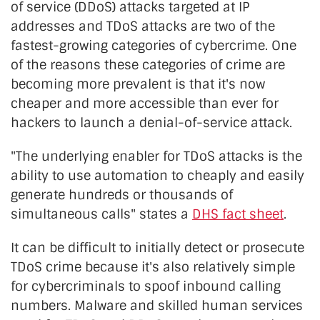
of service (DDoS) attacks targeted at IP
addresses and TDoS attacks are two of the
fastest-growing categories of cybercrime. One
of the reasons these categories of crime are
becoming more prevalent is that it's now
cheaper and more accessible than ever for
hackers to launch a denial-of-service attack.
"The underlying enabler for TDoS attacks is the
ability to use automation to cheaply and easily
generate hundreds or thousands of
simultaneous calls" states a
DHS fact sheet
.
It can be difficult to initially detect or prosecute
TDoS crime because it's also relatively simple
for cybercriminals to spoof inbound calling
numbers. Malware and skilled human services