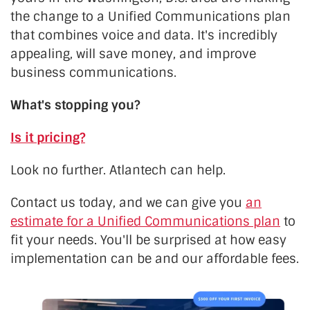
the change to a Unified Communications plan
that combines voice and data. It's incredibly
appealing, will save money, and improve
business communications.
What's stopping you?
Is it pricing?
Look no further. Atlantech can help.
Contact us today, and we can give you
an
estimate for a Unified Communications plan
to
fit your needs. You'll be surprised at how easy
implementation can be and our affordable fees.