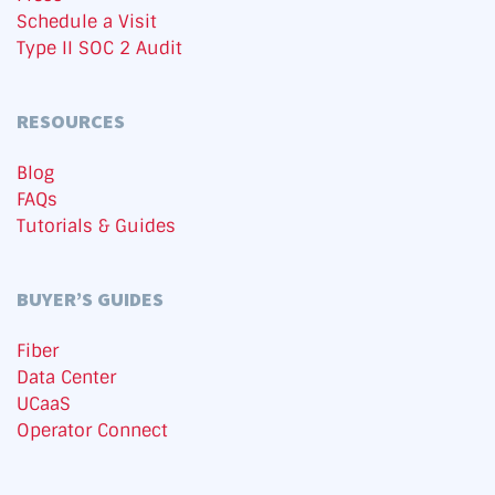
Schedule a Visit
Type II SOC 2 Audit
RESOURCES
Blog
FAQs
Tutorials & Guides
BUYER’S GUIDES
Fiber
Data Center
UCaaS
Operator Connect