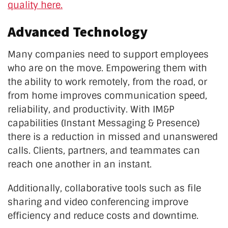
quality here.
Advanced Technology
Many companies need to support employees
who are on the move. Empowering them with
the ability to work remotely, from the road, or
from home improves communication speed,
reliability, and productivity. With IM&P
capabilities (Instant Messaging & Presence)
there is a reduction in missed and unanswered
calls. Clients, partners, and teammates can
reach one another in an instant.
Additionally, collaborative tools such as file
sharing and video conferencing improve
efficiency and reduce costs and downtime.