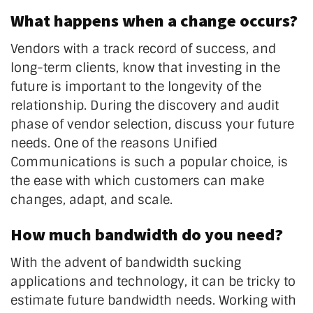
What happens when a change occurs?
Vendors with a track record of success, and
long-term clients, know that investing in the
future is important to the longevity of the
relationship. During the discovery and audit
phase of vendor selection, discuss your future
needs. One of the reasons Unified
Communications is such a popular choice, is
the ease with which customers can make
changes, adapt, and scale.
How much bandwidth do you need?
With the advent of bandwidth sucking
applications and technology, it can be tricky to
estimate future bandwidth needs. Working with