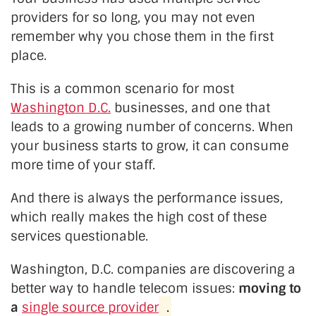
providers for so long, you may not even
remember why you chose them in the first
place.
This is a common scenario for most
Washington D.C.
businesses, and one that
leads to a growing number of concerns. When
your business starts to grow, it can consume
more time of your staff.
And there is always the performance issues,
which really makes the high cost of these
services questionable.
Washington, D.C. companies are discovering a
better way to handle telecom issues:
moving to
a
single source provider
.