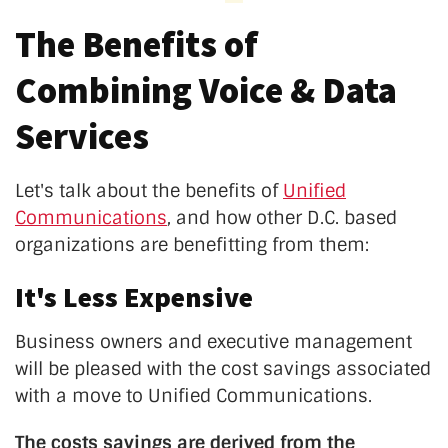
The Benefits of
Combining Voice & Data
Services
Let's talk about the benefits of
Unified
Communications
, and how other D.C. based
organizations are benefitting from them:
It's Less Expensive
Business owners and executive management
will be pleased with the cost savings associated
with a move to Unified Communications.
The costs savings are derived from the