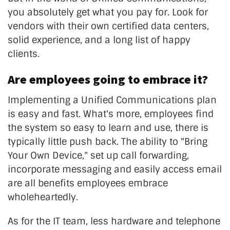
you absolutely get what you pay for. Look for
vendors with their own certified data centers,
solid experience, and a long list of happy
clients.
Are employees going to embrace it?
Implementing a Unified Communications plan
is easy and fast. What's more, employees find
the system so easy to learn and use, there is
typically little push back. The ability to "Bring
Your Own Device," set up call forwarding,
incorporate messaging and easily access email
are all benefits employees embrace
wholeheartedly.
As for the IT team, less hardware and telephone