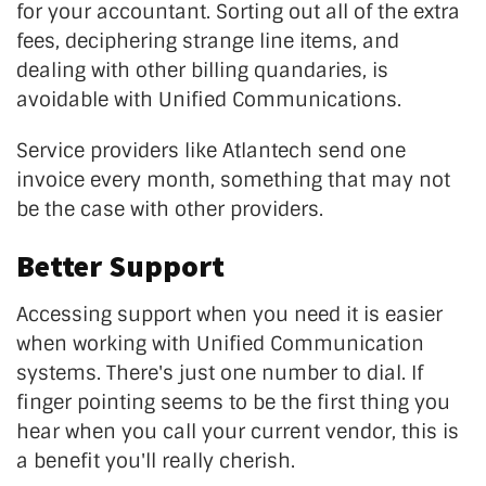
for your accountant. Sorting out all of the extra
fees, deciphering strange line items, and
dealing with other billing quandaries, is
avoidable with Unified Communications.
Service providers like Atlantech send one
invoice every month, something that may not
be the case with other providers.
Better Support
Accessing support when you need it is easier
when working with Unified Communication
systems. There's just one number to dial. If
finger pointing seems to be the first thing you
hear when you call your current vendor, this is
a benefit you'll really cherish.