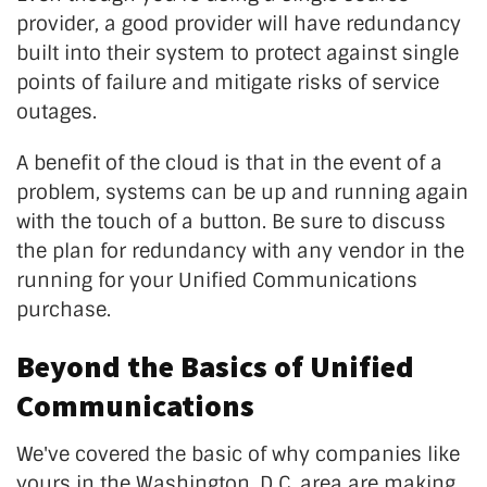
provider, a good provider will have redundancy
built into their system to protect against single
points of failure and mitigate risks of service
outages.
A benefit of the cloud is that in the event of a
problem, systems can be up and running again
with the touch of a button. Be sure to discuss
the plan for redundancy with any vendor in the
running for your Unified Communications
purchase.
Beyond the Basics of Unified
Communications
We've covered the basic of why companies like
yours in the Washington, D.C. area are making