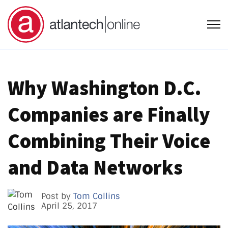
Open
Why Washington D.C.
Companies are Finally
Combining Their Voice
and Data Networks
Post by
Tom Collins
April 25, 2017