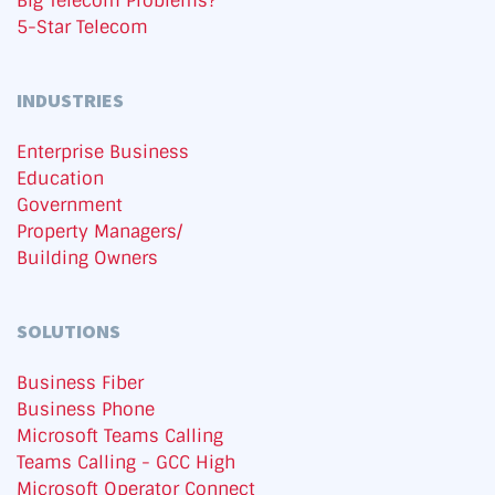
Big Telecom Problems?
5-Star Telecom
INDUSTRIES
Enterprise Business
Education
Government
Property Managers/
Building Owners
SOLUTIONS
Business Fiber
Business Phone
Microsoft Teams Calling
Teams Calling - GCC High
Microsoft Operator Connect