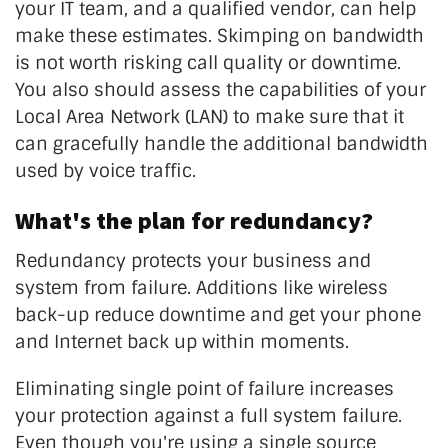
your IT team, and a qualified vendor, can help
make these estimates. Skimping on bandwidth
is not worth risking call quality or downtime.
You also should assess the capabilities of your
Local Area Network (LAN) to make sure that it
can gracefully handle the additional bandwidth
used by voice traffic.
What's the plan for redundancy?
Redundancy protects your business and
system from failure. Additions like wireless
back-up reduce downtime and get your phone
and Internet back up within moments.
Eliminating single point of failure increases
your protection against a full system failure.
Even though you're using a single source