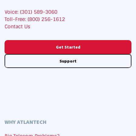
Voice: (301) 589-3060
Toll-Free: (800) 256-1612
Contact Us
Get Started
Support
WHY ATLANTECH