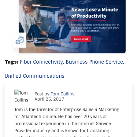
Tags:
Fiber Connectivity,
Business Phone Service,
Unified Communications
Post by
Tom Collins
April 25, 2017
Tom is the Director of Enterprise Sales & Marketing
for Atlantech Online. He has over 20 years of
professional experience in the Internet Service
Provider industry and is known for translating