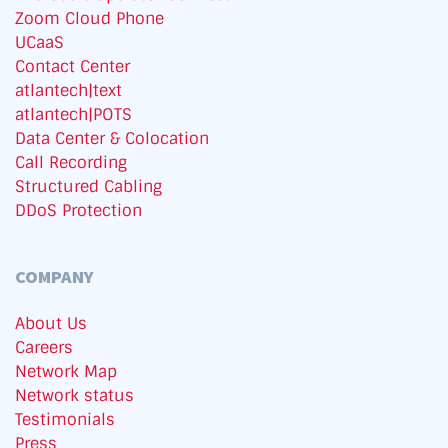
Zoom Cloud Phone
UCaaS
Contact Center
atlantech|text
atlantech|POTS
Data Center & Colocation
Call Recording
Structured Cabling
DDoS Protection
COMPANY
About Us
Careers
Network Map
Network status
Testimonials
Press