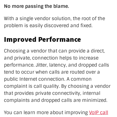
No more passing the blame.
With a single vendor solution, the root of the
problem is easily discovered and fixed.
Improved Performance
Choosing a vendor that can provide a direct,
and private, connection helps to increase
performance. Jitter, latency, and dropped calls
tend to occur when calls are routed over a
public Internet connection. A common
complaint is call quality. By choosing a vendor
that provides private connectivity, internal
complaints and dropped calls are minimized.
You can learn more about improving
VoIP call