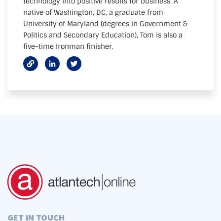
technology into positive results for business. A
native of Washington, DC, a graduate from
University of Maryland (degrees in Government &
Politics and Secondary Education), Tom is also a
five-time Ironman finisher.
GET IN TOUCH