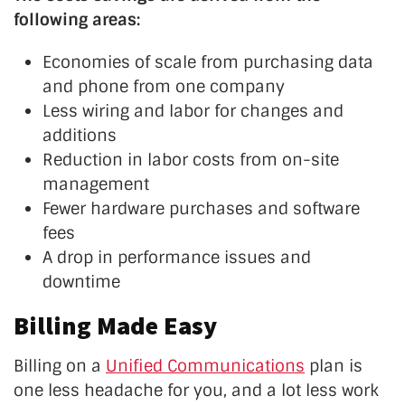
following areas:
Economies of scale from purchasing data
and phone from one company
Less wiring and labor for changes and
additions
Reduction in labor costs from on-site
management
Fewer hardware purchases and software
fees
A drop in performance issues and
downtime
Billing Made Easy
Billing on a
Unified Communications
plan is
one less headache for you, and a lot less work