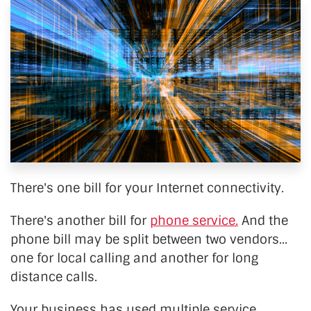
There's one bill for your Internet connectivity.
There's another bill for
phone service.
And the
phone bill may be split between two vendors...
one for local calling and another for long
distance calls.
Your business has used multiple service