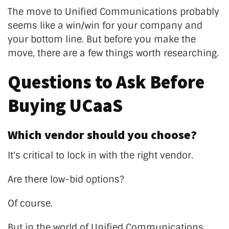
The move to Unified Communications probably
seems like a win/win for your company and
your bottom line. But before you make the
move, there are a few things worth researching.
Questions to Ask Before
Buying UCaaS
Which vendor should you choose?
It's critical to lock in with the right vendor.
Are there low-bid options?
Of course.
But in the world of Unified Communications,