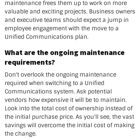
maintenance frees them up to work on more
valuable and exciting projects. Business owners
and executive teams should expect a jump in
employee engagement with the move to a
Unified Communications plan.
What are the ongoing maintenance
requirements?
Don't overlook the ongoing maintenance
required when switching to a Unified
Communications system. Ask potential
vendors how expensive it will be to maintain.
Look into the total cost of ownership instead of
the initial purchase price. As you'll see, the vast
savings will overcome the initial cost of making
the change.