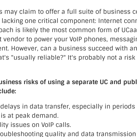
 may claim to offer a full suite of business
 lacking one critical component: Internet conn
proach is likely the most common form of UCaa
et vendor to power your VoIP phones, messagi
ent. However, can a business succeed with an
t's "usually reliable?" It's probably not a risk
usiness risks of using a separate UC and publ
clude:
 delays in data transfer, especially in period
is at peak demand.
ty issues on VoIP calls.
troubleshooting quality and data transmission