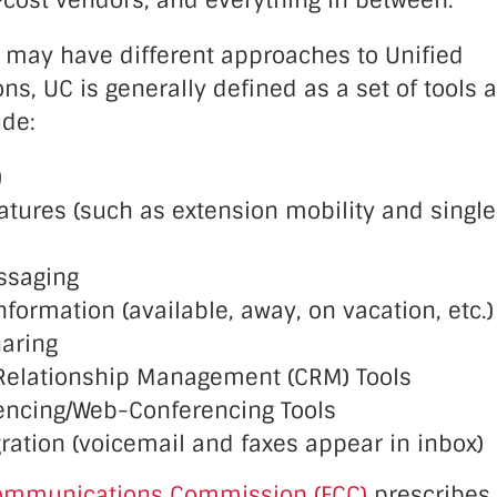
-cost vendors, and everything in between.
 may have different approaches to Unified
, UC is generally defined as a set of tools 
ude:
)
eatures (such as extension mobility and singl
ssaging
formation (available, away, on vacation, etc.)
aring
Relationship Management (CRM) Tools
encing/Web-Conferencing Tools
ration (voicemail and faxes appear in inbox)
ommunications Commission (FCC)
prescribes