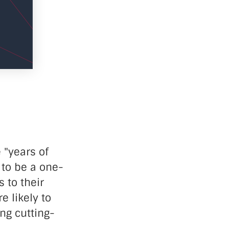
 "years of
 to be a one-
 to their
e likely to
ng cutting-