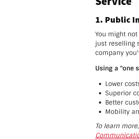
Service
1. Public I
You might not 
just resellin
company you'v
Using a "one s
Lower cost
Superior c
Better cus
Mobility an
To learn more
Communicatio