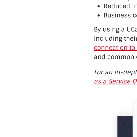
Reduced in
Business c
By using a UCa
including the
connection to
and common qu
For an in-dep
as a Service O