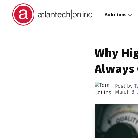
Show submenu 
Solutions
Why Hig
Always
Direct 
Operat
GCC Hi
Post by
T
March 8,
Call Ma
atlante