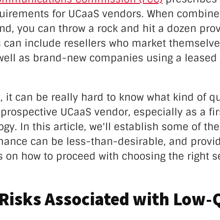
quirements for UCaaS vendors. When combined
d, you can throw a rock and hit a dozen prov
 can include resellers who market themselve
 well as brand-new companies using a leased
, it can be really hard to know what kind of qu
prospective UCaaS vendor, especially as a fi
ogy. In this article, we'll establish some of th
ance can be less-than-desirable, and provid
s on how to proceed with choosing the right s
Risks Associated with Low-