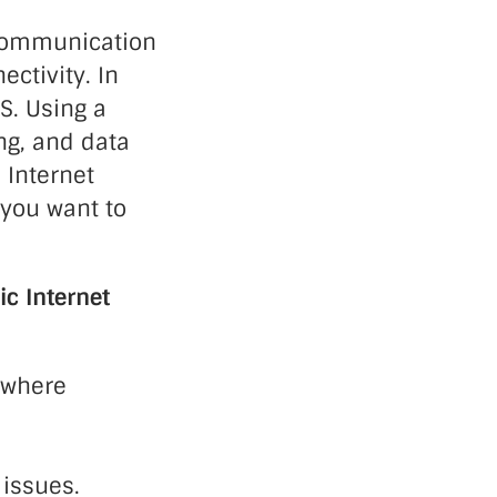
 communication
ectivity. In
S. Using a
ng, and data
 Internet
 you want to
ic Internet
s where
 issues.