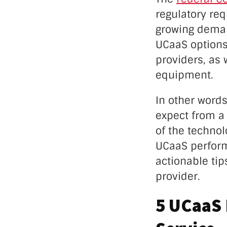
regulatory re
growing deman
UCaaS options
providers, as
equipment.
In other words
expect from a 
of the technol
UCaaS perform
actionable tip
provider.
5 UCaaS 