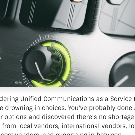
nter Services
Call Recording
DDoS Protection
Structured Cabling
idering Unified Communications as a Service 
re drowning in choices. You've probably done 
r options and discovered there's no shortage
 from local vendors, international vendors, l