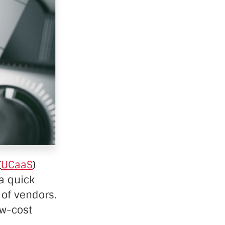
(
UCaaS
)
a quick
 of vendors.
ow-cost