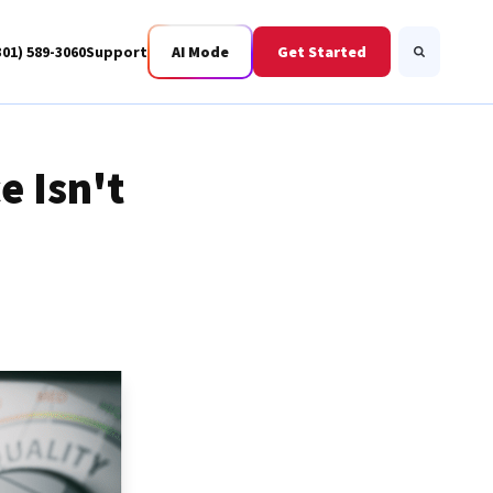
301) 589-3060
Support
AI Mode
Get Started
Search
e Isn't
Business Fiber
BWIS