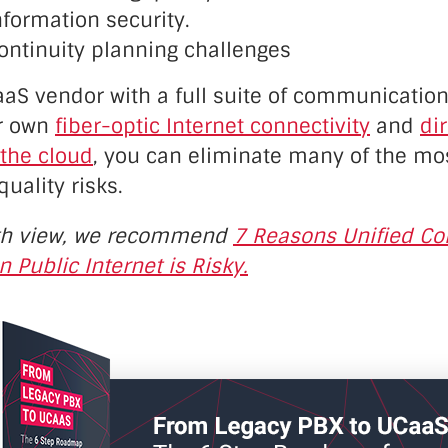
formation security.
ontinuity planning challenges
aS vendor with a full suite of communication
ir own
fiber-optic Internet connectivity
and
di
 the cloud
, you can eliminate many of the mo
ality risks.
th view, we recommend
7 Reasons Unified C
n Public Internet is Risky.