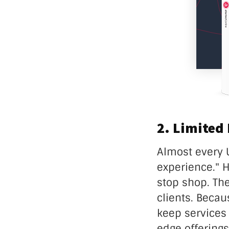
2. Limited
Almost every 
experience." 
stop shop. Th
clients. Becau
keep services 
edge offerings