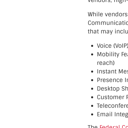
vendors, high
While vendors
Communications
that may incl
Voice (VoIP
Mobility F
reach)
Instant Me
Presence In
Desktop Sh
Customer 
Teleconfer
Email Integ
The
Federal C