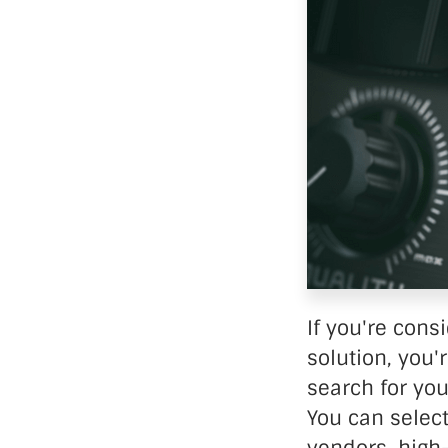
Data Ce
If you're cons
solution, you'
search for you
You can select