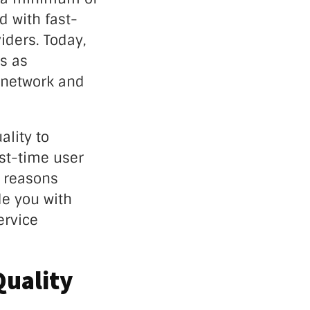
 with fast-
iders. Today,
s as
 network and
ality to
rst-time user
e reasons
e you with
ervice
Quality