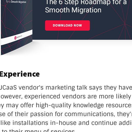
 Experience
UCaaS vendor's marketing talk says they have
However, experienced vendors are more likely
ey may offer high-quality knowledge resources
se of their passion for communications, they'r
like installations in-house and continue addi
 to their menu of services.