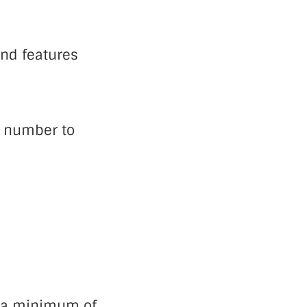
and features
e number to
 a minimum of