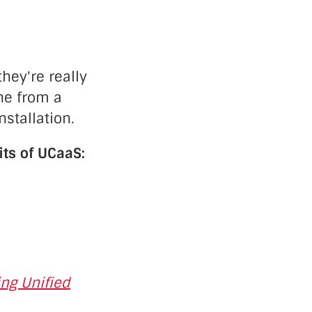
hey're really
ne from a
stallation.
its of UCaaS:
ng Unified