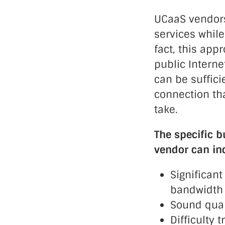
UCaaS vendors
services while
fact, this ap
public Intern
can be suffici
connection tha
take.
The specific b
vendor can in
Significant
bandwidth 
Sound quali
Difficulty 