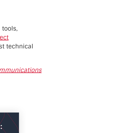
 tools,
rect
st technical
ommunications