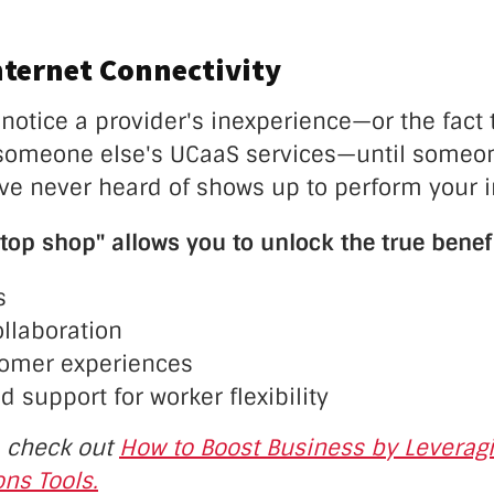
nternet Connectivity
notice a provider's inexperience—or the fact t
g someone else's UCaaS services—until someo
e never heard of shows up to perform your in
top shop" allows you to unlock the true benef
s
ollaboration
tomer experiences
d support for worker flexibility
, check out
How to Boost Business by Leveragi
ns Tools.