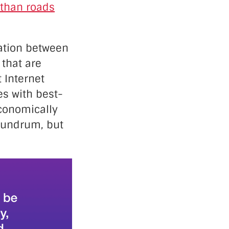
than roads
lation between
 that are
 Internet
es with best-
economically
onundrum, but