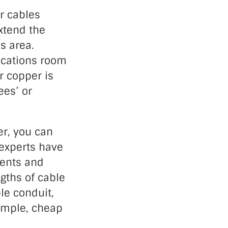
r cables
xtend the
’s area.
nications room
r copper is
ees’ or
er, you can
 experts have
ments and
gths of cable
le conduit,
simple, cheap