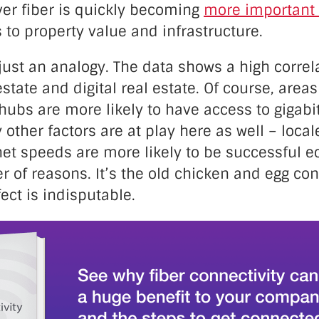
ver fiber is quickly becoming
more important 
to property value and infrastructure.
 just an analogy. The data shows a high corre
estate and digital real estate. Of course, areas
hubs are more likely to have access to gigabit
y other factors are at play here as well – local
net speeds are more likely to be successful 
r of reasons. It’s the old chicken and egg c
fect is indisputable.