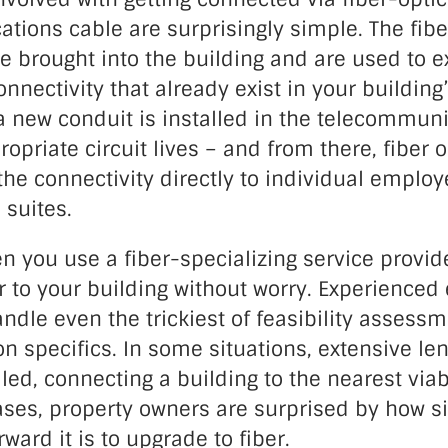
tions cable are surprisingly simple. The fibe
e brought into the building and are used to e
onnectivity that already exist in your building
 a new conduit is installed in the telecommu
opriate circuit lives – and from there, fiber o
the connectivity directly to individual employ
 suites.
 you use a fiber-specializing service provid
r to your building without worry. Experienced
handle even the trickiest of feasibility assess
 specifics. In some situations, extensive len
led, connecting a building to the nearest viab
cases, property owners are surprised by how 
ward it is to upgrade to fiber.