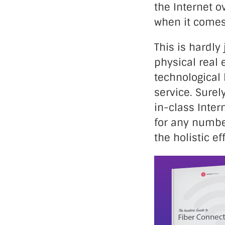
the Internet o
when it comes 
This is hardly
physical real 
technological 
service. Surel
in-class Inter
for any numbe
the holistic ef