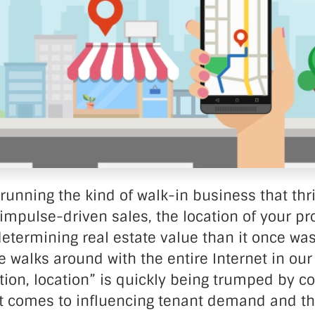
nter Services
Call Recording
DDoS Protection
Structured Cabling
running the kind of walk-in business that thr
mpulse-driven sales, the location of your pro
 determining real estate value than it once was
walks around with the entire Internet in our
ation, location” is quickly being trumped by c
it comes to influencing tenant demand and th