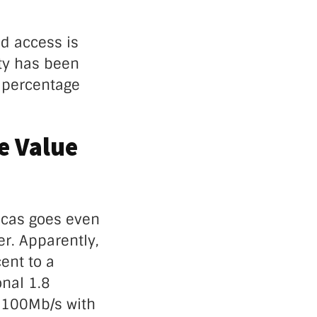
ud access is
ity has been
w percentage
e Value
icas goes even
er. Apparently,
ent to a
onal 1.8
 100Mb/s with