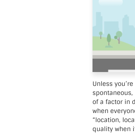
Data Ce
Unless you’re 
spontaneous, i
of a factor in
when everyone 
“location, loc
quality when 