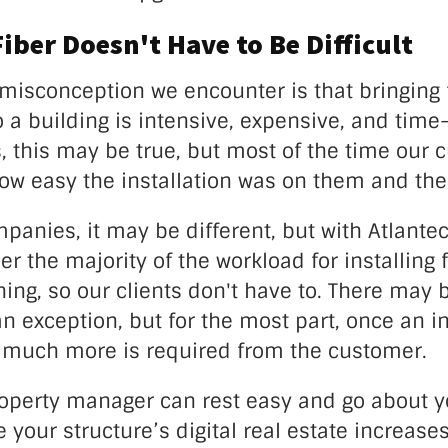
Fiber Doesn't Have to Be Difficult
sconception we encounter is that bringing 
o a building is intensive, expensive, and tim
, this may be true, but most of the time our 
how easy the installation was on them and th
panies, it may be different, but with Atlante
er the majority of the workload for installing 
hing, so our clients don't have to. There may 
an exception, but for the most part, once an in
 much more is required from the customer.
roperty manager can rest easy and go about y
 your structure’s digital real estate increases