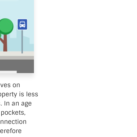
ives on
perty is less
. In an age
 pockets,
onnection
erefore