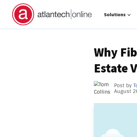
Show submenu 
Solutions
Why Fib
Estate 
Direct 
Operat
GCC Hi
Post by
T
August 2
Call Ma
atlante