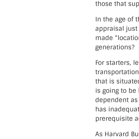
those that su
In the age of 
appraisal just
made “location
generations?
For starters, 
transportation
that is situat
is going to be 
dependent as i
has inadequate
prerequisite a
As Harvard Bus