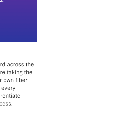
rd across the
e taking the
r own fiber
 every
rentiate
cess.