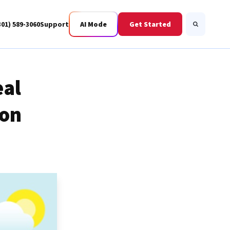
301) 589-3060
Support
AI Mode
Get Started
Search
eal
ion
Business Fiber
BWIS