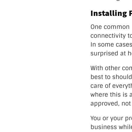
Installing 
One common mi
connectivity t
In some cases
surprised at 
With other com
best to should
care of everyt
where this is 
approved, not
You or your p
business while