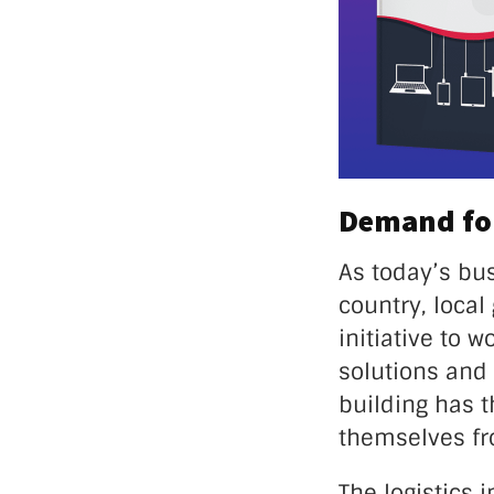
Demand for
As today’s bu
country, loca
initiative to 
solutions and
building has 
themselves fro
The logistics 