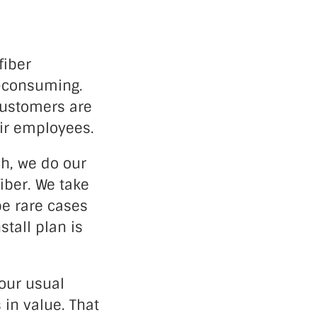
fiber
e-consuming.
customers are
eir employees.
ch, we do our
fiber. We take
be rare cases
stall plan is
our usual
 in value. That