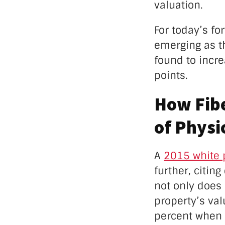
valuation.
For today’s fo
emerging as th
found to incre
points.
How Fibe
of Physi
A
2015 white 
further, citin
not only does 
property’s val
percent when 