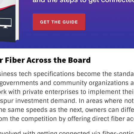
 Fiber Across the Board
siness tech specifications become the standa
l governments and community organizations ar
work with private enterprises to implement thei
 spur investment demand. In areas where not
the same speeds as the next, owners can diffe
m the competition by offering direct fiber ac
involved with getting connected via fiber-optic