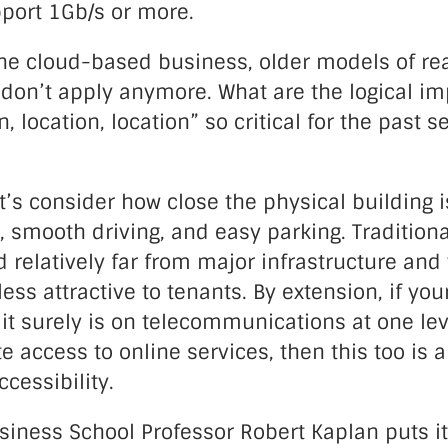
pport 1Gb/s or more.
the cloud-based business, older models of rea
 don’t apply anymore. What are the logical im
, location, location” so critical for the past s
let’s consider how close the physical building i
, smooth driving, and easy parking. Traditional
ed relatively far from major infrastructure an
less attractive to tenants. By extension, if you
t surely is on telecommunications at one lev
 access to online services, then this too is a
ccessibility.
iness School Professor Robert Kaplan puts it