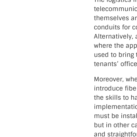
telecommunica
themselves ar
conduits for c
Alternatively,
where the appr
used to bring 
tenants’ office
Moreover, when
introduce fibe
the skills to 
implementation
must be instal
but in other 
and straightfor