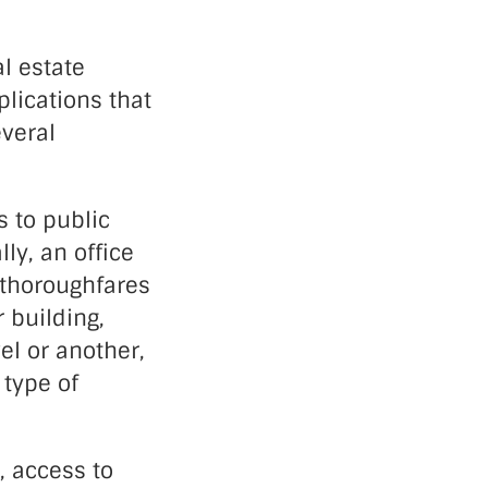
l estate
plications that
everal
s to public
ly, an office
d thoroughfares
r building,
el or another,
 type of
, access to