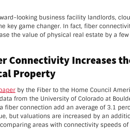
rward-looking business facility landlords, clo
e key game changer. In fact, fiber connectiv
ase the value of physical real estate by a fe
r Connectivity Increases th
cal Property
paper
by the Fiber to the Home Council Amer
g data from the University of Colorado at Bould
a fiber connection add an average of 3.1 perc
ue, but valuations are increased by an additi
comparing areas with connectivity speeds of