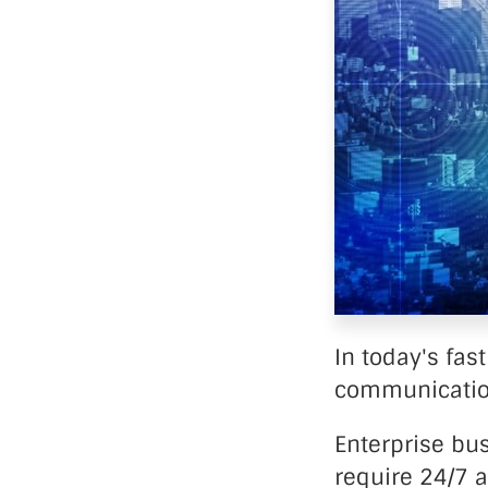
Data Ce
In today's fas
communication
Enterprise bu
require 24/7 a