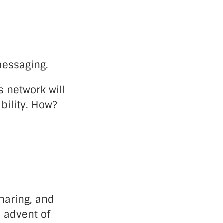
messaging.
 network will
ability. How?
haring, and
e advent of