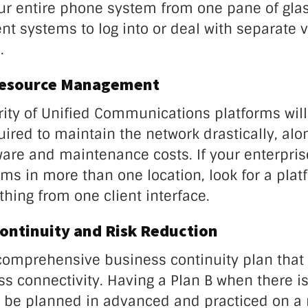
ur entire phone system from one pane of glas
ent systems to log into or deal with separate 
.
Resource Management
rity of Unified Communications platforms wil
ired to maintain the network drastically, alo
are and maintenance costs. If your enterpris
ms in more than one location, look for a plat
hing from one client interface.
Continuity and Risk Reduction
omprehensive business continuity plan that
s connectivity. Having a Plan B when there is
 be planned in advanced and practiced on a 