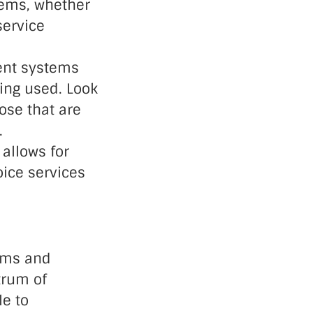
tems, whether
service
ent systems
ing used. Look
ose that are
.
 allows for
oice services
tems and
trum of
le to