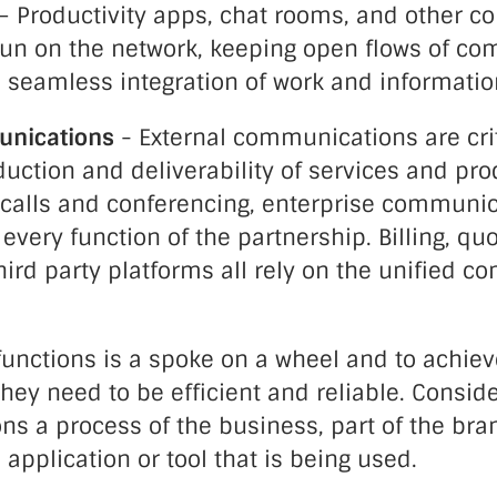
– Productivity apps, chat rooms, and other co
 run on the network, keeping open flows of c
 seamless integration of work and informatio
nications
- External communications are crit
uction and deliverability of services and pr
 calls and conferencing, enterprise communi
ery function of the partnership. Billing, qu
ird party platforms all rely on the unified 
functions is a spoke on a wheel and to achiev
ey need to be efficient and reliable. Consid
 a process of the business, part of the bran
 application or tool that is being used.