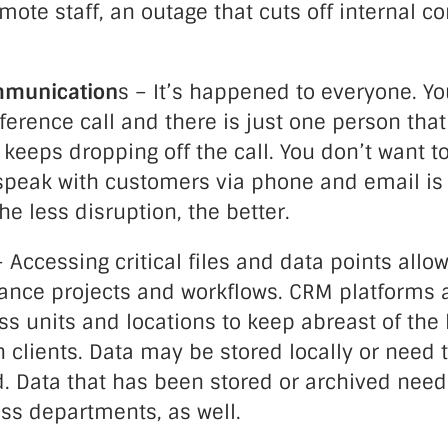
mote staff, an outage that cuts off internal 
mmunication
s – It’s happened to everyone. Yo
erence call and there is just one person tha
 keeps dropping off the call. You don’t want to
speak with customers via phone and email is a
he less disruption, the better.
 Accessing critical files and data points all
vance projects and workflows. CRM platforms 
s units and locations to keep abreast of the 
 clients. Data may be stored locally or need 
d. Data that has been stored or archived need
ss departments, as well.