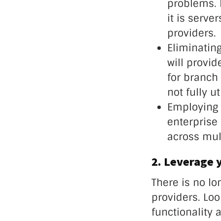
problems. 
it is serve
providers.
Eliminatin
will provi
for branch 
not fully u
Employing e
enterprise 
across mult
2. Leverage 
There is no l
providers. Loo
functionality 