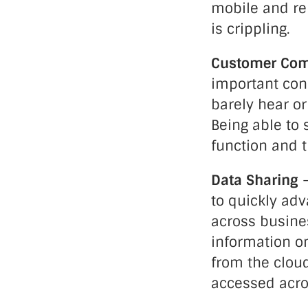
mobile and re
is crippling.
Customer Co
important conf
barely hear or
Being able to 
function and t
Data Sharing
–
to quickly ad
across busines
information on
from the clou
accessed acro