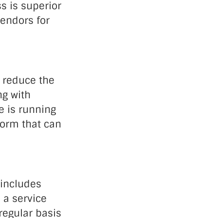
s is superior
vendors for
l reduce the
ng with
e is running
form that can
 includes
 a service
regular basis