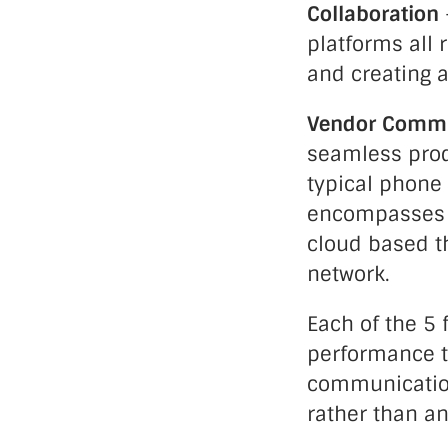
Collaboration
platforms all
and creating a
Vendor Commu
seamless prod
typical phone
encompasses ev
cloud based th
network.
Each of the 5 
performance th
communications
rather than an