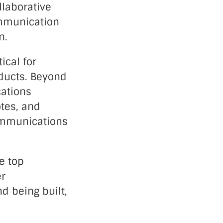
llaborative
ommunication
n.
ical for
oducts. Beyond
cations
otes, and
communications
e top
er
d being built,