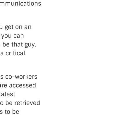
communications
u get on an
t you can
 be that guy.
 critical
ows co-workers
are accessed
latest
to be retrieved
s to be