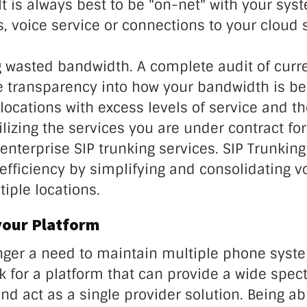
It is always best to be "on-net" with your sys
rs, voice service or connections to your cloud 
g wasted bandwidth. A complete audit of curr
de transparency into how your bandwidth is be
locations with excess levels of service and th
tilizing the services you are under contract for
nterprise SIP trunking services. SIP Trunking
efficiency by simplifying and consolidating v
iple locations.
your Platform
onger a need to maintain multiple phone sys
k for a platform that can provide a wide spec
and act as a single provider solution. Being ab