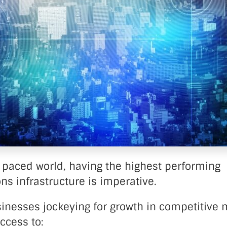
nter Services
Call Recording
DDoS Protection
Structured Cabling
t paced world, having the highest performing
s infrastructure is imperative.
sinesses jockeying for growth in competitive 
ccess to: