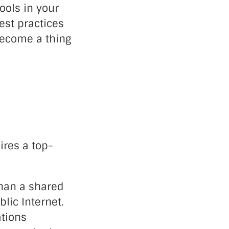
ools in your
est practices
ecome a thing
res a top-
than a shared
lic Internet.
tions