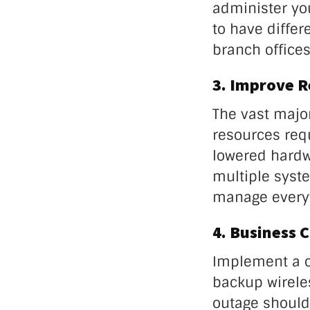
administer yo
to have differ
branch offices
3. Improve 
The vast majo
resources requ
lowered hardw
multiple syste
manage everyt
4. Business 
Implement a c
backup wireles
outage should