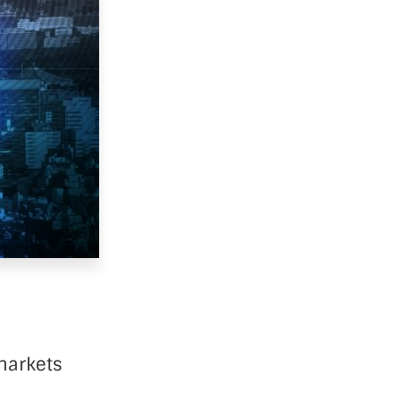
markets