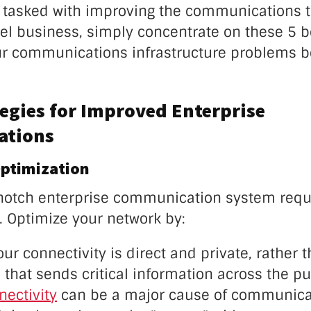
n tasked with improving the communications t
el business, simply concentrate on these 5 b
r communications infrastructure problems b
tegies for Improved Enterprise
tions
ptimization
notch enterprise communication system requi
. Optimize your network by:
ur connectivity is direct and private, rather 
that sends critical information across the pub
nectivity
can be a major cause of communica