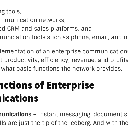
g tools,
ommunication networks,
d CRM and sales platforms, and
unication tools such as phone, email, and 
ementation of an enterprise communications
t productivity, efficiency, revenue, and profit
r what basic functions the network provides.
nctions of Enterprise
cations
munications
– Instant messaging, document s
ls are just the tip of the iceberg. And with th