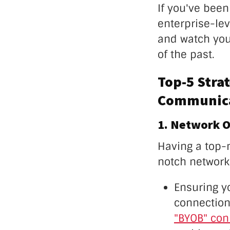
If you've bee
enterprise-lev
and watch you
of the past.
Top-5 Stra
Communica
1. Network O
Having a top-
notch network
Ensuring yo
connection 
"BYOB" con