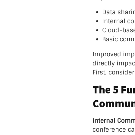
Data sharin
Internal c
Cloud-base
Basic comm
Improved impl
directly impac
First, conside
The 5 Fu
Communi
Internal Com
conference cal