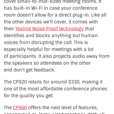
cover small-to-mid-sized meeting rooms. It
has built-in Wi-Fi in case your conference
room doesn't allow for a direct plug-in. Like all
the other devices we'll cover, it comes with
their
Yealink Noise Proof technology
that
identifies and blocks anything but human
voices from disrupting the call. This is
especially helpful for meetings with
a lot
of
participants. It also projects audio away from
the speakers so attendees on the other
end
don't get feedback.
The CP920 retails for around $330, making it
one of the most affordable conference phones
for the quality you get.
The
CP960
offers the next level of features,