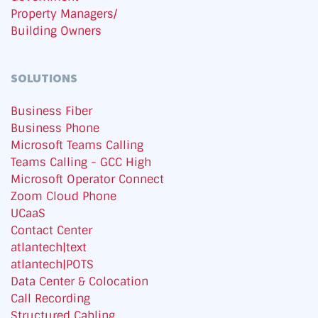
Property Managers/
Building Owners
SOLUTIONS
Business Fiber
Business Phone
Microsoft Teams Calling
Teams Calling - GCC High
Microsoft Operator Connect
Zoom Cloud Phone
UCaaS
Contact Center
atlantech|text
atlantech|POTS
Data Center & Colocation
Call Recording
Structured Cabling