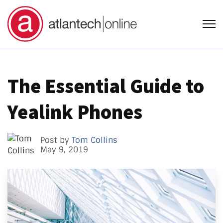
Open
The Essential Guide to
Yealink Phones
Post by
Tom Collins
May 9, 2019