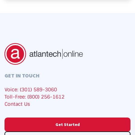
GET IN TOUCH
Voice: (301) 589-3060
Toll-Free: (800) 256-1612
Contact Us
Get Started