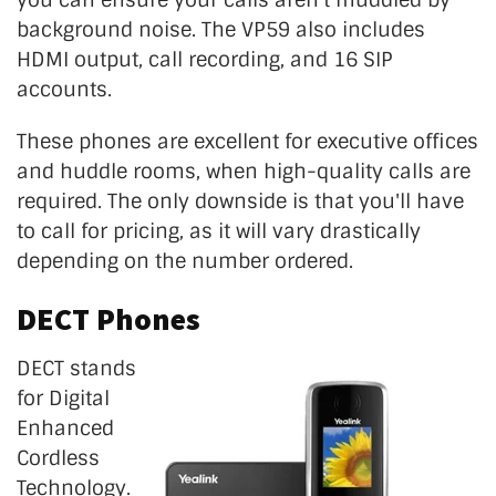
background noise. The VP59 also includes
HDMI output, call recording, and 16 SIP
accounts.
These phones are excellent for executive offices
and huddle rooms, when high-quality calls are
required. The only downside is that you'll have
to call for pricing, as it will vary drastically
depending on the number ordered.
DECT Phones
DECT stands
for Digital
Enhanced
Cordless
Technology.