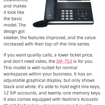
and makes
it look like
the basic
model. The
design got
sleeker, the features improved, and the value
increased with their top-of-the-line series.
If you want quality calls, a lower ticket price,
and don't need video, the
SIP-T53
is for you.
This model is well-suited for normal
workspaces within your business. It has an
adjustable graphical display, but only shows
black and white. It's able to hold eight line keys,
12 SIP accounts, and twenty-one memory keys.
It also comes equipped with Yealink's Acoustic