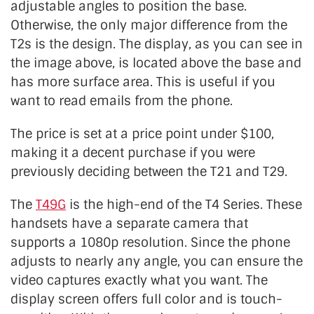
adjustable angles to position the base.
Otherwise, the only major difference from the
T2s is the design. The display, as you can see in
the image above, is located above the base and
has more surface area. This is useful if you
want to read emails from the phone.
The price is set at a price point under $100,
making it a decent purchase if you were
previously deciding between the T21 and T29.
The
T49G
is the high-end of the T4 Series. These
handsets have a separate camera that
supports a 1080p resolution. Since the phone
adjusts to nearly any angle, you can ensure the
video captures exactly what you want. The
display screen offers full color and is touch-