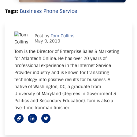
Tags:
Business Phone Service
Post by
Tom Collins
May 9, 2019
Tom is the Director of Enterprise Sales & Marketing
for Atlantech Online. He has over 20 years of
professional experience in the Internet Service
Provider industry and is known for translating
technology into positive results for business. A
native of Washington, DC, a graduate from
University of Maryland (degrees in Government &
Politics and Secondary Education), Tom is also a
five-time Ironman finisher.