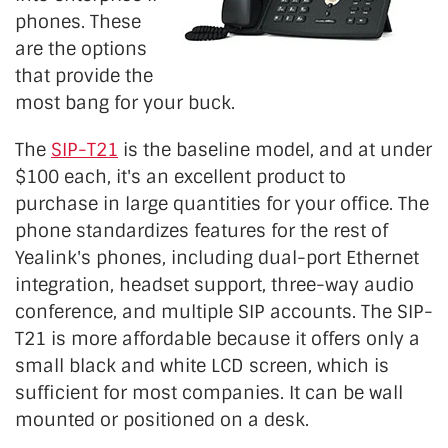
phones. These
are the options
that provide the
most bang for your buck.
The
SIP-T21
is the baseline model, and at under
$100 each, it's an excellent product to
purchase in large quantities for your office. The
phone standardizes features for the rest of
Yealink's phones, including dual-port Ethernet
integration, headset support, three-way audio
conference, and multiple SIP accounts. The SIP-
T21 is more affordable because it offers only a
small black and white LCD screen, which is
sufficient for most companies. It can be wall
mounted or positioned on a desk.