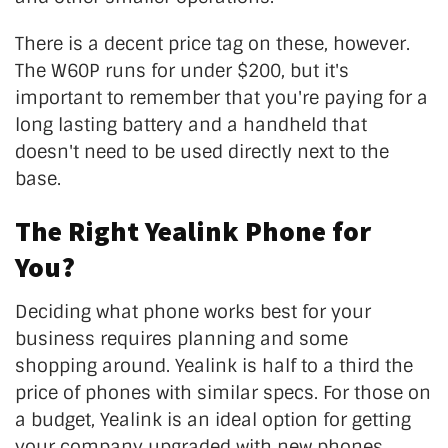
There is a decent price tag on these, however.
The W60P runs for under $200, but it's
important to remember that you're paying for a
long lasting battery and a handheld that
doesn't need to be used directly next to the
base.
The Right Yealink Phone for
You?
Deciding what phone works best for your
business requires planning and some
shopping around. Yealink is half to a third the
price of phones with similar specs. For those on
a budget, Yealink is an ideal option for getting
your company upgraded with new phones.