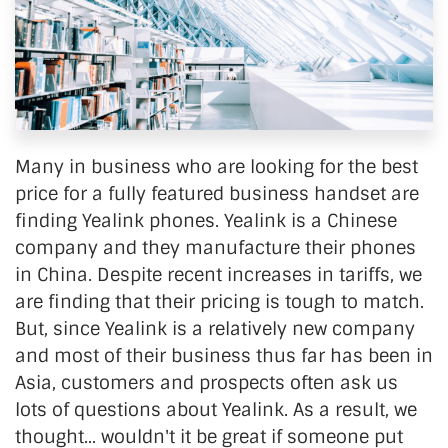
Many in business who are looking for the best
price for a fully featured business handset are
finding Yealink phones. Yealink is a Chinese
company and they manufacture their phones
in China. Despite recent increases in tariffs, we
are finding that their pricing is tough to match.
But, since Yealink is a relatively new company
and most of their business thus far has been in
Asia, customers and prospects often ask us
lots of questions about Yealink. As a result, we
thought... wouldn't it be great if someone put