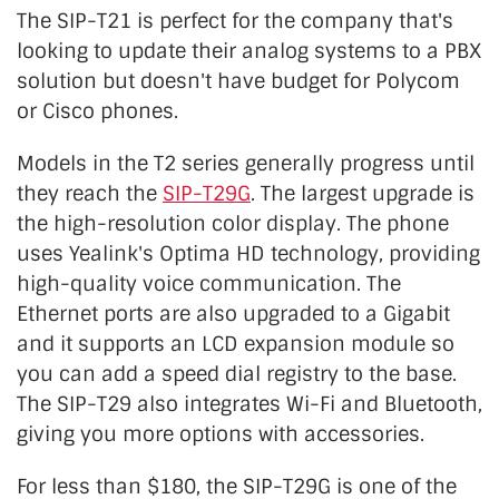
The SIP-T21 is perfect for the company that's
looking to update their analog systems to a PBX
solution but doesn't have budget for Polycom
or Cisco phones.
Models in the T2 series generally progress until
they reach the
SIP-T29G
. The largest upgrade is
the high-resolution color display. The phone
uses Yealink's Optima HD technology, providing
high-quality voice communication. The
Ethernet ports are also upgraded to a Gigabit
and it supports an LCD expansion module so
you can add a speed dial registry to the base.
The SIP-T29 also integrates Wi-Fi and Bluetooth,
giving you more options with accessories.
For less than $180, the SIP-T29G is one of the