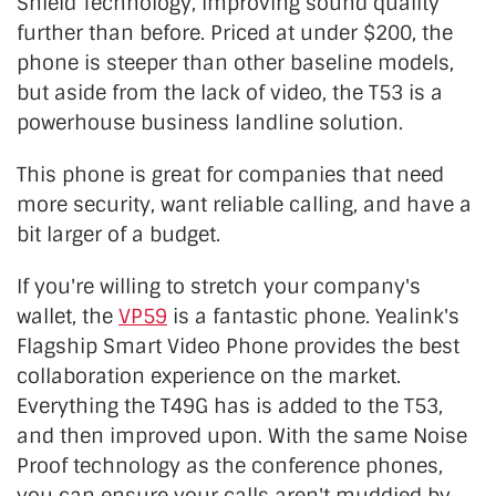
Shield Technology, improving sound quality
further than before. Priced at under $200, the
phone is steeper than other baseline models,
but aside from the lack of video, the T53 is a
powerhouse business landline solution.
This phone is great for companies
that
need
more security, want reliable calling, and have a
bit larger of a budget.
If you're willing
to stretch your company's
wallet, the
VP59
is a fantastic phone. Yealink's
Flagship Smart Video Phone provides the best
collaboration experience on the market.
Everything the T49G has is added to the T53,
and then improved upon. With the same Noise
Proof technology as the conference phones,
you can ensure your calls aren't
muddied
by