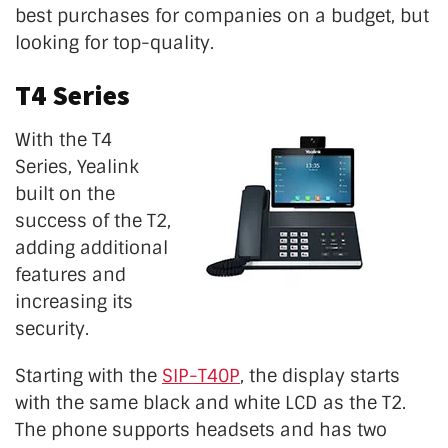
best purchases for companies on a budget, but
looking for top-quality.
T4 Series
With the T4
Series, Yealink
built on the
success of the T2,
adding additional
features and
increasing its
security.
Starting with the
SIP-T40P
, the display starts
with the same black and white LCD as the T2.
The phone supports headsets and has two