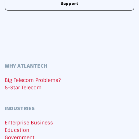
Support
WHY ATLANTECH
Big Telecom Problems?
5-Star Telecom
INDUSTRIES
Enterprise Business
Education
Government