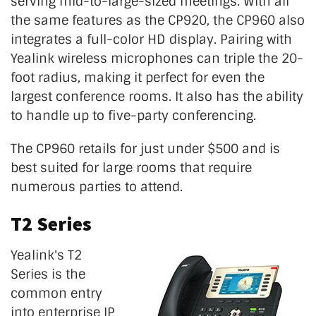
serving mid-to-large-sized meetings. With all
the same features as the CP920, the CP960 also
integrates a full-color HD display. Pairing with
Yealink wireless microphones can triple the 20-
foot radius, making it perfect for even the
largest conference rooms. It also has the ability
to handle up to five-party conferencing.
The CP960 retails for just under $500 and is
best suited for large rooms that require
numerous parties to attend.
T2 Series
Yealink's T2
Series is the
common entry
into enterprise IP