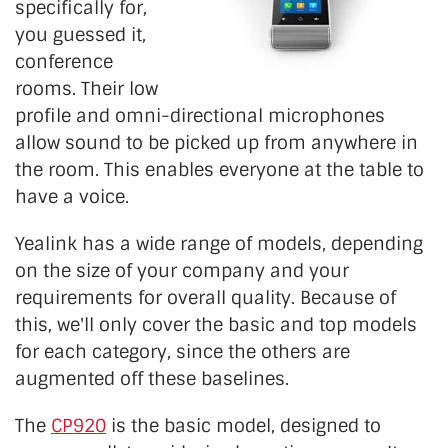
specifically for,
you guessed it,
conference
rooms. Their low
profile and omni-directional microphones
allow sound to be picked up from anywhere in
the room. This enables everyone at the table to
have a voice.
Yealink has a wide range of models, depending
on the size of your company and your
requirements for overall quality. Because of
this, we'll only cover the basic and top models
for each category, since the others are
augmented off these baselines.
The
CP920
is the basic model, designed to