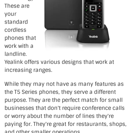
These are
your
standard
cordless
phones that
work with a
landline.
Yealink offers various designs that work at
increasing ranges.
While they may not have as many features as
the T5 Series phones, they serve a different
purpose. They are the perfect match for small
businesses that don't require conference calls
or worry about the number of lines they're
paying for. They're great for restaurants, shops,
and other smaller operations.