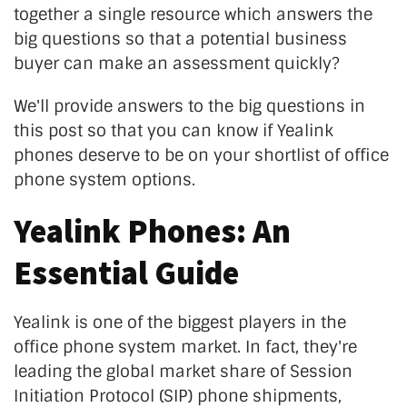
together a single resource which answers the
big questions so that a potential business
buyer can make an assessment quickly?
We'll provide answers to the big questions in
this post so that you can know if Yealink
phones deserve to be on your shortlist of office
phone system options.
Yealink Phones: An
Essential Guide
Yealink is one of the biggest players in the
office phone system market. In fact, they're
leading the global market share of Session
Initiation Protocol (SIP) phone shipments,