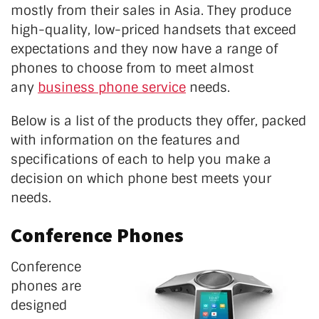
mostly from their sales in Asia. They produce
high-quality, low-priced handsets that exceed
expectations and they now have a range of
phones to choose from to meet almost
any
business phone service
needs.
Below is a list of the products they offer, packed
with information on the features and
specifications of each to help you make a
decision on which phone best meets your
needs.
Conference Phones
Conference
phones are
designed