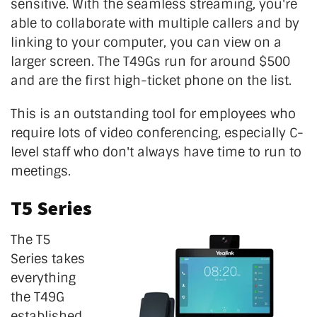
sensitive. With the seamless streaming, you're
able to collaborate with multiple callers and by
linking to your computer, you can view on a
larger screen. The T49Gs run for around $500
and are the first high-ticket phone on the list.
This is an outstanding tool for employees who
require lots of video conferencing, especially C-
level staff who don't always have time to run to
meetings.
T5 Series
The T5
Series takes
everything
the T49G
established,