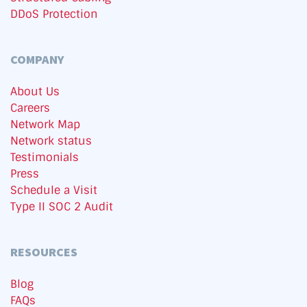
DDoS Protection
COMPANY
About Us
Careers
Network Map
Network status
Testimonials
Press
Schedule a Visit
Type II SOC 2 Audit
RESOURCES
Blog
FAQs