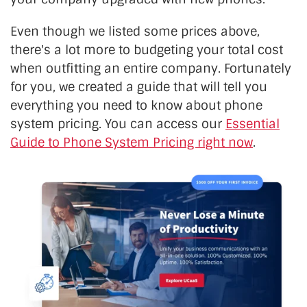
Even though we listed some prices above,
there's a lot more to budgeting your total cost
when outfitting an entire company. Fortunately
for you, we created a guide that will tell you
everything you need to know about phone
system pricing. You can access our
Essential
Guide to Phone System Pricing right now
.