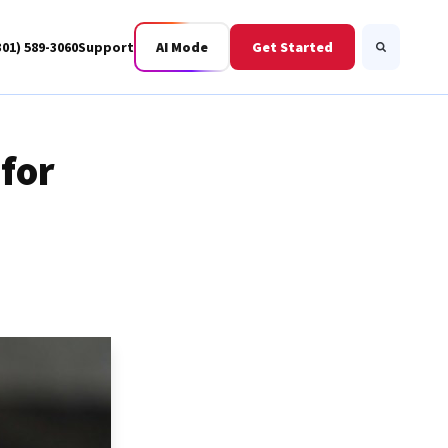
301) 589-3060
Support
AI Mode
Get Started
Search
for
Business Fiber
BWIS