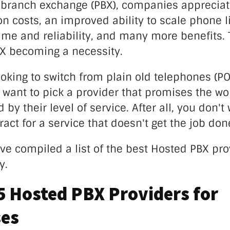
e branch exchange (PBX), companies appreciat
 costs, an improved ability to scale phone l
ime and reliability, and many more benefits. 
BX becoming a necessity.
looking to switch from plain old telephones (P
 want to pick a provider that promises the wor
y their level of service. After all, you don't 
ract for a service that doesn't get the job don
ve compiled a list of the best Hosted PBX pro
ay.
5 Hosted PBX Providers for
ses