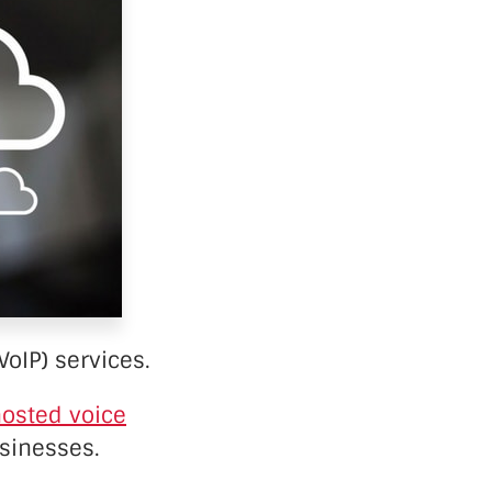
VoIP) services.
osted voice
usinesses.