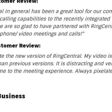
stomer Review:
al in general has been a great tool for our c
alling capabilities to the recently integrated 
e are so glad to have partnered with RingCent
phone/ video meetings and calls!"
stomer Review:
ate the new version of RingCentral. My video i
an previous versions. It is distracting and ve
 to the meeting experience. Always pixelate
Business