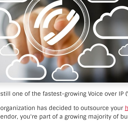
nter Services
Call Recording
DDoS Protection
Structured Cabling
still one of the fastest-growing Voice over IP (
ur organization has decided to outsource your
h
endor, you're part of a growing majority of b