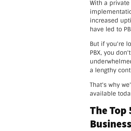
With a privat
implementation
increased upt
have led to P
But if you're 
PBX, you don't
underwhelmed b
a lengthy cont
That's why we'
available tod
The Top 
Busines