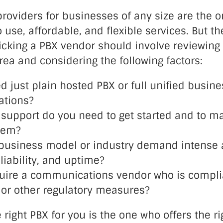
roviders for businesses of any size are the o
o use, affordable, and flexible services. But th
icking a PBX vendor should involve reviewing
rea and considering the following factors:
d just plain hosted PBX or full unified busine
tions?
upport do you need to get started and to ma
tem?
business model or industry demand intense a
eliability, and uptime?
uire a communications vendor who is compli
, or other regulatory measures?
e right PBX for you is the one who offers the r