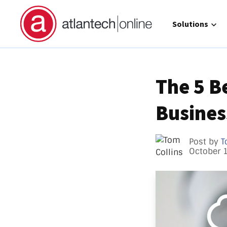
Show submenu 
Solutions
The 5 B
Business
Direct 
Operat
GCC Hi
Post by
T
October 
Call Ma
atlante