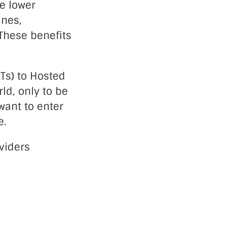
e lower
ines,
These benefits
OTs) to Hosted
ld, only to be
want to enter
e.
viders