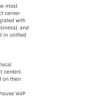
he most
ct center
grated with
siness), and
d in unified
iscal
 center).
 on their
-house VoIP