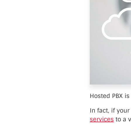
Data Ce
Hosted PBX is 
In fact, if yo
services
to a v