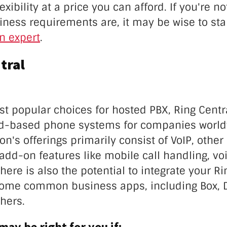
xibility at a price you can afford. If you're no
ness requirements are, it may be wise to sta
an expert
.
tral
st popular choices for hosted PBX, Ring Centr
ud-based phone systems for companies world
ion's offerings primarily consist of VoIP, other
add-on features like mobile call handling, vo
here is also the potential to integrate your Ri
ome common business apps, including Box, 
hers.
may be right for you if: