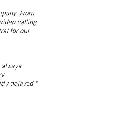
ompany. From
video calling
ral for our
s always
ry
d / delayed."