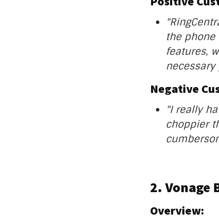
Positive Cu
"RingCentr
the phone c
features, w
necessary 
Negative Cu
"I really h
choppier th
cumbersome
2. Vonage 
Overview: