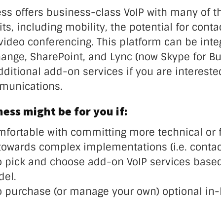
ss offers business-class VoIP with many of t
ts, including mobility, the potential for conta
video conferencing. This platform can be inte
hange, SharePoint, and Lync (now Skype for Bu
ditional add-on services if you are intereste
munications.
ess might be for you if:
mfortable with committing more technical or f
towards complex implementations (i.e. contact
o pick and choose add-on VoIP services based
del.
o purchase (or manage your own) optional in