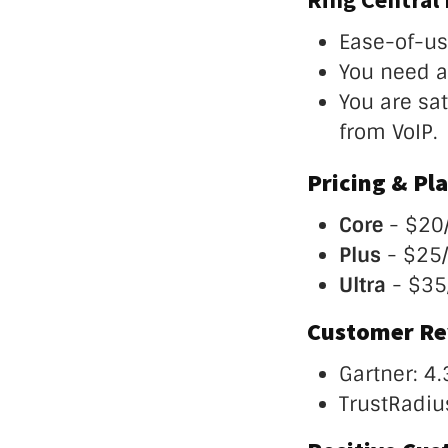
Ease-of-us
You need a 
You are sa
from VoIP.
Pricing & Pla
Core
- $20
Plus
- $25
Ultra
- $35
Customer Re
Gartner: 4.
TrustRadius