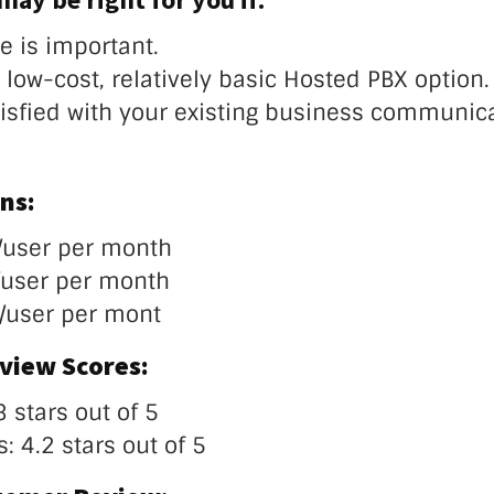
e is important.
low-cost, relatively basic Hosted PBX option.
tisfied with your existing business communic
ns:
/user per month
/user per month
/user per mont
view Scores:
3 stars out of 5
: 4.2 stars out of 5