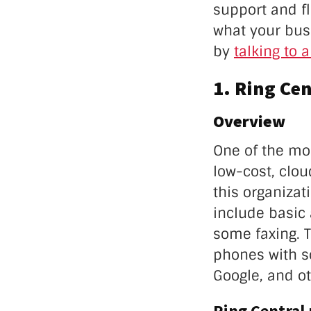
support and fle
what your busi
by
talking to 
1. Ring Cen
Overview
One of the mo
low-cost, clo
this organizat
include basic 
some faxing. T
phones with s
Google, and ot
Ring Central 