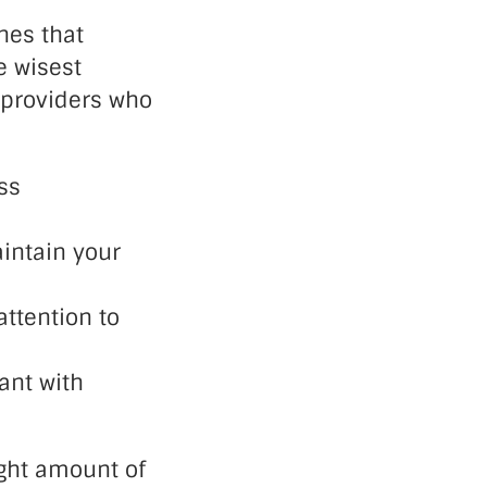
nes that
e wisest
 providers who
ss
intain your
ttention to
ant with
ight amount of