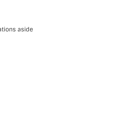
ations aside