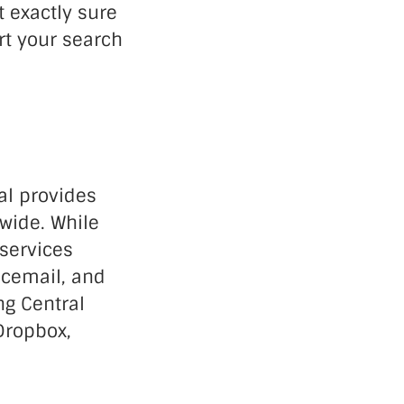
t exactly sure
rt your search
al provides
wide. While
 services
icemail, and
ng Central
Dropbox,