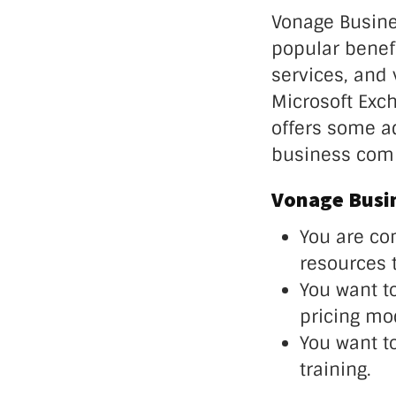
Vonage Busine
popular benefi
services, and 
Microsoft Exc
offers some ad
business com
Vonage Busin
You are co
resources 
You want t
pricing mo
You want t
training.