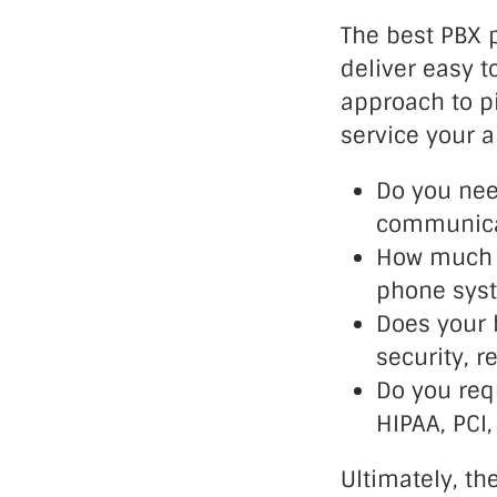
The best PBX p
deliver easy t
approach to p
service your a
Do you nee
communica
How much s
phone sys
Does your 
security, r
Do you req
HIPAA, PCI
Ultimately, th