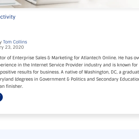
ctivity
by
Tom Collins
ry 23, 2020
tor of Enterprise Sales & Marketing for Atlantech Online. He has ov
erience in the Internet Service Provider industry and is known for 
positive results for business. A native of Washington, DC, a gradua
aryland (degrees in Government & Politics and Secondary Education)
n finisher.