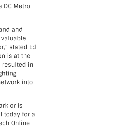
he DC Metro
land and
 valuable
r," stated Ed
n is at the
t resulted in
ghting
network into
rk or is
l today for a
ech Online