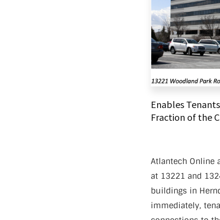
Data Ce
Enables Tenants 
Fraction of the 
Atlantech Online a
at 13221 and 1324
buildings in Hernd
immediately, tenan