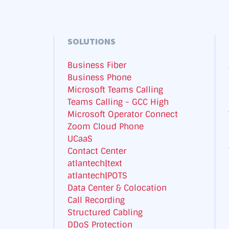
SOLUTIONS
Business Fiber
Business Phone
Microsoft Teams Calling
Teams Calling - GCC High
Microsoft Operator Connect
Zoom Cloud Phone
UCaaS
Contact Center
atlantech|text
atlantech|POTS
Data Center & Colocation
Call Recording
Structured Cabling
DDoS Protection