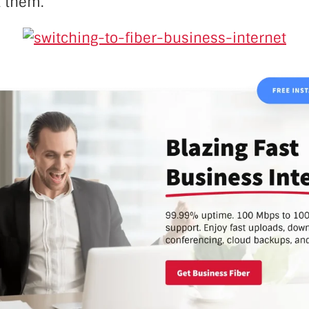
 them.