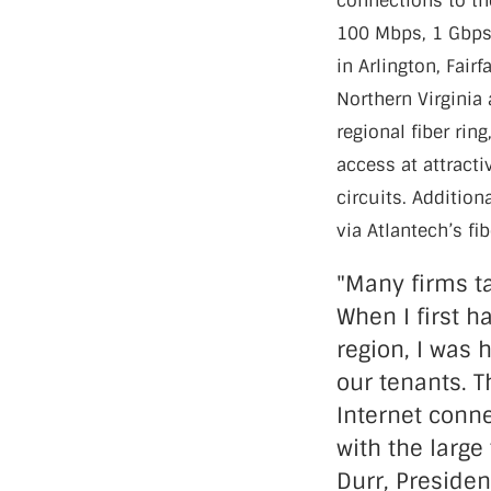
connections to th
100 Mbps, 1 Gbps 
in Arlington, Fair
Northern Virginia 
regional fiber rin
access at attract
circuits. Addition
via Atlantech’s f
"Many firms ta
When I first h
region, I was 
our tenants. T
Internet conne
with the large
Durr, Preside