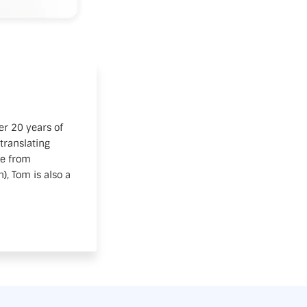
er 20 years of
translating
te from
, Tom is also a