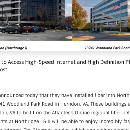
nter Services
Call Recording
DDoS Protection
Structured Cabling
to Access High-Speed Internet and High Definition Ph
Cost
nnounced today that they have installed fiber into Northr
1 Woodland Park Road in Herndon, VA. These buildings ar
on, VA to be lit on the Atlantech Online regional fiber net
ts at Northridge I & II will be able to enjoy incredibly fa