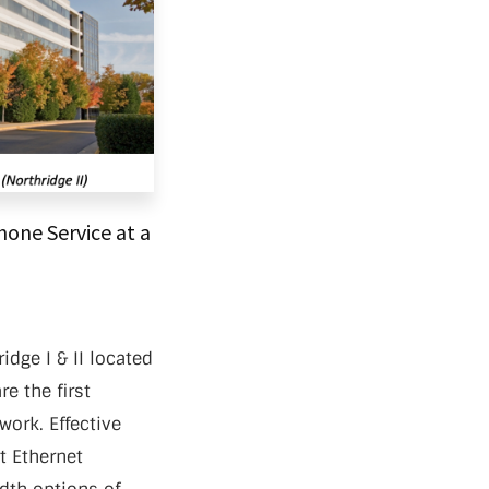
one Service at a
idge I & II located
e the first
work. Effective
st Ethernet