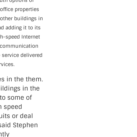
idth options of
office properties
 other buildings in
d adding it to its
igh-speed Internet
elecommunication
e service delivered
rvices.
es in the them.
ildings in the
 to some of
gh speed
uits or deal
 said Stephen
ntly