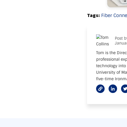
Tags:
Fiber Conne
Post 
Janua
Tom is the Direc
professional exp
technology into 
University of M
five-time Ironma