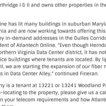
hridge I & II and owns other properties in t
line has lit many buildings in suburban Mary
nia and are now working towards offering this
ny in-demand addresses in the Dulles Corrido
dent of Atlantech Online. "Even though Herndo
rthern Virginia Data Center district, it has no
ffice buildings where tenants are located. By li
 II, we are starting the expansion of our fiber 
gs in Data Center Alley," continued Fineran.
ny is a tenant at 13221 or 13241 Woodland Pa
-locating to the property, please give us a cal
on your telecom requirements and how Atlant