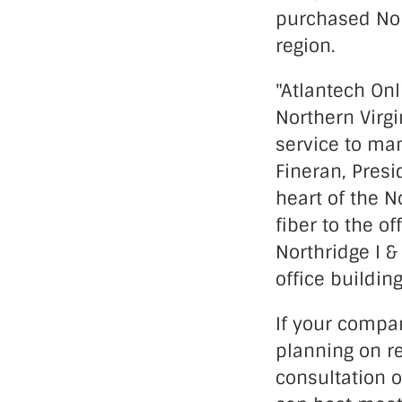
purchased Nort
region.
"Atlantech On
Northern Virgi
service to ma
Fineran, Presi
heart of the No
fiber to the o
Northridge I &
office buildin
If your compa
planning on re
consultation 