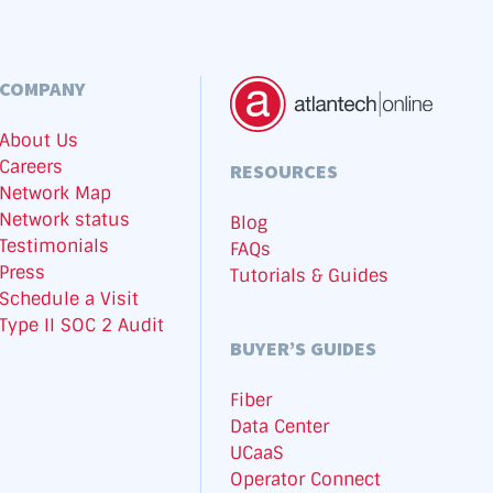
COMPANY
About Us
Careers
RESOURCES
Network Map
Network status
Blog
Testimonials
FAQs
Press
Tutorials & Guides
Schedule a Visit
Type II SOC 2 Audit
BUYER’S GUIDES
Fiber
Data Center
UCaaS
Operator Connect