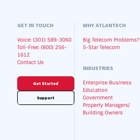
GET IN TOUCH
WHY ATLANTECH
Voice: (301) 589-3060
Big Telecom Problems?
Toll-Free: (800) 256-
5-Star Telecom
1612
Contact Us
INDUSTRIES
Enterprise Business
Get Started
Education
Government
Support
Property Managers/
Building Owners