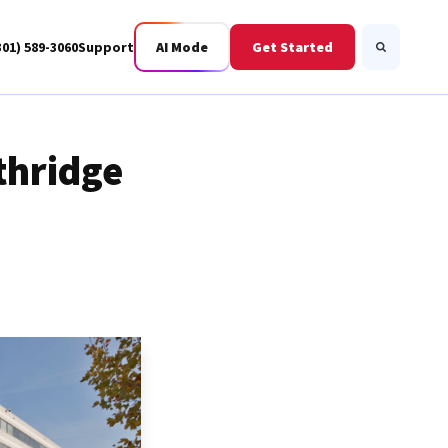
301) 589-3060
Support
AI Mode
Get Started
Search
thridge
Business Fiber
BWIS