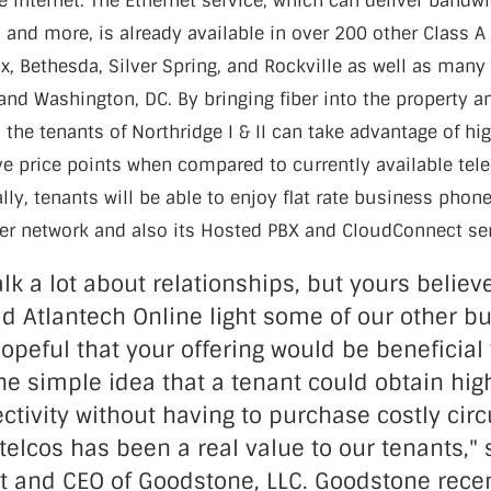
e Internet. The Ethernet service, which can deliver bandw
and more, is already available in over 200 other Class A 
fax, Bethesda, Silver Spring, and Rockville as well as many
and Washington, DC. By bringing fiber into the property an
g, the tenants of Northridge I & II can take advantage of h
ive price points when compared to currently available t
ally, tenants will be able to enjoy flat rate business phon
iber network and also its Hosted PBX and CloudConnect se
lk a lot about relationships, but yours believ
ad Atlantech Online light some of our other bu
hopeful that your offering would be beneficial
he simple idea that a tenant could obtain hi
ctivity without having to purchase costly circ
 telcos has been a real value to our tenants,"
nt and CEO of Goodstone, LLC. Goodstone rece