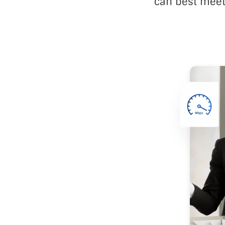
can best meet