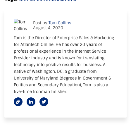
Post by
Tom Collins
August 4, 2020
Tom is the Director of Enterprise Sales & Marketing
for Atlantech Online. He has over 20 years of
professional experience in the Internet Service
Provider industry and is known for translating
technology into positive results for business. A
native of Washington, DC, a graduate from
University of Maryland (degrees in Government &
Politics and Secondary Education), Tom is also a
five-time Ironman finisher.