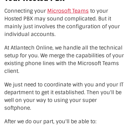
Connecting your
Microsoft Teams
to your
Hosted PBX may sound complicated. But it
mainly just involves the configuration of your
individual accounts.
At Atlantech Online, we handle all the technical
setup for you. We merge the capabilities of your
existing phone lines with the Microsoft Teams
client.
We just need to coordinate with you and your IT
department to get it established. Then you'll be
well on your way to using your super
softphone.
After we do our part, you'll be able to: