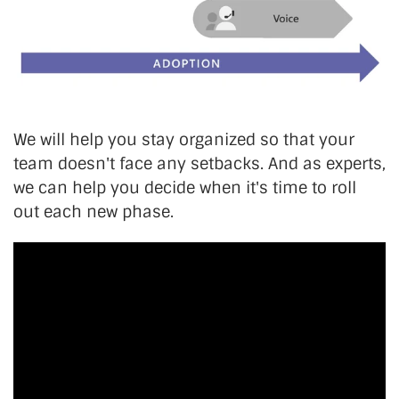
We will help you stay organized so that your
team doesn't face any setbacks. And as experts,
we can help you decide when it's time to roll
out each new phase.