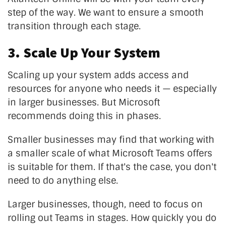
step of the way. We want to ensure a smooth
transition through each stage.
3. Scale Up Your System
Scaling up your system adds access and
resources for anyone who needs it — especially
in larger businesses. But Microsoft
recommends doing this in phases.
Smaller businesses may find that working with
a smaller scale of what Microsoft Teams offers
is suitable for them. If that's the case, you don't
need to do anything else.
Larger businesses, though, need to focus on
rolling out Teams in stages. How quickly you do