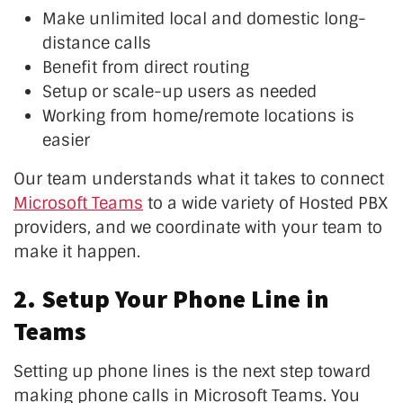
Make unlimited local and domestic long-
distance calls
Benefit from direct routing
Setup or scale-up users as needed
Working from home/remote locations is
easier
Our team understands what it takes to connect
Microsoft Teams
to a wide variety of Hosted PBX
providers, and we coordinate with your team to
make it happen.
2. Setup Your Phone Line in
Teams
Setting up phone lines is the next step toward
making phone calls in Microsoft Teams. You