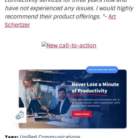
connectivity services for three years now and
have not experienced any issues. I would highly
recommend their product offerings. "-
Art
Schertzer
Tags:
Unified Communications