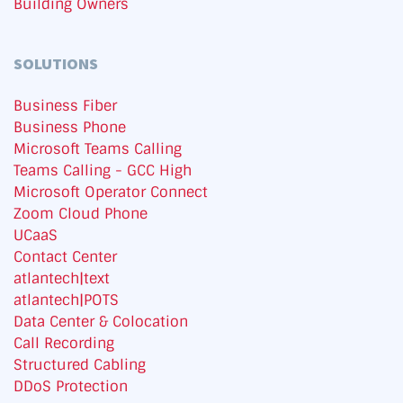
Building Owners
SOLUTIONS
Business Fiber
Business Phone
Microsoft Teams Calling
Teams Calling - GCC High
Microsoft Operator Connect
Zoom Cloud Phone
UCaaS
Contact Center
atlantech|text
atlantech|POTS
Data Center & Colocation
Call Recording
Structured Cabling
DDoS Protection