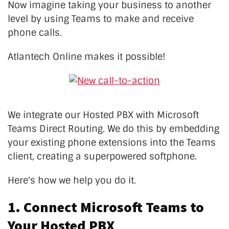
Now imagine taking your business to another
level by using Teams to make and receive
phone calls.
Atlantech Online makes it possible!
We integrate our Hosted PBX with Microsoft
Teams Direct Routing. We do this by embedding
your existing phone extensions into the Teams
client, creating a superpowered softphone.
Here's how we help you do it.
1. Connect Microsoft Teams to
Your Hosted PBX