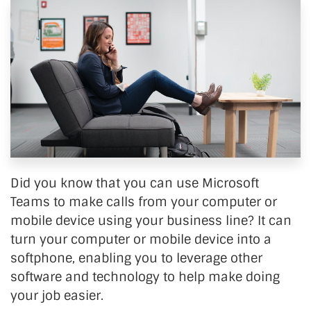
Did you know that you can use Microsoft
Teams to make calls from your computer or
mobile device using your business line? It can
turn your computer or mobile device into a
softphone, enabling you to leverage other
software and technology to help make doing
your job easier.