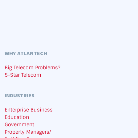
WHY ATLANTECH
Big Telecom Problems?
5-Star Telecom
INDUSTRIES
Enterprise Business
Education
Government
Property Managers/