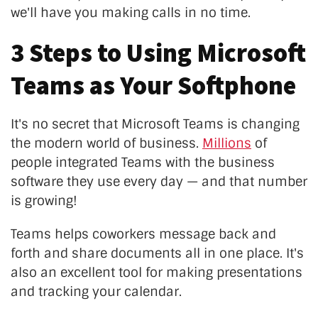
we'll have you making calls in no time.
3 Steps to Using Microsoft
Teams as Your Softphone
It's no secret that Microsoft Teams is changing
the modern world of business.
Millions
of
people integrated Teams with the business
software they use every day — and that number
is growing!
Teams helps coworkers message back and
forth and share documents all in one place. It's
also an excellent tool for making presentations
and tracking your calendar.