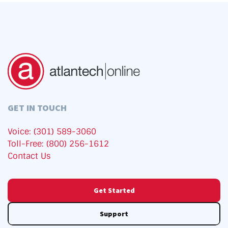
GET IN TOUCH
Voice: (301) 589-3060
Toll-Free: (800) 256-1612
Contact Us
Get Started
Support