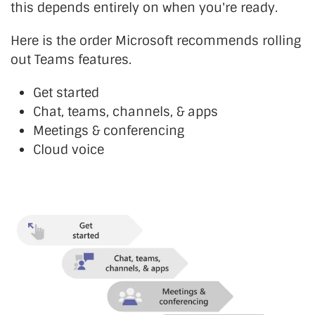
this depends entirely on when you're ready.
Here is the order Microsoft recommends rolling
out Teams features.
Get started
Chat, teams, channels, & apps
Meetings & conferencing
Cloud voice