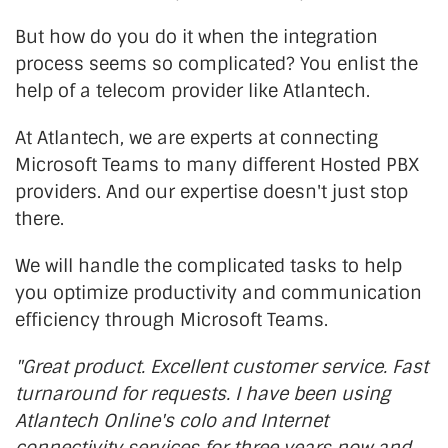
But how do you do it when the integration
process seems so complicated? You enlist the
help of a telecom provider like Atlantech.
At Atlantech, we are experts at connecting
Microsoft Teams to many different Hosted PBX
providers. And our expertise doesn't just stop
there.
We will handle the complicated tasks to help
you optimize productivity and communication
efficiency through Microsoft Teams.
"Great product. Excellent customer service. Fast
turnaround for requests. I have been using
Atlantech Online's colo and Internet