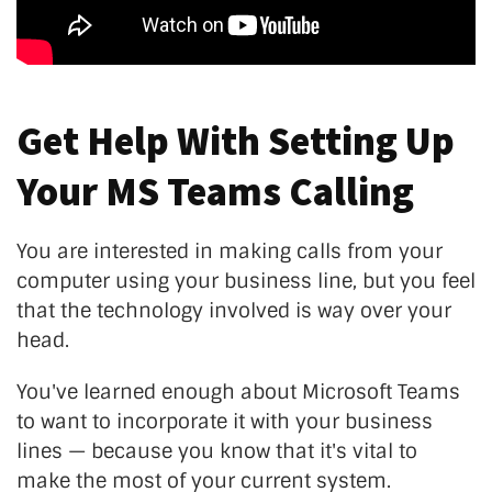
Get Help With Setting Up
Your MS Teams Calling
You are interested in making calls from your
computer using your business line, but you feel
that the technology involved is way over your
head.
You've learned enough about Microsoft Teams
to want to incorporate it with your business
lines — because you know that it's vital to
make the most of your current system.