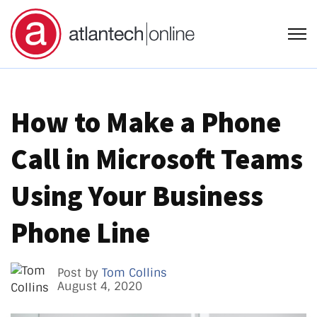
Open
How to Make a Phone
Call in Microsoft Teams
Using Your Business
Phone Line
Post by
Tom Collins
August 4, 2020