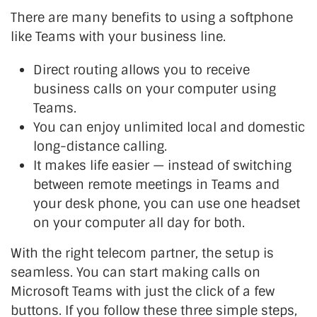
There are many benefits to using a softphone
like Teams with your business line.
Direct routing allows you to receive
business calls on your computer using
Teams.
You can enjoy unlimited local and domestic
long-distance calling.
It makes life easier — instead of switching
between remote meetings in Teams and
your desk phone, you can use one headset
on your computer all day for both.
With the right telecom partner, the setup is
seamless. You can start making calls on
Microsoft Teams with just the click of a few
buttons. If you follow these three simple steps,