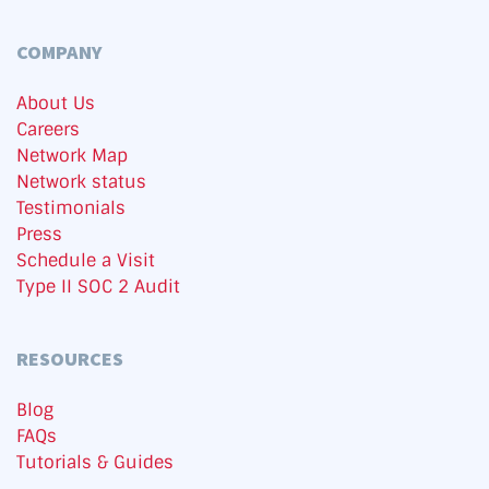
COMPANY
About Us
Careers
Network Map
Network status
Testimonials
Press
Schedule a Visit
Type II SOC 2 Audit
RESOURCES
Blog
FAQs
Tutorials & Guides