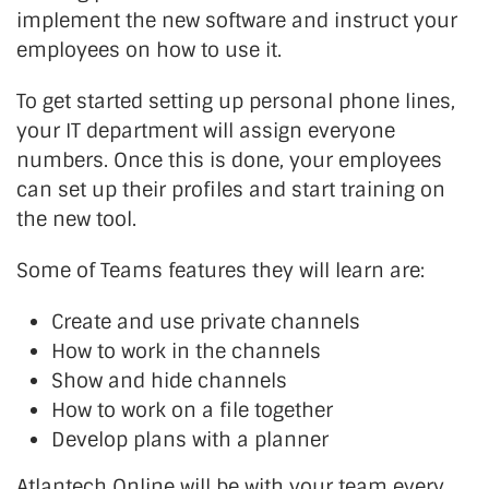
implement the new software and instruct your
employees on how to use it.
To get started setting up personal phone lines,
your IT department will assign everyone
numbers. Once this is done, your employees
can set up their profiles and start training on
the new tool.
Some of Teams features they will learn are:
Create and use private channels
How to work in the channels
Show and hide channels
How to work on a file together
Develop plans with a planner
Atlantech Online will be with your team every