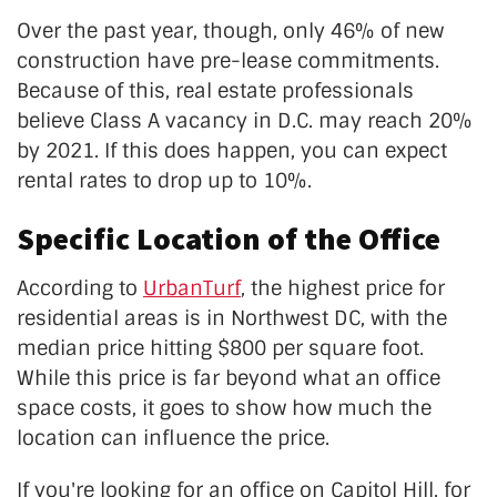
Over the past year, though, only 46% of new
construction have pre-lease commitments.
Because of this, real estate professionals
believe Class A vacancy in D.C. may reach 20%
by 2021. If this does happen, you can expect
rental rates to drop up to 10%.
Specific Location of the Office
According to
UrbanTurf
, the highest price for
residential areas is in Northwest DC, with the
median price hitting $800 per square foot.
While this price is far beyond what an office
space costs, it goes to show how much the
location can influence the price.
If you're looking for an office on Capitol Hill, for