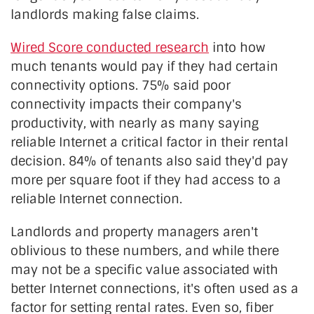
landlords making false claims.
Wired Score conducted research
into how
much tenants would pay if they had certain
connectivity options. 75% said poor
connectivity impacts their company's
productivity, with nearly as many saying
reliable Internet a critical factor in their rental
decision. 84% of tenants also said they'd pay
more per square foot if they had access to a
reliable Internet connection.
Landlords and property managers aren't
oblivious to these numbers, and while there
may not be a specific value associated with
better Internet connections, it's often used as a
factor for setting rental rates. Even so, fiber