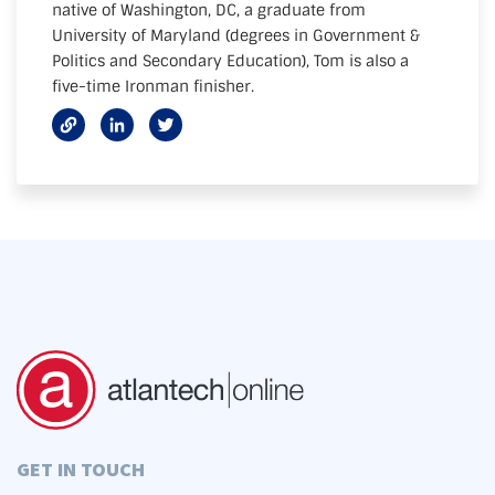
native of Washington, DC, a graduate from
University of Maryland (degrees in Government &
Politics and Secondary Education), Tom is also a
five-time Ironman finisher.
GET IN TOUCH