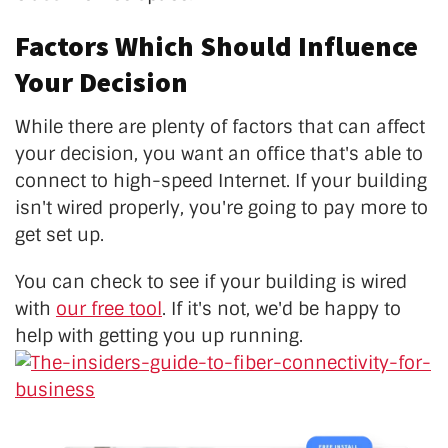
Factors Which Should Influence
Your Decision
While there are plenty of factors that can affect
your decision, you want an office that's able to
connect to high-speed Internet. If your building
isn't wired properly, you're going to pay more to
get set up.
You can check to see if your building is wired
with
our free tool
. If it's not, we'd be happy to
help with getting you up running.