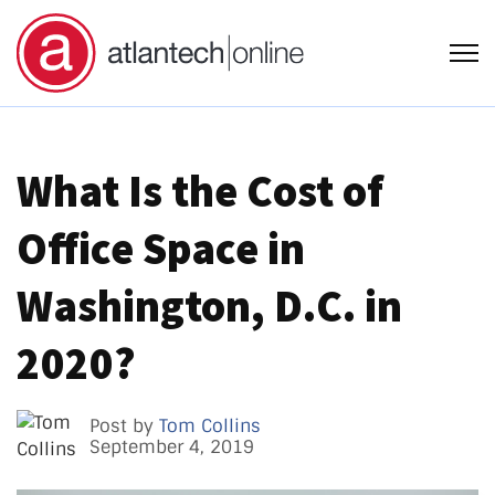
Open
What Is the Cost of
Office Space in
Washington, D.C. in
2020?
Post by
Tom Collins
September 4, 2019