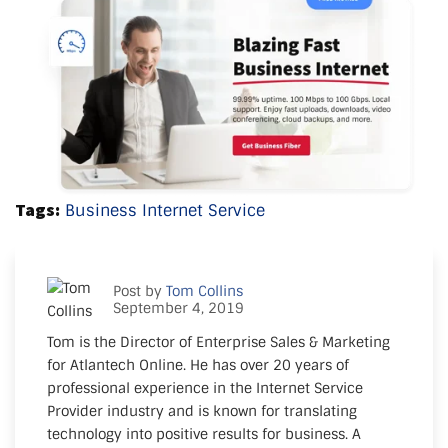
Tags:
Business Internet Service
Post by
Tom Collins
September 4, 2019
Tom is the Director of Enterprise Sales & Marketing
for Atlantech Online. He has over 20 years of
professional experience in the Internet Service
Provider industry and is known for translating
technology into positive results for business. A