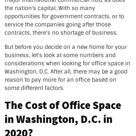
major international commercial hub, as does
the nation's capital. With so many
opportunities for government contracts, or to
service the companies going after those
contracts, there's no shortage of business.
But before you decide on a new home for your
business, let's look at some numbers and
considerations when looking for office space in
Washington, D.C. After all, there may be a good
reason to pay more for an office based on
some different factors.
The Cost of Office Space
in Washington, D.C. in
2020?