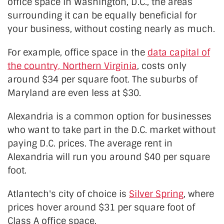
office space in Washington, D.C., the areas
surrounding it can be equally beneficial for
your business, without costing nearly as much.
For example, office space in the
data capital of
the country, Northern Virginia
, costs only
around $34 per square foot. The suburbs of
Maryland are even less at $30.
Alexandria is a common option for businesses
who want to take part in the D.C. market without
paying D.C. prices. The average rent in
Alexandria will run you around $40 per square
foot.
Atlantech's city of choice is
Silver Spring
, where
prices hover around $31 per square foot of
Class A office space.