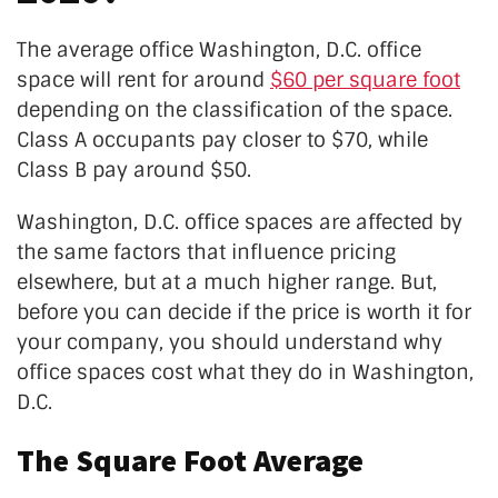
The average office Washington, D.C. office
space will rent for around
$60 per square foot
depending on the classification of the space.
Class A occupants pay closer to $70, while
Class B pay around $50.
Washington, D.C. office spaces are affected by
the same factors that influence pricing
elsewhere, but at a much higher range. But,
before you can decide if the price is worth it for
your company, you should understand why
office spaces cost what they do in Washington,
D.C.
The Square Foot Average