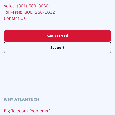
Voice: (301) 589-3060
Toll-Free: (800) 256-1612
Contact Us
Get Started
Support
WHY ATLANTECH
Big Telecom Problems?