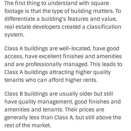
The first thing to understand with square
footage is that the type of building matters. To
differentiate a building's features and value,
real estate developers created a classification
system.
Class A buildings are well-located, have good
access, have excellent finishes and amenities
and are professionally managed. This leads to
Class A buildings attracting higher quality
tenants who can afford higher rents.
Class B buildings are usually older but still
have quality management, good finishes and
amenities and tenants. Their prices are
generally less than Class A, but still above the
rest of the market.