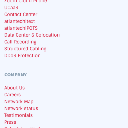
Zoom Cloud Phone
UCaaS
Contact Center
atlantech|text
atlantech|POTS
Data Center & Colocation
Call Recording
Structured Cabling
DDoS Protection
COMPANY
About Us
Careers
Network Map
Network status
Testimonials
Press