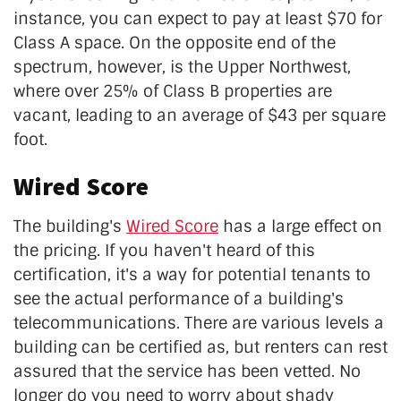
instance, you can expect to pay at least $70 for
Class A space. On the opposite end of the
spectrum, however, is the Upper Northwest,
where over 25% of Class B properties are
vacant, leading to an average of $43 per square
foot.
Wired Score
The building's
Wired Score
has a large effect on
the pricing. If you haven't heard of this
certification, it's a way for potential tenants to
see the actual performance of a building's
telecommunications. There are various levels a
building can be certified as, but renters can rest
assured that the service has been vetted. No
longer do you need to worry about shady