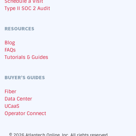
Schedule a Visit
Type II SOC 2 Audit
RESOURCES
Blog
FAQs
Tutorials & Guides
BUYER’S GUIDES
Fiber
Data Center
UCaaS
Operator Connect
© 2026 Atlantech Online, Inc. All rights reserved.