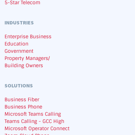
5-Star Telecom
INDUSTRIES
Enterprise Business
Education
Government
Property Managers/
Building Owners
SOLUTIONS
Business Fiber
Business Phone
Microsoft Teams Calling
Teams Calling - GCC High
Microsoft Operator Connect