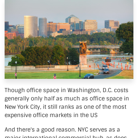
Though office space in Washington, D.C. costs
generally only half as much as office space in
New York City, it still ranks as one of the most
expensive office markets in the US
And there's a good reason. NYC serves as a