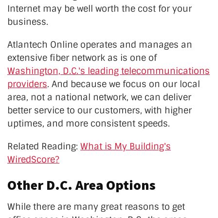
Internet may be well worth the cost for your
business.
Atlantech Online operates and manages an
extensive fiber network as is one of
Washington, D.C.'s leading telecommunications
providers
. And because we focus on our local
area, not a national network, we can deliver
better service to our customers, with higher
uptimes, and more consistent speeds.
Related Reading:
What is My Building's
WiredScore?
Other D.C. Area Options
While there are many great reasons to get