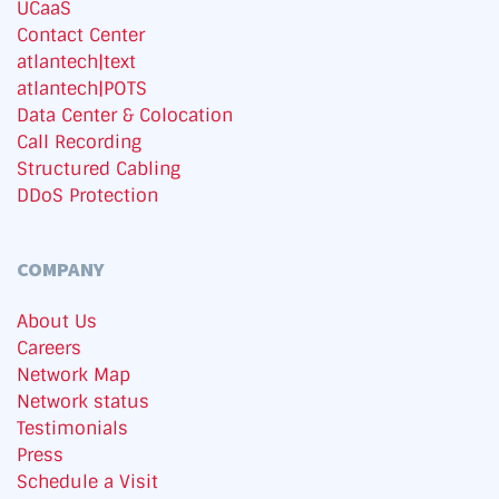
UCaaS
Contact Center
atlantech|text
atlantech|POTS
Data Center & Colocation
Call Recording
Structured Cabling
DDoS Protection
COMPANY
About Us
Careers
Network Map
Network status
Testimonials
Press
Schedule a Visit