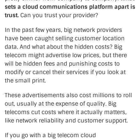
sets a cloud communications platform apart is
trust.
Can you trust your provider?
In the past few years, big network providers
have been caught selling customer location
data. And what about the hidden costs? Big
telecom might advertise low prices, but there
will be hidden fees and punishing costs to
modify or cancel their services if you look at
the small print.
These advertisements also cost millions to roll
out, usually at the expense of quality. Big
telecoms cut costs where it actually matters,
like network reliability and customer support.
If you go with a big telecom cloud