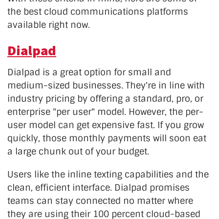
the best cloud communications platforms
available right now.
Dialpad
Dialpad is a great option for small and
medium-sized businesses. They're in line with
industry pricing by offering a standard, pro, or
enterprise "per user" model. However, the per-
user model can get expensive fast. If you grow
quickly, those monthly payments will soon eat
a large chunk out of your budget.
Users like the inline texting capabilities and the
clean, efficient interface. Dialpad promises
teams can stay connected no matter where
they are using their 100 percent cloud-based