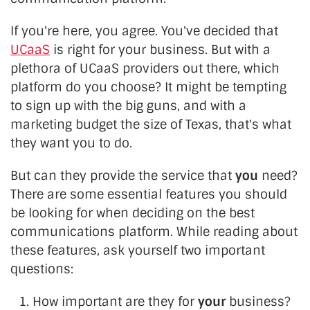
If you're here, you agree. You've decided that
UCaaS
is right for your business. But with a
plethora of UCaaS providers out there, which
platform do you choose? It might be tempting
to sign up with the big guns, and with a
marketing budget the size of Texas, that's what
they want you to do.
But can they provide the service that
you
need?
There are some essential features you should
be looking for when deciding on the best
communications platform. While reading about
these features, ask yourself two important
questions:
How important are they for
your
business?