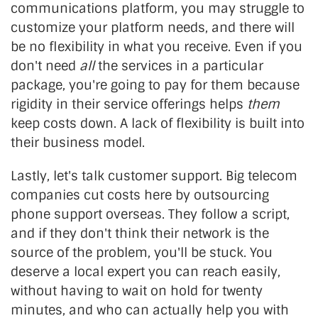
communications platform, you may struggle to
customize your platform needs, and there will
be no flexibility in what you receive. Even if you
don't need
all
the services in a particular
package, you're going to pay for them because
rigidity in their service offerings helps
them
keep costs down. A lack of flexibility is built into
their business model.
Lastly, let's talk customer support. Big telecom
companies cut costs here by outsourcing
phone support overseas. They follow a script,
and if they don't think their network is the
source of the problem, you'll be stuck. You
deserve a local expert you can reach easily,
without having to wait on hold for twenty
minutes, and who can actually help you with