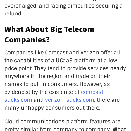
overcharged, and facing difficulties securing a
refund.
What About Big Telecom
Companies?
Companies like Comcast and Verizon offer all
the capabilities of a UCaaS platform at a low
price point. They tend to provide services nearly
anywhere in the region and trade on their
names to pull in consumers. However, as
evidenced by the existence of
comcast-
sucks.com
and
verizon-sucks.com
, there are
many unhappy consumers out there.
Cloud communications platform features are
pretty similar from company to company.
What