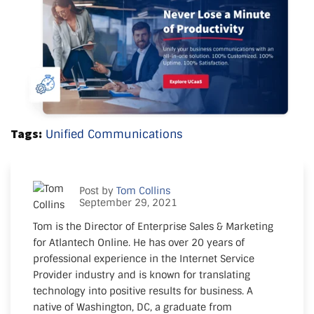
Tags:
Unified Communications
Post by
Tom Collins
September 29, 2021
Tom is the Director of Enterprise Sales & Marketing
for Atlantech Online. He has over 20 years of
professional experience in the Internet Service
Provider industry and is known for translating
technology into positive results for business. A
native of Washington, DC, a graduate from