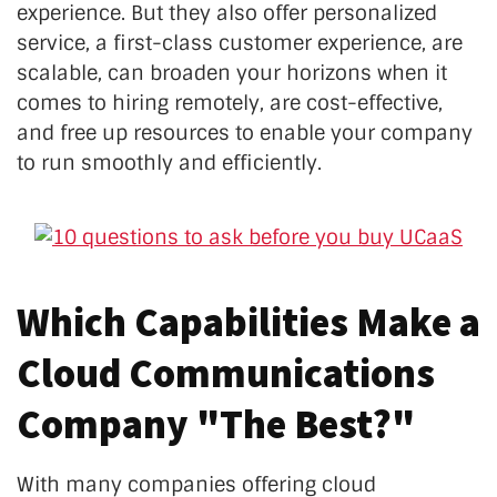
experience. But they also offer personalized
service, a first-class customer experience, are
scalable, can broaden your horizons when it
comes to hiring remotely, are cost-effective,
and free up resources to enable your company
to run smoothly and efficiently.
Which Capabilities Make a
Cloud Communications
Company "The Best?"
With many companies offering cloud