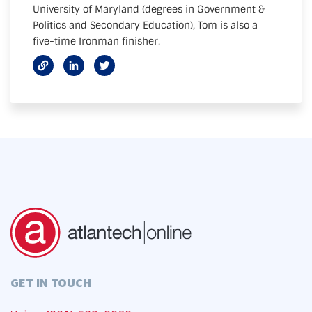
University of Maryland (degrees in Government &
Politics and Secondary Education), Tom is also a
five-time Ironman finisher.
GET IN TOUCH