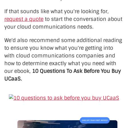
If that sounds like what you're looking for,
request a quote
to start the conversation about
your cloud communications needs.
We'd also recommend some additional reading
to ensure you know what you're getting into
with cloud communications companies and
how to determine exactly what you need with
our ebook,
10 Questions To Ask Before You Buy
UCaaS.