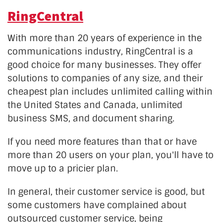
RingCentral
With more than 20 years of experience in the
communications industry, RingCentral is a
good choice for many businesses. They offer
solutions to companies of any size, and their
cheapest plan includes unlimited calling within
the United States and Canada, unlimited
business SMS, and document sharing.
If you need more features than that or have
more than 20 users on your plan, you'll have to
move up to a pricier plan.
In general, their customer service is good, but
some customers have complained about
outsourced customer service, being