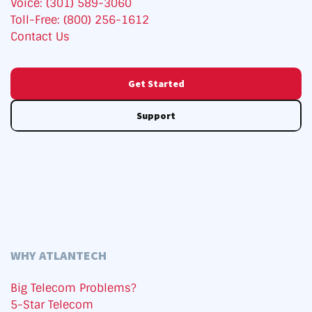
Voice: (301) 589-3060
Toll-Free: (800) 256-1612
Contact Us
Get Started
Support
WHY ATLANTECH
Big Telecom Problems?
5-Star Telecom