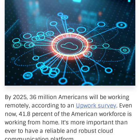
By 2025, 36 million Americans will be working
remotely, according to an
Upwork survey
. Even
now, 41.8 percent of the American workforce is
working from home. It's more important than
ever to have a reliable and robust cloud
communication platform.