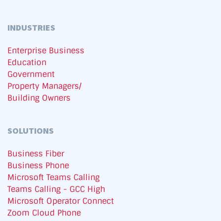
INDUSTRIES
Enterprise Business
Education
Government
Property Managers/
Building Owners
SOLUTIONS
Business Fiber
Business Phone
Microsoft Teams Calling
Teams Calling - GCC High
Microsoft Operator Connect
Zoom Cloud Phone