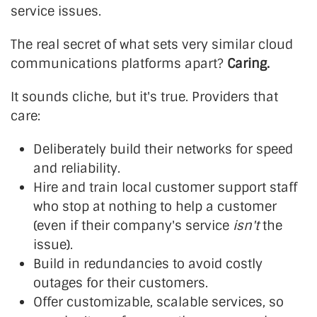
service issues.
The real secret of what sets very similar cloud
communications platforms apart?
Caring.
It sounds cliche, but it's true. Providers that
care:
Deliberately build their networks for speed
and reliability.
Hire and train local customer support staff
who stop at nothing to help a customer
(even if their company's service
isn't
the
issue).
Build in redundancies to avoid costly
outages for their customers.
Offer customizable, scalable services, so