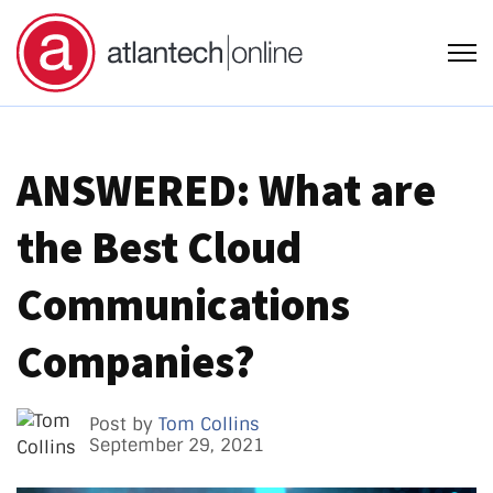
Open
ANSWERED: What are
the Best Cloud
Communications
Companies?
Post by
Tom Collins
September 29, 2021