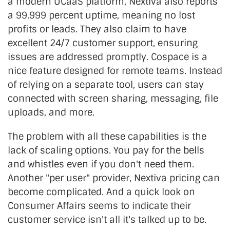
a modern UCaaS platform, Nextiva also reports
a 99.999 percent uptime, meaning no lost
profits or leads. They also claim to have
excellent 24/7 customer support, ensuring
issues are addressed promptly. Cospace is a
nice feature designed for remote teams. Instead
of relying on a separate tool, users can stay
connected with screen sharing, messaging, file
uploads, and more.
The problem with all these capabilities is the
lack of scaling options. You pay for the bells
and whistles even if you don't need them.
Another "per user" provider, Nextiva pricing can
become complicated. And a quick look on
Consumer Affairs seems to indicate their
customer service isn't all it's talked up to be.