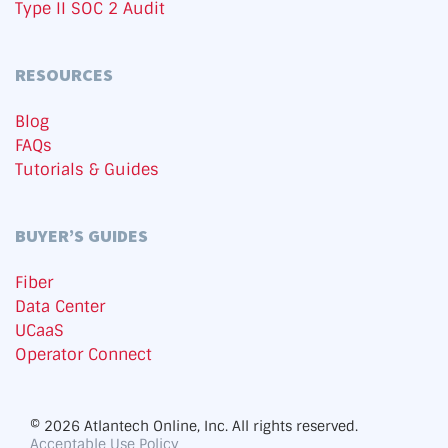
Type II SOC 2 Audit
RESOURCES
Blog
FAQs
Tutorials & Guides
BUYER’S GUIDES
Fiber
Data Center
UCaaS
Operator Connect
© 2026 Atlantech Online, Inc. All rights reserved.
Acceptable Use Policy