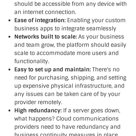
should be accessible from any device with
an internet connection.
Ease of integration:
Enabling your custom
business apps to integrate seamlessly
Networks built to scale:
As your business
and team grow, the platform should easily
scale to accommodate more users and
functionality.
Easy to set up and maintain:
There's no
need for purchasing, shipping, and setting
up expensive physical infrastructure, and
any issues can be taken care of by your
provider remotely.
High redundancy:
If a server goes down,
what happens? Cloud communications
providers need to have redundancy and
business continuity measures in place.