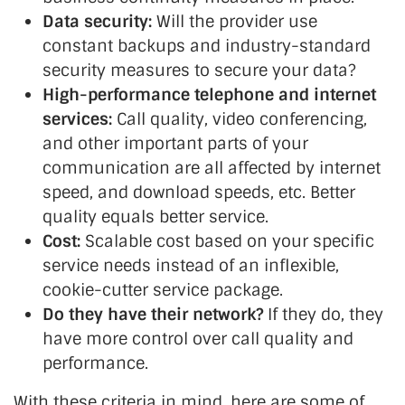
Data security:
Will the provider use
constant backups and industry-standard
security measures to secure your data?
High-performance telephone and internet
services:
Call quality, video conferencing,
and other important parts of your
communication are all affected by internet
speed, and download speeds, etc. Better
quality equals better service.
Cost:
Scalable cost based on your specific
service needs instead of an inflexible,
cookie-cutter service package.
Do they have their network?
If they do, they
have more control over call quality and
performance.
With these criteria in mind, here are some of