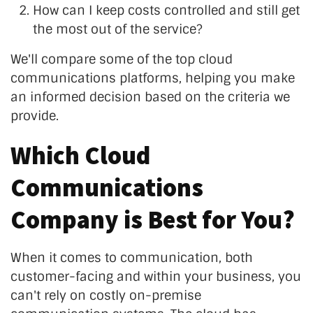
How can I keep costs controlled and still get
the most out of the service?
We'll compare some of the top cloud
communications platforms, helping you make
an informed decision based on the criteria we
provide.
Which Cloud
Communications
Company is Best for You?
When it comes to communication, both
customer-facing and within your business, you
can't rely on costly on-premise