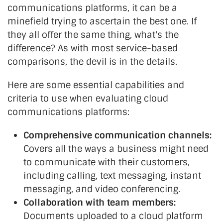
communications platforms, it can be a
minefield trying to ascertain the best one. If
they all offer the same thing, what's the
difference? As with most service-based
comparisons, the devil is in the details.
Here are some essential capabilities and
criteria to use when evaluating cloud
communications platforms:
Comprehensive communication channels:
Covers all the ways a business might need
to communicate with their customers,
including calling, text messaging, instant
messaging, and video conferencing.
Collaboration with team members:
Documents uploaded to a cloud platform