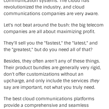
communication systems. The cloud has
revolutionized the industry, and cloud
communications companies are very aware.
Let's not beat around the bush: the big telecom
companies are all about maximizing profit.
They'll sell you the "fastest," the "latest," and
the "greatest," but do you need all of that?
Besides, they often aren't any of these things.
Their product bundles are generally very rigid,
don't offer customizations without an
upcharge, and only include the services
they
say are important, not what you truly need.
The best cloud communications platforms
provide a comprehensive and seamless