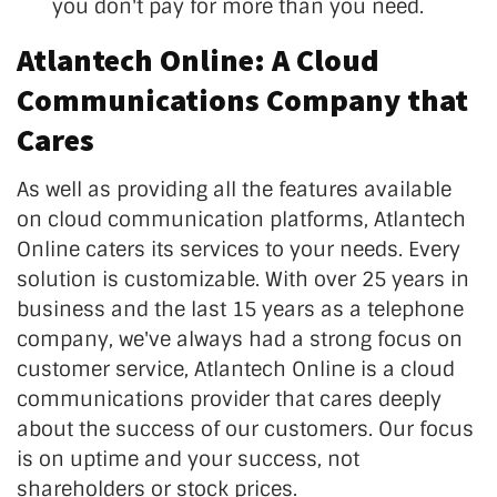
you don't pay for more than you need.
Atlantech Online: A Cloud
Communications Company that
Cares
As well as providing all the features available
on cloud communication platforms, Atlantech
Online caters its services to your needs. Every
solution is customizable. With over 25 years in
business and the last 15 years as a telephone
company, we've always had a strong focus on
customer service, Atlantech Online is a cloud
communications provider that cares deeply
about the success of our customers. Our focus
is on uptime and your success, not
shareholders or stock prices.