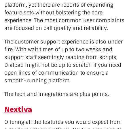
platform, yet there are reports of expanding
feature sets without bolstering the core
experience. The most common user complaints
are focused on call quality and reliability.
The customer support experience is also under
fire. With wait times of up to two weeks and
support staff seemingly reading from scripts,
Dialpad might not be up to scratch if you need
open lines of communication to ensure a
smooth-running platform.
The tech and integrations are plus points.
Nextiva
Offering all the features you would expect from