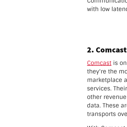
Communicatio
with low laten
2. Comcast
Comcast
is on
they're the m
marketplace a
services. Thei
other revenue 
data. These ar
transports ove