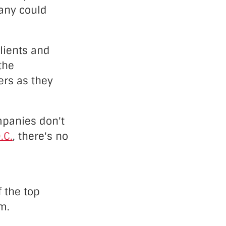
pany could
lients and
the
ers as they
mpanies don't
.C.
, there's no
f the top
m.