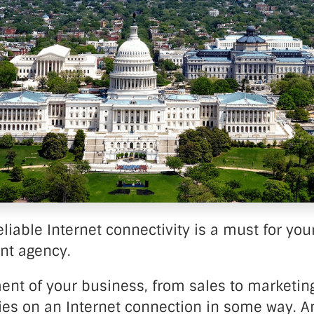
nter Services
Call Recording
DDoS Protection
Structured Cabling
liable Internet connectivity is a must for you
nt agency.
ent of your business, from sales to marketing
ies on an Internet connection in some way. An