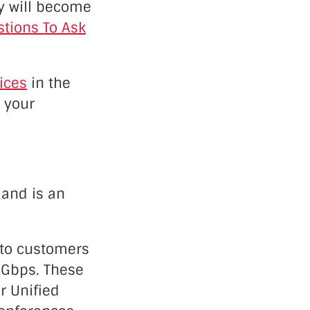
ny will become
tions To Ask
ices
in the
r your
 and is an
L to customers
0 Gbps. These
ir Unified