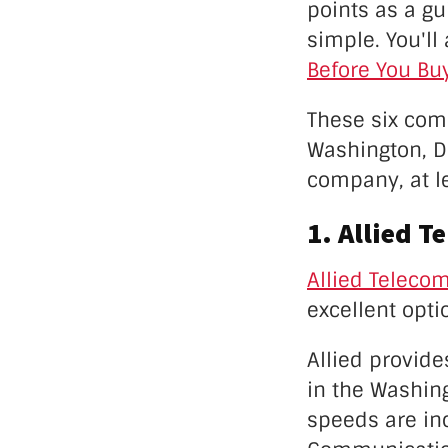
points as a gu
simple. You'll
Before You Buy
These six com
Washington, D.
company, at le
1. Allied T
Allied Teleco
excellent opt
Allied provide
in the Washing
speeds are inc