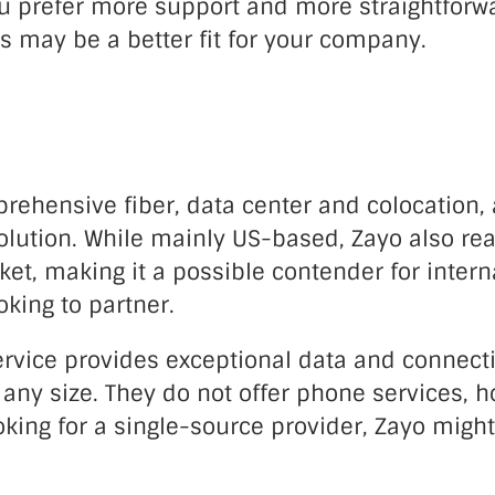
u prefer more support and more straightforwar
s may be a better fit for your company.
rehensive fiber, data center and colocation,
olution. While mainly US-based, Zayo also re
t, making it a possible contender for intern
king to partner.
ervice provides exceptional data and connecti
any size. They do not offer phone services, h
king for a single-source provider, Zayo might