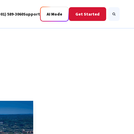
301) 589-3060
Support
AI Mode
Get Started
Search
Business Fiber
BWIS