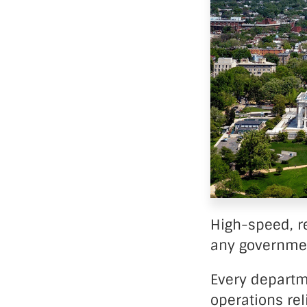
Data Ce
High-speed, re
any governme
Every departm
operations rel