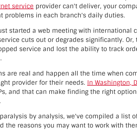
net service
provider can't deliver, your com
nt problems in each branch's daily duties.
st started a web meeting with international c
service cuts out or degrades significantly. Or, 
ped service and lost the ability to track ord
.
s are real and happen all the time when co
right provider for their needs.
In Washington, D
Ps, and that can make finding the right option
.
paralysis by analysis, we've compiled a list o
 the reasons you may want to work with the