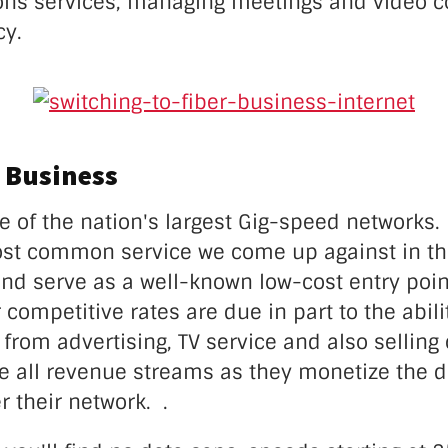
ns services, managing meetings and video c
cy.
 Business
e of the nation's largest Gig-speed networks. I
ost common service we come up against in t
nd serve as a well-known low-cost entry point
r competitive rates are due in part to the abili
from advertising, TV service and also sellin
e all revenue streams as they monetize the d
r their network. .