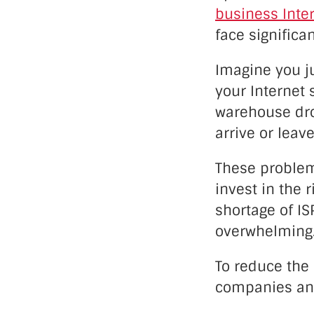
business Inter
face significa
Imagine you ju
your Internet 
warehouse drop
arrive or leave
These problem
invest in the 
shortage of IS
overwhelming
To reduce the 
companies and