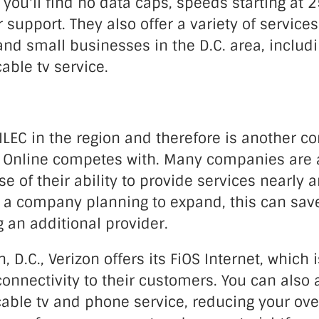
you'll find no data caps, speeds starting at
support. They also offer a variety of services
d small businesses in the D.C. area, includ
cable tv service.
 ILEC in the region and therefore is another 
h Online competes with. Many companies are a
e of their ability to provide services nearly 
r a company planning to expand, this can save 
g an additional provider.
, D.C., Verizon offers its FiOS Internet, which 
connectivity to their customers. You can also 
able tv and phone service, reducing your overa