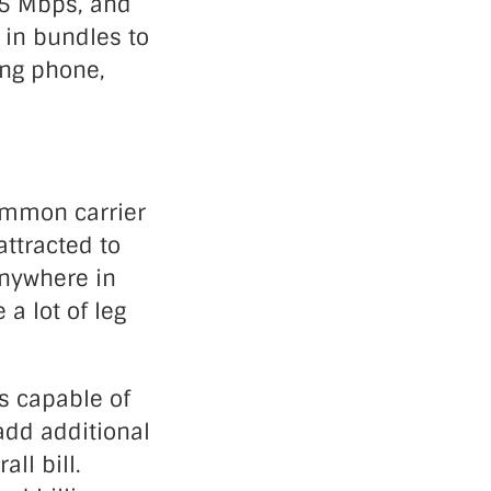
 25 Mbps, and
 in bundles to
ing phone,
common carrier
ttracted to
anywhere in
a lot of leg
is capable of
add additional
ll bill.