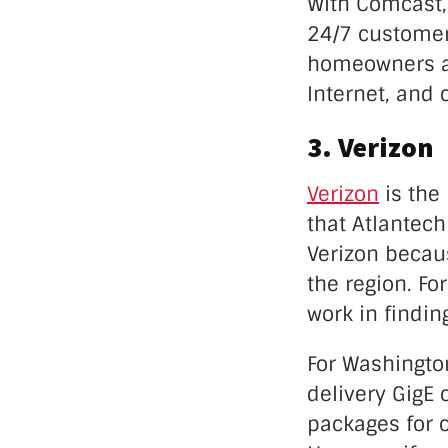
With Comcast, 
24/7 customer 
homeowners an
Internet, and 
3. Verizon
Verizon
is the
that Atlantec
Verizon becaus
the region. Fo
work in findin
For Washington
delivery GigE 
packages for c