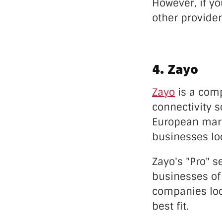
However, if yo
other provider
4. Zayo
Zayo
is a comp
connectivity s
European marke
businesses loo
Zayo's "Pro" s
businesses of 
companies loo
best fit.