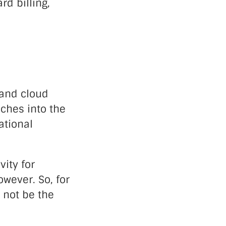
d billing,
 and cloud
aches into the
ational
vity for
owever. So, for
 not be the