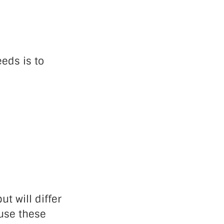
eds is to
ut will differ
 use these