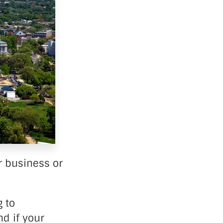
r business or
 to
d if your