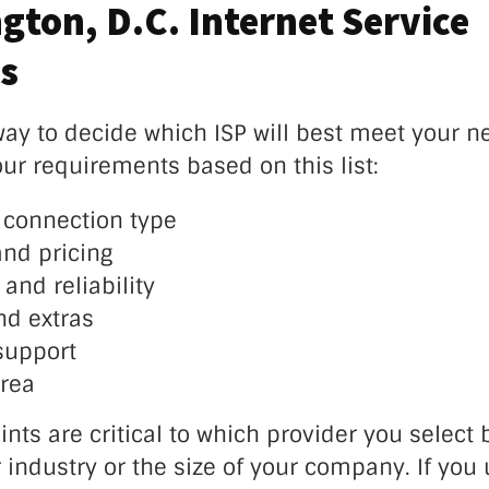
gton, D.C. Internet Service
s
ay to decide which ISP will best meet your ne
ur requirements based on this list:
connection type
and pricing
and reliability
d extras
support
rea
ints are critical to which provider you select b
industry or the size of your company. If you