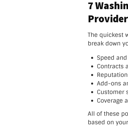
7 Washin
Provider
The quickest w
break down yo
Speed and 
Contracts 
Reputation 
Add-ons an
Customer 
Coverage a
All of these po
based on your 