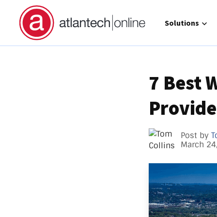
Show submenu 
Solutions
7 Best 
Provide
Direct 
Operat
GCC Hi
Post by
T
March 24
Call Ma
atlante