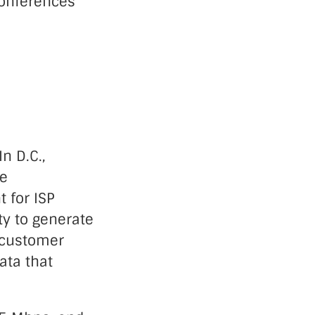
onferences
n D.C.,
he
 for ISP
ty to generate
g customer
ata that