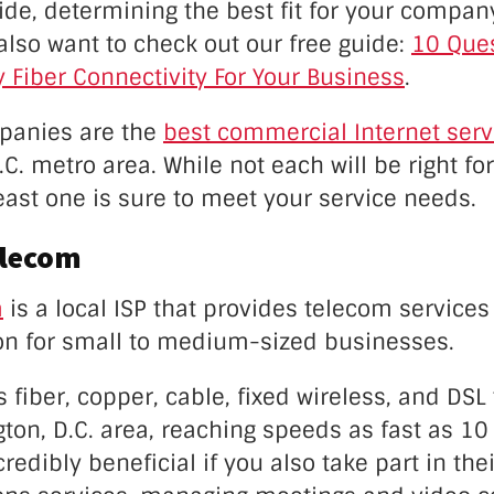
ide, determining the best fit for your compa
 also want to check out our free guide:
10 Ques
 Fiber Connectivity For Your Business
.
panies are the
best commercial Internet serv
C. metro area. While not each will be right fo
ast one is sure to meet your service needs.
elecom
m
is a local ISP that provides telecom services
ion for small to medium-sized businesses.
s fiber, copper, cable, fixed wireless, and DS
ton, D.C. area, reaching speeds as fast as 1
redibly beneficial if you also take part in the