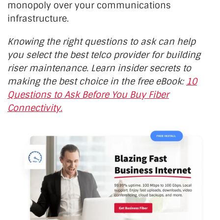
monopoly over your communications
infrastructure.
Knowing the right questions to ask can help
you select the best telco provider for building
riser maintenance. Learn insider secrets to
making the best choice in the free eBook:
10
Questions to Ask Before You Buy Fiber
Connectivity.