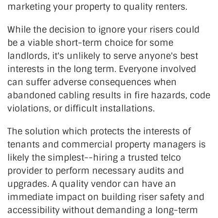
marketing your property to quality renters.
While the decision to ignore your risers could
be a viable short-term choice for some
landlords, it's unlikely to serve anyone's best
interests in the long term. Everyone involved
can suffer adverse consequences when
abandoned cabling results in fire hazards, code
violations, or difficult installations.
The solution which protects the interests of
tenants and commercial property managers is
likely the simplest--hiring a trusted telco
provider to perform necessary audits and
upgrades. A quality vendor can have an
immediate impact on building riser safety and
accessibility without demanding a long-term