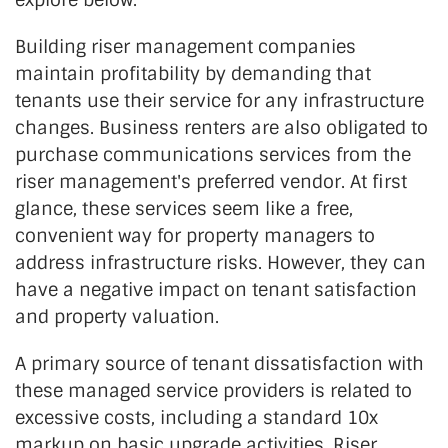
Building riser management companies
maintain profitability by demanding that
tenants use their service for any infrastructure
changes. Business renters are also obligated to
purchase communications services from the
riser management's preferred vendor. At first
glance, these services seem like a free,
convenient way for property managers to
address infrastructure risks. However, they can
have a negative impact on tenant satisfaction
and property valuation.
A primary source of tenant dissatisfaction with
these managed service providers is related to
excessive costs, including a standard 10x
markup on basic upgrade activities. Riser