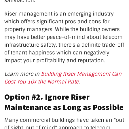
satisfaction.
Riser management is an emerging industry
which offers significant pros and cons for
property managers. While the building owners
may have better peace-of-mind about telecom
infrastructure safety, there's a definite trade-off
of tenant happiness which can negatively
impact your profitability and reputation.
Learn more in
Building Riser Management Can
Cost You 10x the Normal Rate
.
Option #2. Ignore Riser
Maintenance as Long as Possible
Many commercial buildings have taken an "out
of sight, out of mind" approach to telecom