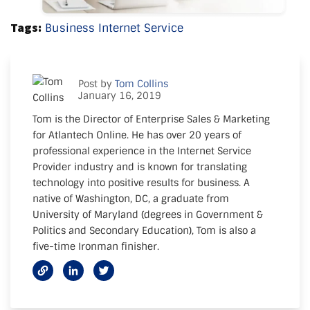
Tags:
Business Internet Service
Post by
Tom Collins
January 16, 2019
Tom is the Director of Enterprise Sales & Marketing
for Atlantech Online. He has over 20 years of
professional experience in the Internet Service
Provider industry and is known for translating
technology into positive results for business. A
native of Washington, DC, a graduate from
University of Maryland (degrees in Government &
Politics and Secondary Education), Tom is also a
five-time Ironman finisher.