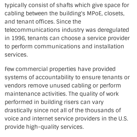
typically consist of shafts which give space for
cabling between the building's MPoE, closets,
and tenant offices. Since the
telecommunications industry was deregulated
in 1996, tenants can choose a service provider
to perform communications and installation
services.
Few commercial properties have provided
systems of accountability to ensure tenants or
vendors remove unused cabling or perform
maintenance activities. The quality of work
performed in building risers can vary
drastically since not all of the thousands of
voice and internet service providers in the U.S.
provide high-quality services.