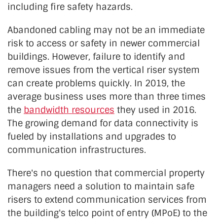
including fire safety hazards.
Abandoned cabling may not be an immediate
risk to access or safety in newer commercial
buildings. However, failure to identify and
remove issues from the vertical riser system
can create problems quickly. In 2019, the
average business uses more than three times
the
bandwidth resources
they used in 2016.
The growing demand for data connectivity is
fueled by installations and upgrades to
communication infrastructures.
There's no question that commercial property
managers need a solution to maintain safe
risers to extend communication services from
the building's telco point of entry (MPoE) to the