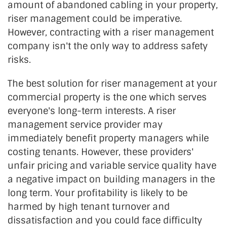
amount of abandoned cabling in your property,
riser management could be imperative.
However, contracting with a riser management
company isn't the only way to address safety
risks.
The best solution for riser management at your
commercial property is the one which serves
everyone's long-term interests. A riser
management service provider may
immediately benefit property managers while
costing tenants. However, these providers'
unfair pricing and variable service quality have
a negative impact on building managers in the
long term. Your profitability is likely to be
harmed by high tenant turnover and
dissatisfaction and you could face difficulty