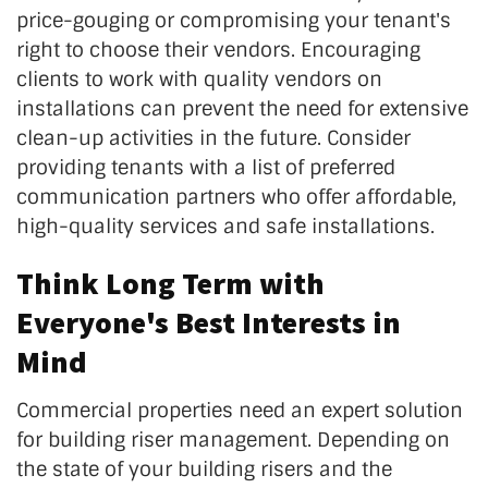
price-gouging or compromising your tenant's
right to choose their vendors. Encouraging
clients to work with quality vendors on
installations can prevent the need for extensive
clean-up activities in the future. Consider
providing tenants with a list of preferred
communication partners who offer affordable,
high-quality services and safe installations.
Think Long Term with
Everyone's Best Interests in
Mind
Commercial properties need an expert solution
for building riser management. Depending on
the state of your building risers and the