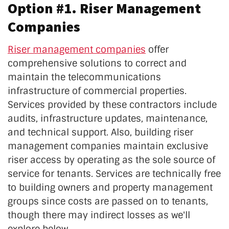
Option #1. Riser Management
Companies
Riser management companies
offer
comprehensive solutions to correct and
maintain the telecommunications
infrastructure of commercial properties.
Services provided by these contractors include
audits, infrastructure updates, maintenance,
and technical support. Also, building riser
management companies maintain exclusive
riser access by operating as the sole source of
service for tenants. Services are technically free
to building owners and property management
groups since costs are passed on to tenants,
though there may indirect losses as we'll
explore below.