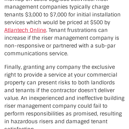
management companies typically charge
tenants $3,000 to $7,000 for initial installation
services which would be priced at $500 by
Atlantech Online
. Tenant frustrations can
increase if the riser management company is
non-responsive or partnered with a sub-par
communications service.
Finally, granting any company the exclusive
right to provide a service at your commercial
property can present risks to both landlords
and tenants if the contractor doesn't deliver
value. An inexperienced and ineffective building
riser management company could fail to
perform responsibilities as promised, resulting
in hazardous risers and damaged tenant