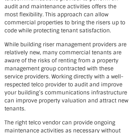
audit and maintenance activities offers the
most flexibility. This approach can allow
commercial properties to bring the risers up to
code while protecting tenant satisfaction.
While building riser management providers are
relatively new, many commercial tenants are
aware of the risks of renting from a property
management group contracted with these
service providers. Working directly with a well-
respected telco provider to audit and improve
your building’s communications infrastructure
can improve property valuation and attract new
tenants.
The right telco vendor can provide ongoing
maintenance activities as necessary without