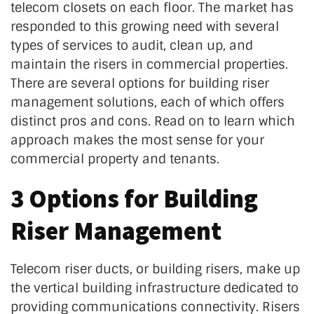
telecom closets on each floor. The market has
responded to this growing need with several
types of services to audit, clean up, and
maintain the risers in commercial properties.
There are several options for building riser
management solutions, each of which offers
distinct pros and cons.
Read on to learn which
approach makes the most sense for your
commercial property and tenants.
3 Options for Building
Riser Management
Telecom riser ducts, or building risers, make up
the vertical building infrastructure dedicated to
providing communications connectivity. Risers