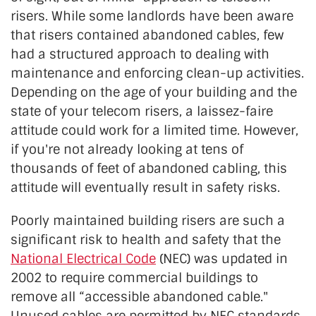
risers. While some landlords have been aware
that risers contained abandoned cables, few
had a structured approach to dealing with
maintenance and enforcing clean-up activities.
Depending on the age of your building and the
state of your telecom risers, a laissez-faire
attitude could work for a limited time. However,
if you're not already looking at tens of
thousands of feet of abandoned cabling, this
attitude will eventually result in safety risks.
Poorly maintained building risers are such a
significant risk to health and safety that the
National Electrical Code
(NEC) was updated in
2002 to require commercial buildings to
remove all “accessible abandoned cable."
Unused cables are permitted by NEC standards