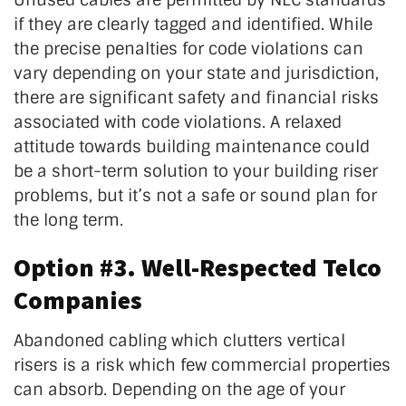
if they are clearly tagged and identified. While
the precise penalties for code violations can
vary depending on your state and jurisdiction,
there are significant safety and financial risks
associated with code violations. A relaxed
attitude towards building maintenance could
be a short-term solution to your building riser
problems, but it’s not a safe or sound plan for
the long term.
Option #3. Well-Respected Telco
Companies
Abandoned cabling which clutters vertical
risers is a risk which few commercial properties
can absorb. Depending on the age of your