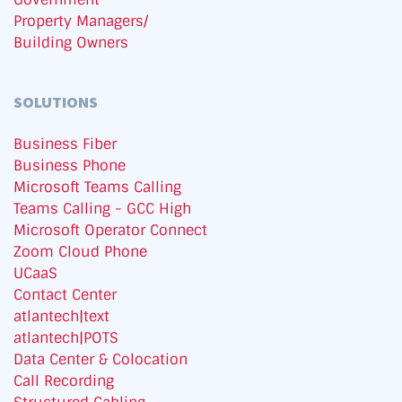
Property Managers/
Building Owners
SOLUTIONS
Business Fiber
Business Phone
Microsoft Teams Calling
Teams Calling - GCC High
Microsoft Operator Connect
Zoom Cloud Phone
UCaaS
Contact Center
atlantech|text
atlantech|POTS
Data Center & Colocation
Call Recording