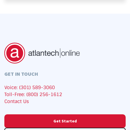
GET IN TOUCH
Voice: (301) 589-3060
Toll-Free: (800) 256-1612
Contact Us
Get Started