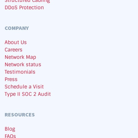
Structured Cabling
DDoS Protection
COMPANY
About Us
Careers
Network Map
Network status
Testimonials
Press
Schedule a Visit
Type II SOC 2 Audit
RESOURCES
Blog
FAQs