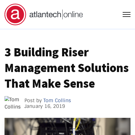
Open
3 Building Riser
Management Solutions
That Make Sense
Post by
Tom Collins
January 16, 2019