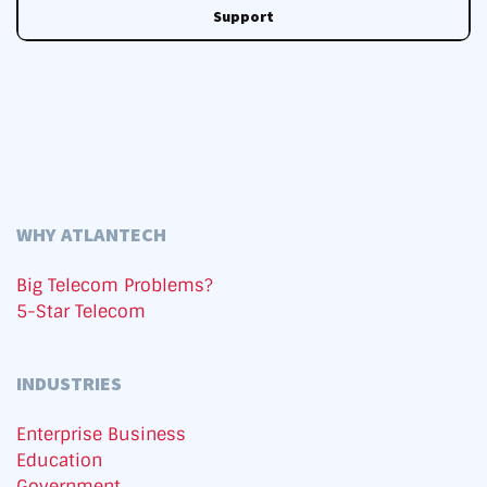
Support
WHY ATLANTECH
Big Telecom Problems?
5-Star Telecom
INDUSTRIES
Enterprise Business
Education
Government