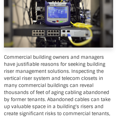
Commercial building owners and managers
have justifiable reasons for seeking building
riser management solutions. Inspecting the
vertical riser system and telecom closets in
many commercial buildings can reveal
thousands of feet of aging cabling abandoned
by former tenants. Abandoned cables can take
up valuable space in a building's risers and
create significant risks to commercial tenants,