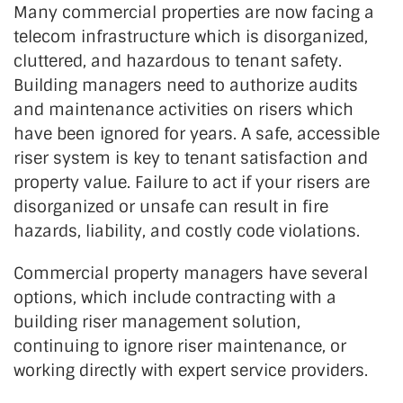
Many commercial properties are now facing a
telecom infrastructure which is disorganized,
cluttered, and hazardous to tenant safety.
Building managers need to authorize audits
and maintenance activities on risers which
have been ignored for years. A safe, accessible
riser system is key to tenant satisfaction and
property value. Failure to act if your risers are
disorganized or unsafe can result in fire
hazards, liability, and costly code violations.
Commercial property managers have several
options, which include contracting with a
building riser management solution,
continuing to ignore riser maintenance, or
working directly with expert service providers.