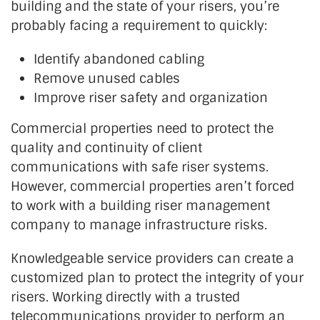
building and the state of your risers, you’re
probably facing a requirement to quickly:
Identify abandoned cabling
Remove unused cables
Improve riser safety and organization
Commercial properties need to protect the
quality and continuity of client
communications with safe riser systems.
However, commercial properties aren’t forced
to work with a building riser management
company to manage infrastructure risks.
Knowledgeable service providers can create a
customized plan to protect the integrity of your
risers. Working directly with a trusted
telecommunications provider to perform an