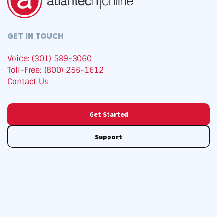
GET IN TOUCH
Voice: (301) 589-3060
Toll-Free: (800) 256-1612
Contact Us
Get Started
Support