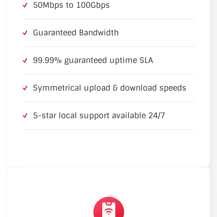
50Mbps to 100Gbps
Guaranteed Bandwidth
99.99% guaranteed uptime SLA
Symmetrical upload & download speeds
5-star local support available 24/7