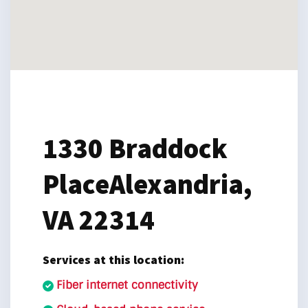
1330 Braddock
Place
Alexandria,
VA 22314
Services at this location:
Fiber internet connectivity