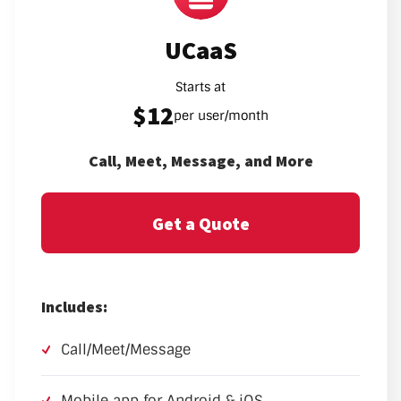
UCaaS
Starts at
$12
per user/month
Call, Meet, Message, and More
Get a Quote
Includes:
Call/Meet/Message
Mobile app for Android & iOS