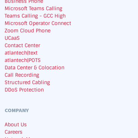
Business Phone
Microsoft Teams Calling
Teams Calling - GCC High
Microsoft Operator Connect
Zoom Cloud Phone
UCaaS
Contact Center
atlantech|text
atlantech|POTS
Data Center & Colocation
Call Recording
Structured Cabling
DDoS Protection
COMPANY
About Us
Careers