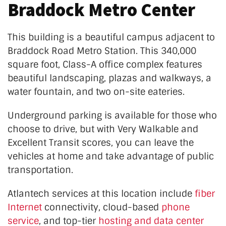
Braddock Metro Center
This building is a beautiful campus adjacent to
Braddock Road Metro Station. This 340,000
square foot, Class-A office complex features
beautiful landscaping, plazas and walkways, a
water fountain, and two on-site eateries.
Underground parking is available for those who
choose to drive, but with Very Walkable and
Excellent Transit scores, you can leave the
vehicles at home and take advantage of public
transportation.
Atlantech services at this location include
fiber
Internet
connectivity, cloud-based
phone
service
, and top-tier
hosting and data center