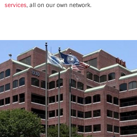
services
, all on our own network.