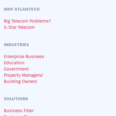
WHY ATLANTECH
Big Telecom Problems?
5-Star Telecom
INDUSTRIES
Enterprise Business
Education
Government
Property Managers/
Building Owners
SOLUTIONS
Business Fiber