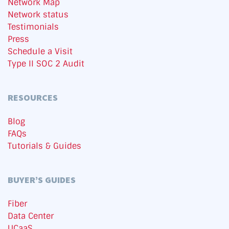
Network Map
Network status
Testimonials
Press
Schedule a Visit
Type II SOC 2 Audit
RESOURCES
Blog
FAQs
Tutorials & Guides
BUYER’S GUIDES
Fiber
Data Center
UCaaS