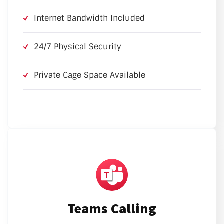
Internet Bandwidth Included
24/7 Physical Security
Private Cage Space Available
Teams Calling