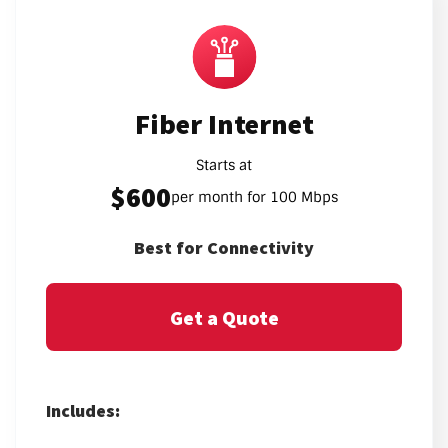
Fiber Internet
Starts at
$600
per month for 100 Mbps
Best for Connectivity
Get a Quote
Includes: