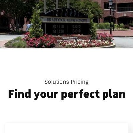
Solutions Pricing
Find your perfect plan