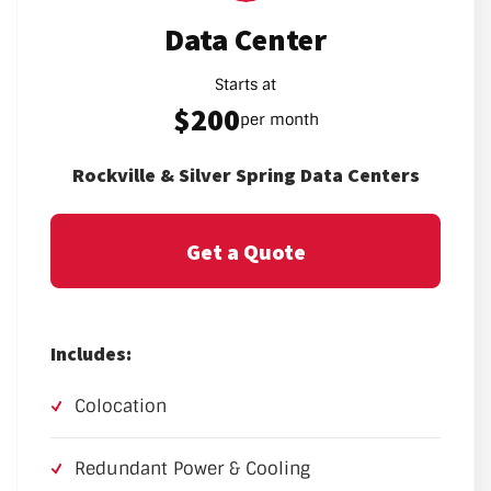
Data Center
Starts at
$200
per month
Rockville & Silver Spring Data Centers
Get a Quote
Includes:
Colocation
Redundant Power & Cooling