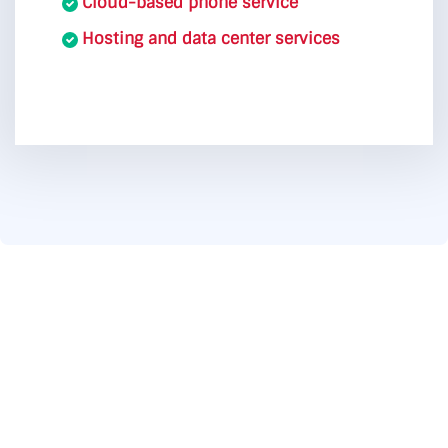
Cloud-based phone service
Hosting and data center services