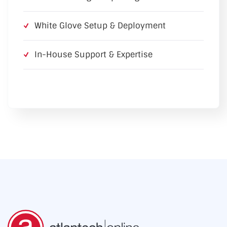
White Glove Setup & Deployment
In-House Support & Expertise