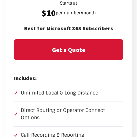
Starts at
$10
per number/month
Best for Microsoft 365 Subscribers
Get a Quote
Includes:
Unlimited Local & Long Distance
Direct Routing or Operator Connect
Options
Call Recording & Reporting