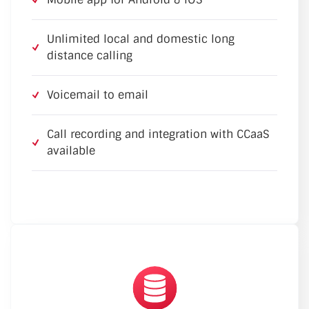
Unlimited local and domestic long
distance calling
Voicemail to email
Call recording and integration with CCaaS
available