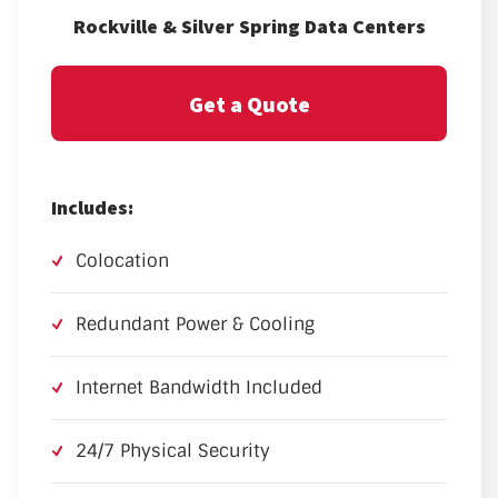
Rockville & Silver Spring Data Centers
Get a Quote
Includes:
Colocation
Redundant Power & Cooling
Internet Bandwidth Included
24/7 Physical Security