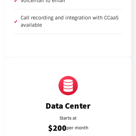
Voicemail to email
Call recording and integration with CCaaS
available
Data Center
Starts at
$200
per month