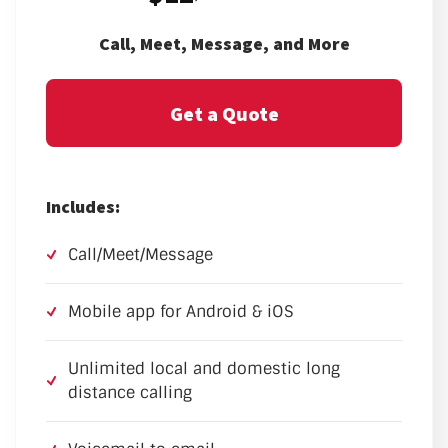
Call, Meet, Message, and More
Get a Quote
Includes:
Call/Meet/Message
Mobile app for Android & iOS
Unlimited local and domestic long
distance calling