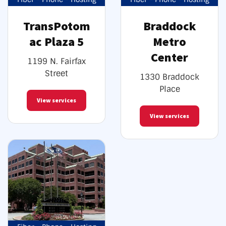
TransPotom
Braddock
ac Plaza 5
Metro
Center
1199 N. Fairfax
Street
1330 Braddock
Place
View services
View services