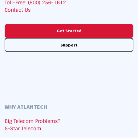
Toll-Free: (800) 256-1612
Contact Us
Get Started
Support
WHY ATLANTECH
Big Telecom Problems?
5-Star Telecom