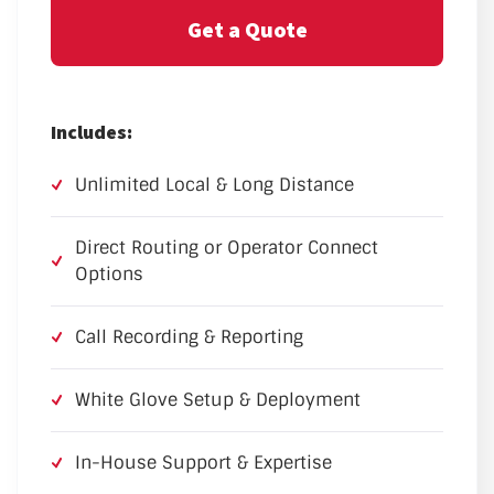
Get a Quote
Includes:
Unlimited Local & Long Distance
Direct Routing or Operator Connect
Options
Call Recording & Reporting
White Glove Setup & Deployment
In-House Support & Expertise