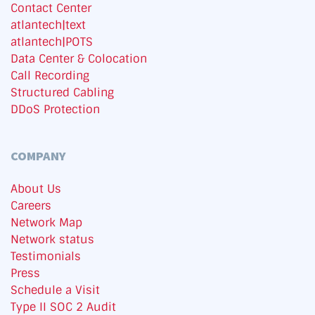
Contact Center
atlantech|text
atlantech|POTS
Data Center & Colocation
Call Recording
Structured Cabling
DDoS Protection
COMPANY
About Us
Careers
Network Map
Network status
Testimonials
Press
Schedule a Visit
Type II SOC 2 Audit