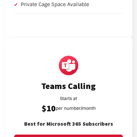
Private Cage Space Available
Teams Calling
Starts at
$10
per number/month
Best for Microsoft 365 Subscribers