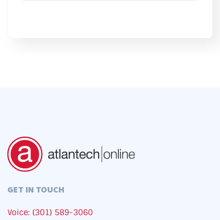
GET IN TOUCH
Voice: (301) 589-3060