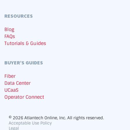
RESOURCES
Blog
FAQs
Tutorials & Guides
BUYER’S GUIDES
Fiber
Data Center
UCaaS
Operator Connect
© 2026 Atlantech Online, Inc. All rights reserved.
Acceptable Use Policy
Legal