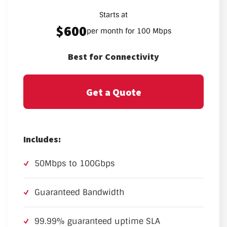
Starts at
$600
per month for 100 Mbps
Best for Connectivity
Get a Quote
Includes:
50Mbps to 100Gbps
Guaranteed Bandwidth
99.99% guaranteed uptime SLA