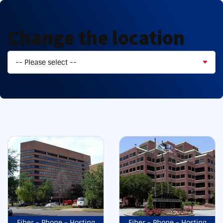
Change the location
Fiber - Phone - Hosting
Fiber - Phone - Hosting