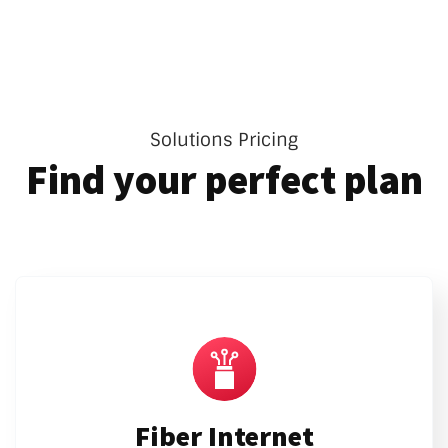
Solutions Pricing
Find your perfect plan
Fiber Internet