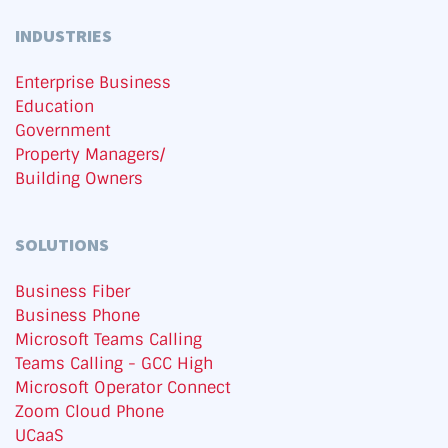
INDUSTRIES
Enterprise Business
Education
Government
Property Managers/
Building Owners
SOLUTIONS
Business Fiber
Business Phone
Microsoft Teams Calling
Teams Calling - GCC High
Microsoft Operator Connect
Zoom Cloud Phone
UCaaS