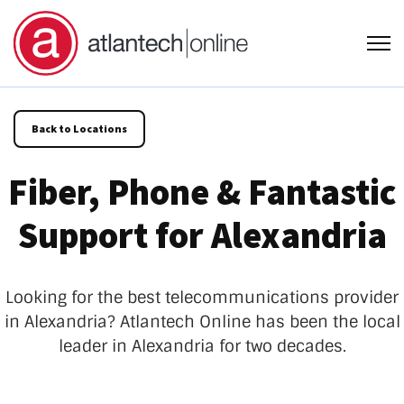
Open
Back to Locations
Fiber, Phone & Fantastic
Support for Alexandria
Looking for the best telecommunications provider
in Alexandria?
Atlantech Online has been the local
leader in Alexandria for two decades.