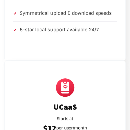
Symmetrical upload & download speeds
5-star local support available 24/7
UCaaS
Starts at
$12
per user/month