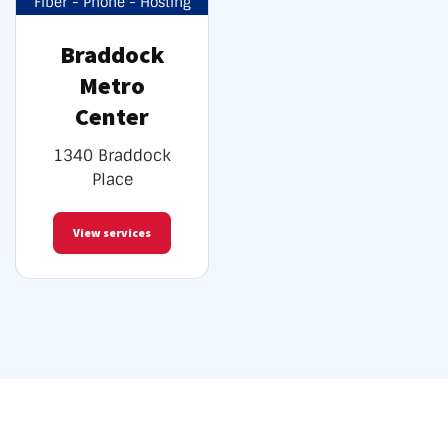
Fiber - Phone - Hosting
Braddock
Metro
Center
1340 Braddock
Place
View services