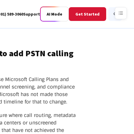
301) 589-3060
Support
AI Mode
Get Started
Search
to add PSTN calling
Business Fiber
BWIS
e Microsoft Calling Plans and
onnel screening, and compliance
Microsoft has not made those
 timeline for that to change.
ture where call routing, metadata
ta centers or unscreened
s that have not achieved the