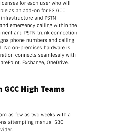
icenses for each user who will
able as an add-on for E3 GCC
 infrastructure and PSTN
, and emergency calling within the
yment and PSTN trunk connection
ssigns phone numbers and calling
l. No on-premises hardware is
ration connects seamlessly with
harePoint, Exchange, OneDrive,
th GCC High Teams
rom as few as two weeks with a
ions attempting manual SBC
vider.