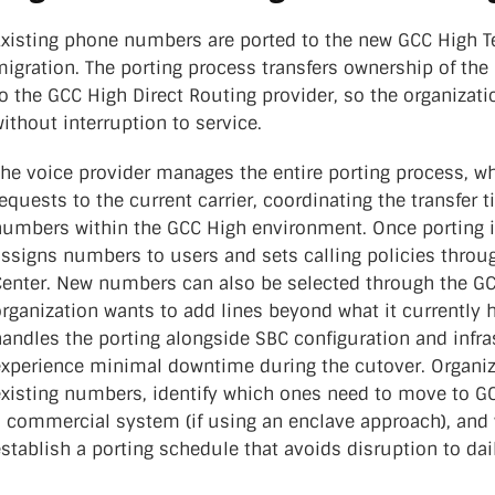
Existing phone numbers are ported to the new GCC High T
igration. The porting process transfers ownership of the
o the GCC High Direct Routing provider, so the organizat
ithout interruption to service.
The voice provider manages the entire porting process, w
equests to the current carrier, coordinating the transfer 
numbers within the GCC High environment. Once porting is
assigns numbers to users and sets calling policies thro
Center. New numbers can also be selected through the GC
rganization wants to add lines beyond what it currently 
andles the porting alongside SBC configuration and infra
experience minimal downtime during the cutover. Organiz
existing numbers, identify which ones need to move to G
 commercial system (if using an enclave approach), and w
stablish a porting schedule that avoids disruption to dai