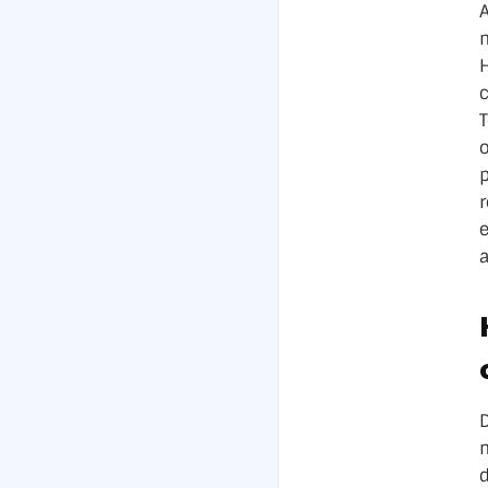
A
m
c
o
e