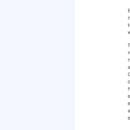
m
t
w
r
o
h
a
e