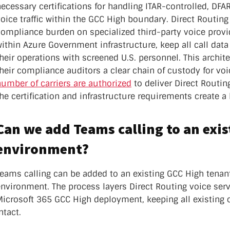
nter Services
necessary certifications for handling ITAR-controlled, D
Call Recording
oice traffic within the GCC High boundary. Direct Routing
compliance burden on specialized third-party voice provi
DDoS Protection
ithin Azure Government infrastructure, keep all call data
Structured Cabling
heir operations with screened U.S. personnel. This archit
their compliance auditors a clear chain of custody for v
umber of carriers are authorized
to deliver Direct Routin
he certification and infrastructure requirements create a h
Can we add Teams calling to an exi
environment?
Teams calling can be added to an existing GCC High tenan
nvironment. The process layers Direct Routing voice serv
icrosoft 365 GCC High deployment, keeping all existing c
ntact.