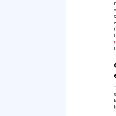
Data Ce
v
w
t
n
t
e
M
i