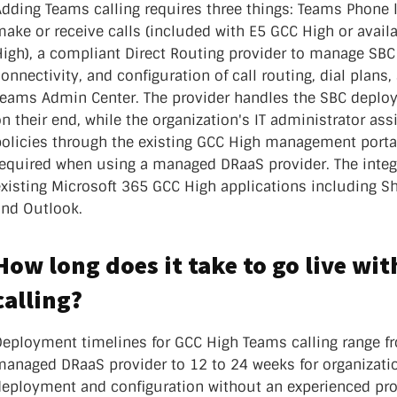
dding Teams calling requires three things: Teams Phone l
ake or receive calls (included with E5 GCC High or avail
High), a compliant Direct Routing provider to manage SBC
onnectivity, and configuration of call routing, dial plans
Teams Admin Center. The provider handles the SBC deplo
n their end, while the organization's IT administrator a
policies through the existing GCC High management porta
required when using a managed DRaaS provider. The integ
xisting Microsoft 365 GCC High applications including S
and Outlook.
How long does it take to go live wi
calling?
Deployment timelines for GCC High Teams calling range f
managed DRaaS provider to 12 to 24 weeks for organizat
deployment and configuration without an experienced pro