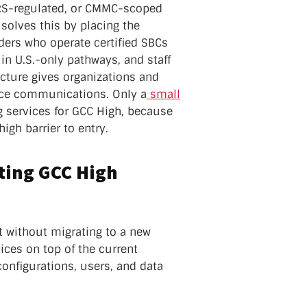
FARS-regulated, or CMMC-scoped
 solves this by placing the
ders who operate certified SBCs
 in U.S.-only pathways, and staff
ecture gives organizations and
oice communications. Only a
small
g services for GCC High, because
igh barrier to entry.
sting GCC High
t without migrating to a new
ices on top of the current
onfigurations, users, and data