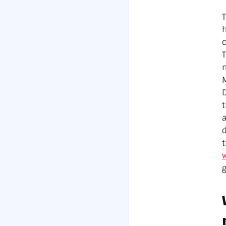
T
M
D
a
t