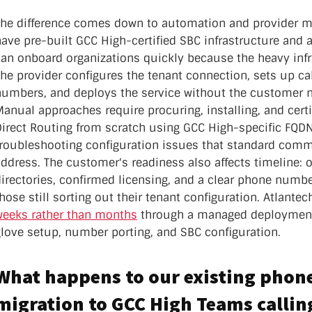
The difference comes down to automation and provider ma
have pre-built GCC High-certified SBC infrastructure and
can onboard organizations quickly because the heavy infr
he provider configures the tenant connection, sets up cal
numbers, and deploys the service without the customer n
anual approaches require procuring, installing, and cert
irect Routing from scratch using GCC High-specific FQDNs
troubleshooting configuration issues that standard com
ddress. The customer's readiness also affects timeline: 
directories, confirmed licensing, and a clear phone numb
hose still sorting out their tenant configuration. Atlante
weeks rather than months
through a managed deployment 
glove setup, number porting, and SBC configuration.
What happens to our existing phon
migration to GCC High Teams callin