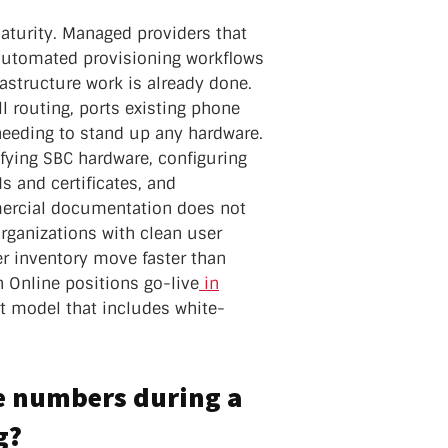
turity. Managed providers that
 automated provisioning workflows
astructure work is already done.
l routing, ports existing phone
eeding to stand up any hardware.
ifying SBC hardware, configuring
 and certificates, and
mercial documentation does not
organizations with clean user
er inventory move faster than
ch Online positions go-live
in
model that includes white-
e numbers during a
g?