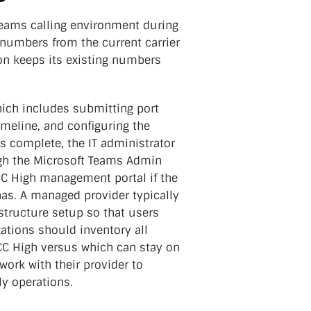
eams calling environment during
 numbers from the current carrier
ion keeps its existing numbers
hich includes submitting port
timeline, and configuring the
 complete, the IT administrator
ugh the Microsoft Teams Admin
C High management portal if the
has. A managed provider typically
structure setup so that users
ations should inventory all
CC High versus which can stay on
ork with their provider to
ly operations.