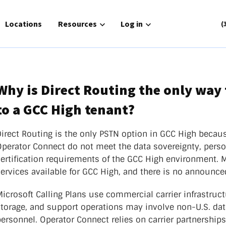
for Solutions
Locations
Show submenu for Resources
Resources
Show submenu for Log in
Log in
(
Why is Direct Routing the only way 
to a GCC High tenant?
Routing
Phone Service
or Connect
Zoom Cloud Phone
irect Routing is the only PSTN option in GCC High becaus
gh
Operator Connect do not meet the data sovereignty, pers
UCaaS
nager
certification requirements of the GCC High environment. 
Contact Center
ch|text
ervices available for GCC High, and there is no announced
atlantech|POTS
icrosoft Calling Plans use commercial carrier infrastruc
storage, and support operations may involve non-U.S. da
ersonnel. Operator Connect relies on carrier partnership