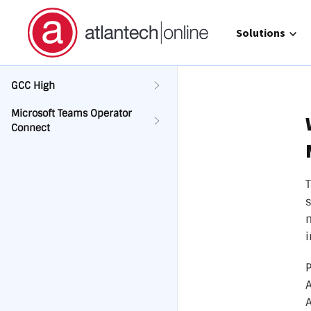
Show submenu 
Solutions
GCC High
Microsoft Teams Operator
Connect
Direct 
Operat
GCC Hi
Call Ma
atlante
i
P
A