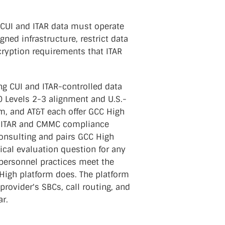
CUI and ITAR data must operate
ed infrastructure, restrict data
cryption requirements that ITAR
ng CUI and ITAR-controlled data
0 Levels 2-3 alignment and U.S.-
, and AT&T each offer GCC High
ed ITAR and CMMC compliance
onsulting and pairs GCC High
ical evaluation question for any
 personnel practices meet the
High platform does. The platform
rovider's SBCs, call routing, and
r.