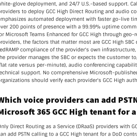
nter Services
white-glove deployment, and 24/7 U.S.-based support. Ca
Call Recording
providers to deploy GCC High Direct Routing and audio c
emphasizes automated deployment with faster go-live t
DDoS Protection
over 200 points of presence with a 99.99% uptime commi
Structured Cabling
for Microsoft Teams Enhanced for GCC High through geo-
roviders, the factors that matter most are GCC High SBC 
FedRAMP compliance of the provider's own infrastructure
the provider manages the SBC or expects the customer to,
flat rate versus per-minute), audio conferencing capabilit
technical support. No comprehensive Microsoft-published 
rganizations should verify each provider's GCC High autho
Which voice providers can add PSTN 
Microsoft 365 GCC High tenant for 
nly Direct Routing as a Service (DRaaS) providers with GC
an add PSTN calling to a GCC High tenant for a DoD contr