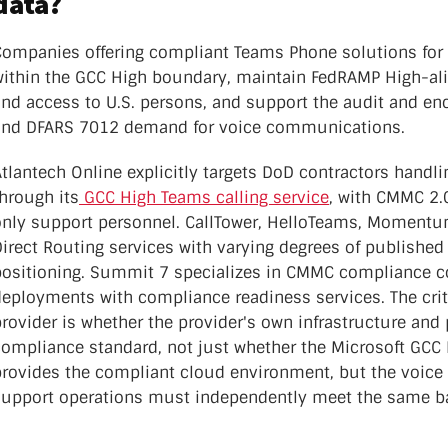
data?
Companies offering compliant Teams Phone solutions for 
ithin the GCC High boundary, maintain FedRAMP High-align
and access to U.S. persons, and support the audit and en
and DFARS 7012 demand for voice communications.
tlantech Online explicitly targets DoD contractors handli
hrough its
GCC High Teams calling service
, with CMMC 2.
only support personnel. CallTower, HelloTeams, Momentum
Direct Routing services with varying degrees of publish
positioning. Summit 7 specializes in CMMC compliance c
deployments with compliance readiness services. The crit
rovider is whether the provider's own infrastructure and
compliance standard, not just whether the Microsoft GCC 
rovides the compliant cloud environment, but the voice p
support operations must independently meet the same ba