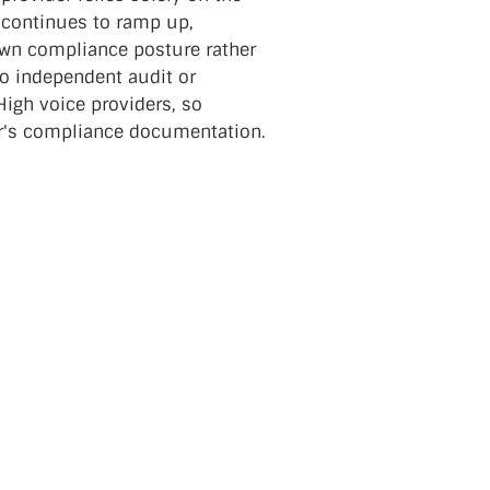
 continues to ramp up,
 own compliance posture rather
 No independent audit or
High voice providers, so
er's compliance documentation.