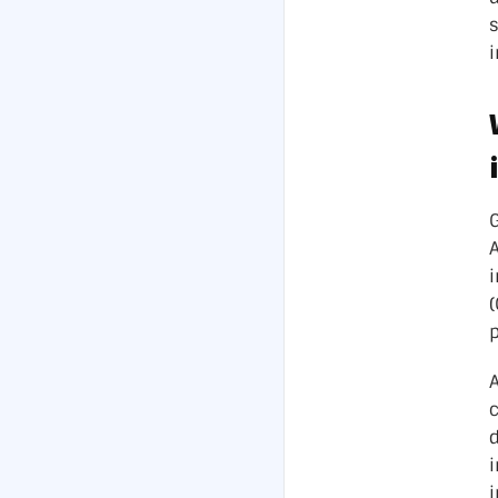
i
p
A
c
d