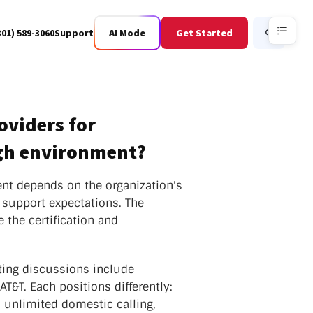
301) 589-3060
Support
AI Mode
Get Started
Search
oviders for
igh environment?
Business Fiber
BWIS
ent depends on the organization's
 support expectations. The
 the certification and
ting discussions include
&T. Each positions differently:
 unlimited domestic calling,