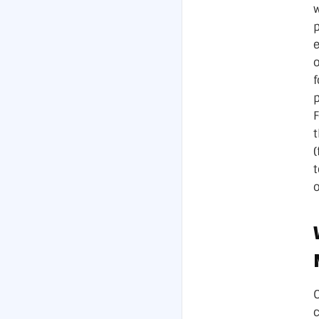
Data Ce
p
(
o
O
c