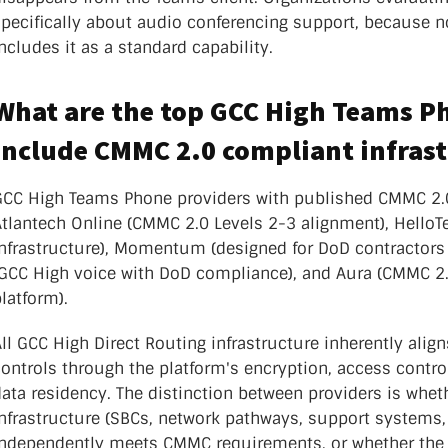
specifically about audio conferencing support, because n
ncludes it as a standard capability.
What are the top GCC High Teams P
include CMMC 2.0 compliant infras
GCC High Teams Phone providers with published CMMC 2.
Atlantech Online (CMMC 2.0 Levels 2-3 alignment), Hell
infrastructure), Momentum (designed for DoD contractors
(GCC High voice with DoD compliance), and Aura (CMMC 2.
latform).
ll GCC High Direct Routing infrastructure inherently ali
ontrols through the platform's encryption, access control
ata residency. The distinction between providers is whet
infrastructure (SBCs, network pathways, support systems,
independently meets CMMC requirements, or whether the p