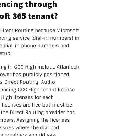
rencing through
oft 365 tenant?
 Direct Routing because Microsoft
cing service (dial-in numbers) in
he dial-in phone numbers and
etup.
ing in GCC High include Atlantech
ower has publicly positioned
ia Direct Routing. Audio
rencing GCC High tenant license
 High licenses for each
e licenses are free but must be
 the Direct Routing provider has
mbers. Assigning the licenses
issues where the dial pad
ng providers should ask