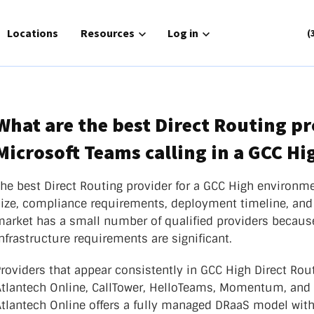
for Solutions
Locations
Show submenu for Resources
Resources
Show submenu for Log in
Log in
(
What are the best Direct Routing pr
Microsoft Teams calling in a GCC H
Routing
Phone Service
or Connect
Zoom Cloud Phone
The best Direct Routing provider for a GCC High environm
gh
size, compliance requirements, deployment timeline, and
UCaaS
nager
market has a small number of qualified providers because
Contact Center
ch|text
nfrastructure requirements are significant.
atlantech|POTS
roviders that appear consistently in GCC High Direct Rou
tlantech Online, CallTower, HelloTeams, Momentum, and AT
Atlantech Online offers a fully managed DRaaS model with