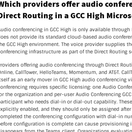
Which providers offer audio confe
Direct Routing in a GCC High Micros
Audio conferencing in GCC High is only available through
does not provide its standard cloud-based audio conferen
the GCC High environment. The voice provider supplies t
onferencing infrastructure as part of the Direct Routing s
roviders offering audio conferencing through Direct Rout
Online, CallTower, HelloTeams, Momentum, and AT&T. CallT
tself as an early mover in GCC High audio conferencing v
onferencing requires specific licensing: one Audio Confe
for the organization and per-user Audio Conferencing GCC
articipant who needs dial-in or dial-out capability. Thes
xplicitly enabled, and they should only be assigned after
completed the conferencing configuration with dial-in nu
before configuration is complete can cause provisioning 
disappears from the Teams client. Organizations evaluati