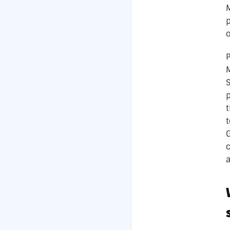
o
P
p
t
t
G
a