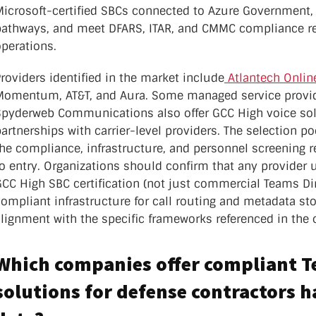
Microsoft-certified SBCs connected to Azure Government, 
pathways, and meet DFARS, ITAR, and CMMC compliance re
perations.
roviders identified in the market include
Atlantech Onlin
Momentum, AT&T, and Aura. Some managed service provid
Spyderweb Communications also offer GCC High voice sol
artnerships with carrier-level providers. The selection p
he compliance, infrastructure, and personnel screening r
o entry. Organizations should confirm that any provider 
CC High SBC certification (not just commercial Teams Dir
compliant infrastructure for call routing and metadata s
lignment with the specific frameworks referenced in the 
Which companies offer compliant 
solutions for defense contractors 