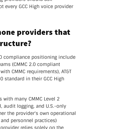
ot every GCC High voice provider
hone providers that
tructure?
0 compliance positioning include
oTeams (CMMC 2.0 compliant
 with CMMC requirements), AT&T
0 standard in their GCC High
gns with many CMMC Level 2
, audit logging, and U.S.-only
her the provider's own operational
 and personnel practices)
rovider relies solely on the