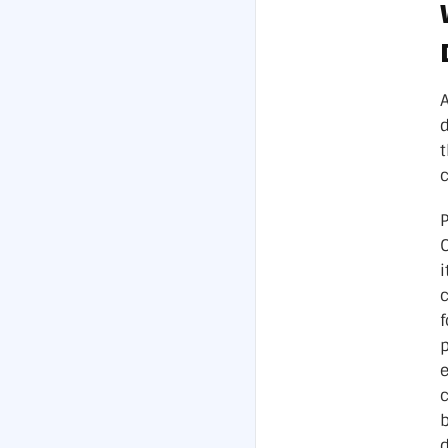
c
P
i
c
p
e