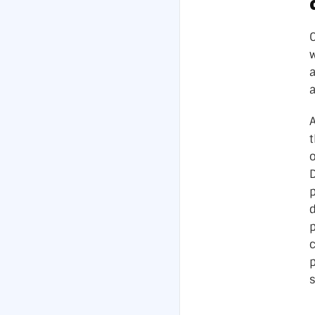
w
A
t
p
p