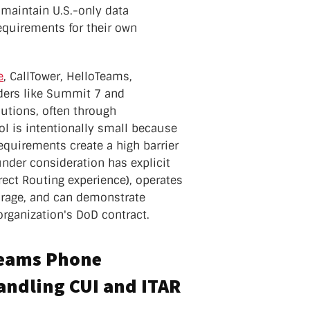
maintain U.S.-only data
quirements for their own
e
, CallTower, HelloTeams,
ers like Summit 7 and
utions, often through
ool is intentionally small because
equirements create a high barrier
under consideration has explicit
ect Routing experience), operates
torage, and can demonstrate
organization's DoD contract.
Teams Phone
handling CUI and ITAR