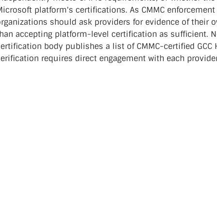
Microsoft platform's certifications. As CMMC enforcement
organizations should ask providers for evidence of their
han accepting platform-level certification as sufficient.
ertification body publishes a list of CMMC-certified GCC 
verification requires direct engagement with each provid