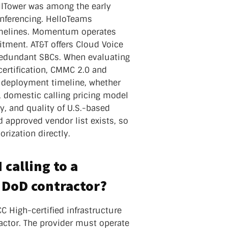
llTower was among the early
onferencing. HelloTeams
imelines. Momentum operates
tment. AT&T offers Cloud Voice
redundant SBCs. When evaluating
certification, CMMC 2.0 and
, deployment timeline, whether
 domestic calling pricing model
y, and quality of U.S.-based
approved vendor list exists, so
rization directly.
calling to a
a DoD contractor?
C High-certified infrastructure
actor. The provider must operate