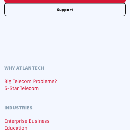
Support
WHY ATLANTECH
Big Telecom Problems?
5-Star Telecom
INDUSTRIES
Enterprise Business
Education