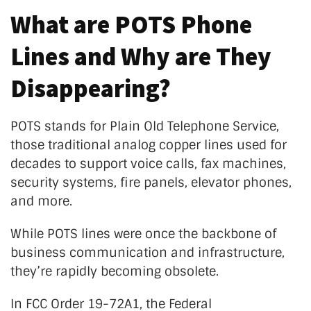
What are POTS Phone
Lines and Why are They
Disappearing?
POTS stands for Plain Old Telephone Service,
those
traditional analog copper
lines
used for
decades to support voice calls, fax machines,
security systems, fire panels, elevator phones,
and more.
While POTS lines were once the backbone of
business communication and infrastructure,
they’re
rapidly becoming obsolete.
In FCC Order 19-72A1, the Federal