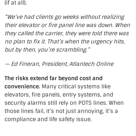
(if at all).
“
W
e’ve
had clients go weeks without realizing
their elevator or fire panel line was down. When
they called the carrier, they were told there was
no plan to fix it.
That’s
when the urgency hits,
but by then,
you’re
scrambling
.”
— Ed Fineran, President, Atlantech Online
The risks extend far beyond cost and
convenience.
Many critical systems like
elevators, fire panels, entry systems, and
security alarms still rely on POTS lines. When
those lines fail,
it’s
not just annoying,
it’s
a
compliance and life safety issue.