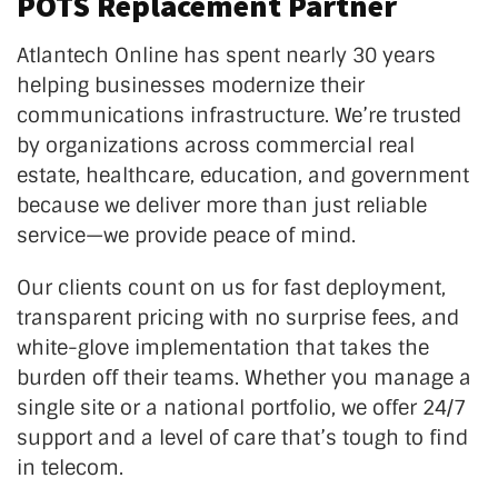
POTS Replacement Partner
Atlantech Online has spent nearly 30 years
helping businesses modernize their
communications infrastructure.
We’re
trusted
by organizations across commercial real
estate, healthcare, education, and government
because we deliver more than just reliable
service—we provide peace of mind.
Our clients count on us for fast deployment,
transparent pricing with no surprise fees, and
white-glove implementation that takes the
burden off their teams. Whether you manage a
single site or a national portfolio, we offer 24/7
support and a level of care
that’s
tough to find
in telecom.