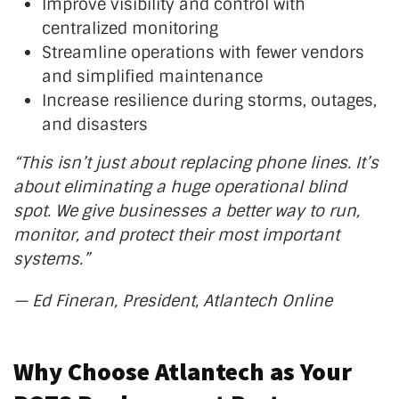
Improve visibility and control with
centralized monitoring
Streamline operations with fewer vendors
and simplified maintenance
Increase resilience during storms, outages,
and disasters
“T
his
isn’t
just about replacing phone lines.
It’s
about eliminating a huge operational blind
spot. We give businesses a better way to run,
monitor, and protect their most important
systems
.”
— Ed Fineran, President, Atlantech Online
Why Choose Atlantech as Your