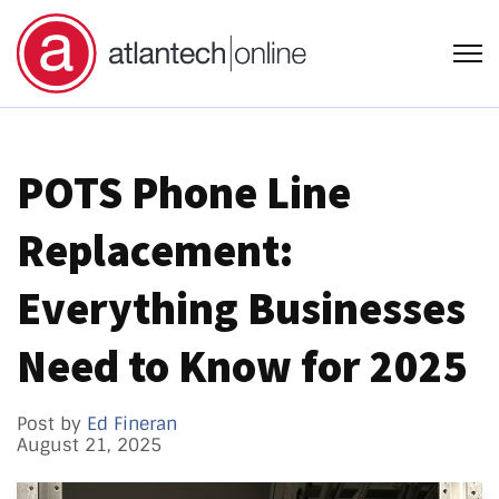
Open
POTS Phone Line
Replacement:
Everything Businesses
Need to Know for 2025
Post by
Ed Fineran
August 21, 2025