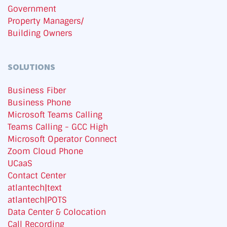
Government
Property Managers/
Building Owners
SOLUTIONS
Business Fiber
Business Phone
Microsoft Teams Calling
Teams Calling - GCC High
Microsoft Operator Connect
Zoom Cloud Phone
UCaaS
Contact Center
atlantech|text
atlantech|POTS
Data Center & Colocation
Call Recording