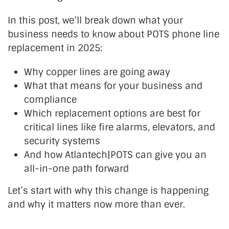
In this post,
we’ll
break down what your
business needs to know about POTS phone line
replacement in 2025:
Why copper lines are going away
What
that
means
for your business and
compliance
Which replacement options are best for
critical lines like fire alarms, elevators, and
security systems
And how Atlantech|POTS can give you an
all-in-one path forward
Let’s
start with why this change is happening
and why it matters now more than ever.