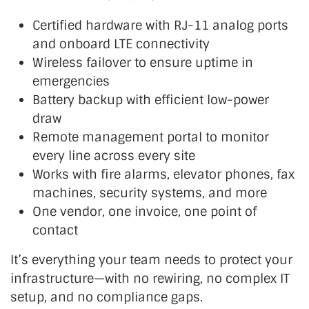
Certified hardware with RJ-11 analog ports
and onboard LTE connectivity
Wireless failover to ensure uptime in
emergencies
Battery backup with efficient low-power
draw
Remote
management portal to monitor
every line across every site
Works with fire alarms, elevator phones, fax
machines, security systems, and more
One vendor, one invoice, one point of
contact
It’s
everything your team needs to protect your
infrastructure—with no rewiring, no complex IT
setup, and no compliance gaps.