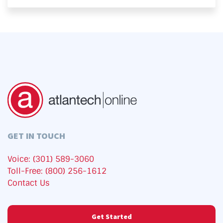
GET IN TOUCH
Voice: (301) 589-3060
Toll-Free: (800) 256-1612
Contact Us
Get Started