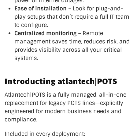
power or internet outages.
Ease of installation
– Look for plug-and-
play setups that
don’t
require a full IT team
to configure.
Centralized monitoring
– Remote
management saves time, reduces risk, and
provides visibility across all your critical
systems.
Introducting atlantech|POTS
Atlantech|POTS is a fully managed, all-in-one
replacement for legacy POTS lines—explicitly
engineered for modern business needs and
compliance.
Included in every deployment: