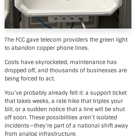
The FCC gave telecom providers the green light
to abandon copper phone lines.
Costs have skyrocketed, maintenance has
dropped off, and thousands of businesses are
being forced to act.
You’ve
probably already felt it: a
support ticket
that takes weeks, a rate hike that triples your
bill, or a sudden notice that a line will be shut
off soon. These possibilities
aren’t
isolated
incidents—
they’re
part of a national shift away
from analog infrastructure.