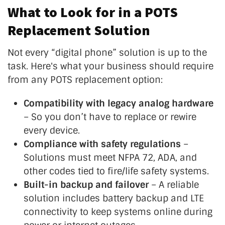
What to Look for in a POTS
Replacement Solution
Not every
“
digital phone
”
solution is up to the
task.
Here's
what your business should require
from any POTS replacement option:
Compatibility with legacy analog hardware
– So you
don’t
have to replace or rewire
every device.
Compliance with safety regulations
–
Solutions must meet NFPA 72, ADA, and
other codes tied to fire/life safety systems.
Built-in backup and failover
– A reliable
solution includes battery backup and LTE
connectivity to keep systems online during