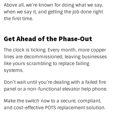
Above all,
we’re
known for doing what we say,
when we say it, and getting the job done right
the first time.
Get Ahead of the Phase-Out
The clock is ticking. Every month, more copper
lines are decommissioned, leaving businesses
like yours scrambling to replace failing
systems.
Don’t
wait until
you’re
dealing with a failed fire
panel or a non-functional elevator help phone.
Make the switch now to a secure, compliant,
and cost-effective POTS replacement solution.