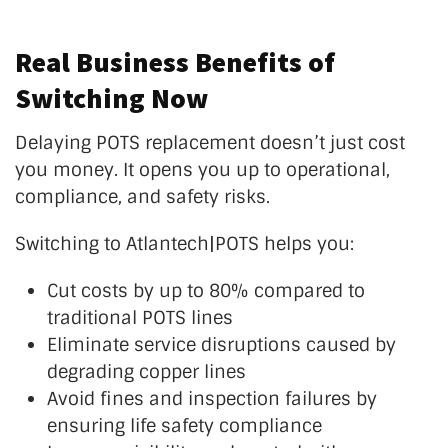
Real Business Benefits of
Switching Now
Delaying POTS replacement
doesn’t
just cost
you money. It opens you up to operational,
compliance, and safety risks.
Switching to Atlantech|POTS helps you:
Cut costs by up to 80% compared to
traditional POTS lines
Eliminate service disruptions caused by
degrading copper lines
Avoid fines and inspection failures by
ensuring life safety compliance