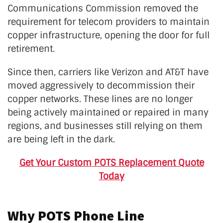
Communications Commission removed the
requirement for telecom providers to maintain
copper infrastructure, opening the door for full
retirement.
Since then, carriers like Verizon and AT&T have
moved aggressively to decommission their
copper networks. These lines are no longer
being actively maintained or repaired in many
regions, and businesses still relying on them
are being left in the dark.
Get Your Custom POTS Replacement Quote
Today
Why POTS Phone Line