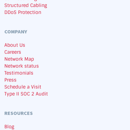
Structured Cabling
DDoS Protection
COMPANY
About Us
Careers
Network Map
Network status
Testimonials
Press
Schedule a Visit
Type II SOC 2 Audit
RESOURCES
Blog