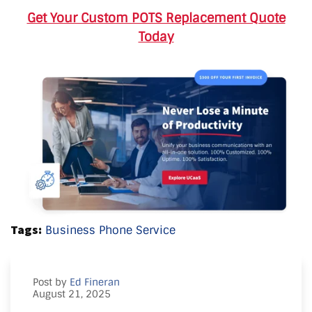
Get Your Custom POTS Replacement Quote
Today
Tags:
Business Phone Service
Post by
Ed Fineran
August 21, 2025