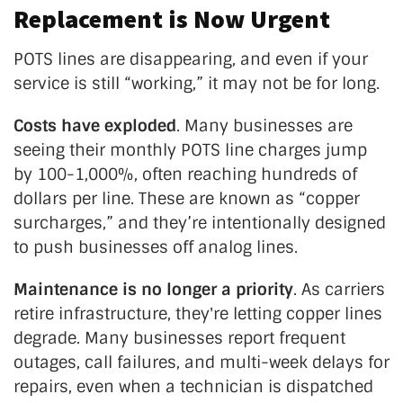
Replacement is Now Urgent
POTS lines are disappearing, and even if your
service is still
“
working,
”
it may not be for long.
Costs have exploded
. Many businesses are
seeing their monthly POTS line charges jump
by 100-1,000%, often reaching hundreds of
dollars per line. These are known as
“
copper
surcharges,
”
and
they’re
intentionally designed
to push businesses off analog lines.
Maintenance is no longer a priority
. As carriers
retire infrastructure,
they're
letting copper lines
degrade. Many businesses report frequent
outages, call failures, and multi-week delays for
repairs, even when a technician is dispatched