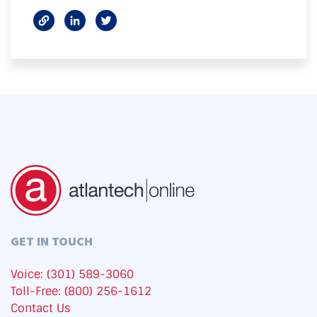
GET IN TOUCH
Voice: (301) 589-3060
Toll-Free: (800) 256-1612
Contact Us