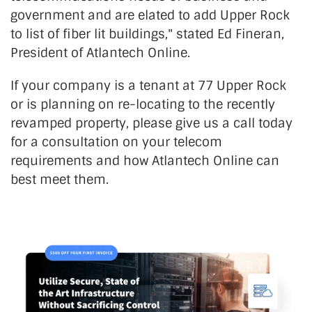
government and are elated to add Upper Rock
to list of fiber lit buildings," stated Ed Fineran,
President of Atlantech Online.
If your company is a tenant at 77 Upper Rock
or is planning on re-locating to the recently
revamped property, please give us a call today
for a consultation on your telecom
requirements and how Atlantech Online can
best meet them.