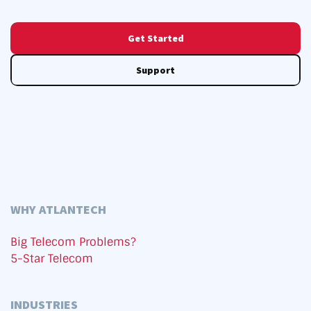
Get Started
Support
WHY ATLANTECH
Big Telecom Problems?
5-Star Telecom
INDUSTRIES