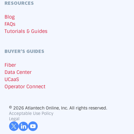
RESOURCES
Blog
FAQs
Tutorials & Guides
BUYER’S GUIDES
Fiber
Data Center
UCaaS
Operator Connect
© 2026 Atlantech Online, Inc. All rights reserved.
Acceptable Use Policy
Legal