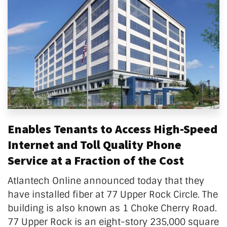
Enables Tenants to Access High-Speed
Internet and Toll Quality Phone
Service at a Fraction of the Cost
Atlantech Online announced today that they
have installed fiber at 77 Upper Rock Circle. The
building is also known as 1 Choke Cherry Road.
77 Upper Rock is an eight-story 235,000 square