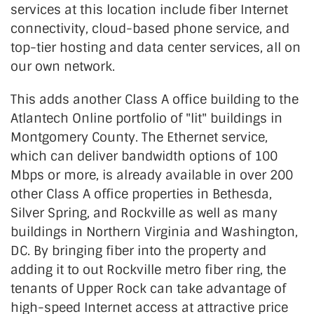
services at this location include fiber Internet
connectivity, cloud-based phone service, and
top-tier hosting and data center services, all on
our own network.
This adds another Class A office building to the
Atlantech Online portfolio of "lit" buildings in
Montgomery County. The Ethernet service,
which can deliver bandwidth options of 100
Mbps or more, is already available in over 200
other Class A office properties in Bethesda,
Silver Spring, and Rockville as well as many
buildings in Northern Virginia and Washington,
DC. By bringing fiber into the property and
adding it to out Rockville metro fiber ring, the
tenants of Upper Rock can take advantage of
high-speed Internet access at attractive price