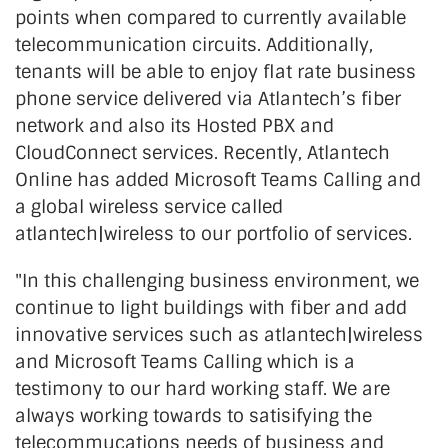
points when compared to currently available
telecommunication circuits. Additionally,
tenants will be able to enjoy flat rate business
phone service delivered via Atlantech’s fiber
network and also its Hosted PBX and
CloudConnect services. Recently, Atlantech
Online has added Microsoft Teams Calling and
a global wireless service called
atlantech|wireless to our portfolio of services.
"In this challenging business environment, we
continue to light buildings with fiber and add
innovative services such as atlantech|wireless
and Microsoft Teams Calling which is a
testimony to our hard working staff. We are
always working towards to satisifying the
telecommucations needs of business and