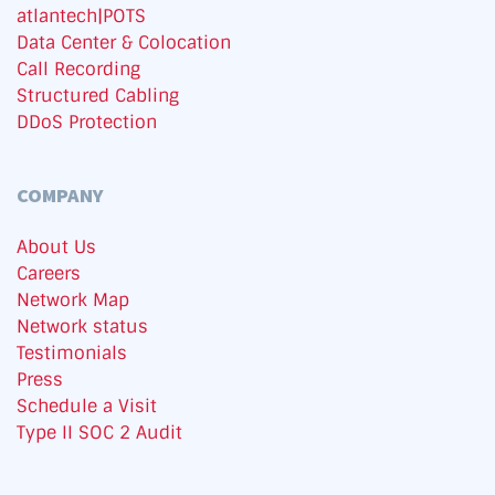
atlantech|POTS
Data Center & Colocation
Call Recording
Structured Cabling
DDoS Protection
COMPANY
About Us
Careers
Network Map
Network status
Testimonials
Press
Schedule a Visit
Type II SOC 2 Audit