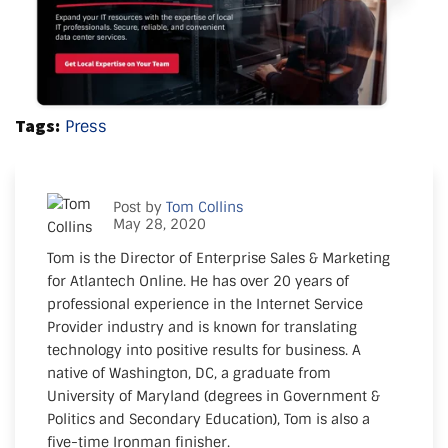
Tags:
Press
Post by
Tom Collins
May 28, 2020
Tom is the Director of Enterprise Sales & Marketing
for Atlantech Online. He has over 20 years of
professional experience in the Internet Service
Provider industry and is known for translating
technology into positive results for business. A
native of Washington, DC, a graduate from
University of Maryland (degrees in Government &
Politics and Secondary Education), Tom is also a
five-time Ironman finisher.