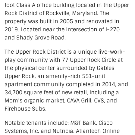
foot Class A office building located in the Upper
Rock District of Rockville, Maryland. The
property was built in 2005 and renovated in
2019. Located near the intersection of I-270
and Shady Grove Road.
The Upper Rock District is a unique live-work-
play community with 77 Upper Rock Circle at
the physical center surrounded by Gables
Upper Rock, an amenity-rich 551-unit
apartment community completed in 2014, and
34,700 square feet of new retail, including a
Mom’s organic market, CAVA Grill, CVS, and
Firehouse Subs.
Notable tenants include: M&T Bank, Cisco
Systems, Inc. and Nutricia. Atlantech Online