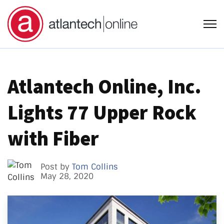
Open
Atlantech Online, Inc.
Lights 77 Upper Rock
with Fiber
Post by
Tom Collins
May 28, 2020