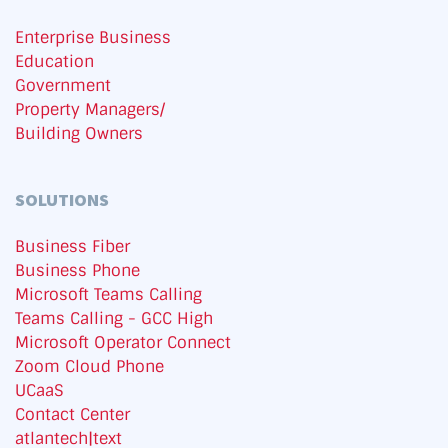
Enterprise Business
Education
Government
Property Managers/
Building Owners
SOLUTIONS
Business Fiber
Business Phone
Microsoft Teams Calling
Teams Calling - GCC High
Microsoft Operator Connect
Zoom Cloud Phone
UCaaS
Contact Center
atlantech|text