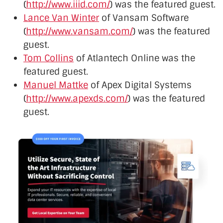
(
http://www.iiid.com/
) was the featured guest.
Lance Van Winter
of Vansam Software
(
http://www.vansam.com/
) was the featured
guest.
Tom Collins
of Atlantech Online was the
featured guest.
Manuel Mattke
of Apex Digital Systems
(
http://www.apexds.com/
) was the featured
guest.