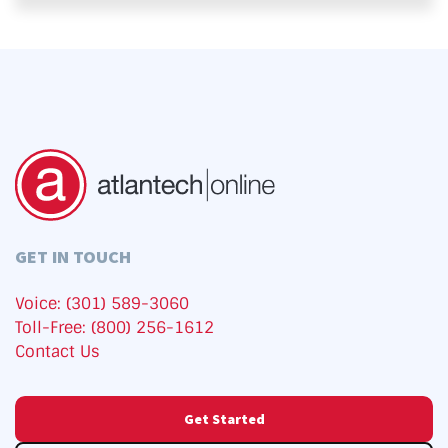
GET IN TOUCH
Voice: (301) 589-3060
Toll-Free: (800) 256-1612
Contact Us
Get Started