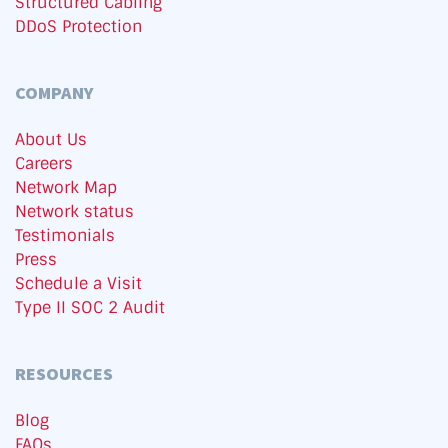
Structured Cabling
DDoS Protection
COMPANY
About Us
Careers
Network Map
Network status
Testimonials
Press
Schedule a Visit
Type II SOC 2 Audit
RESOURCES
Blog
FAQs