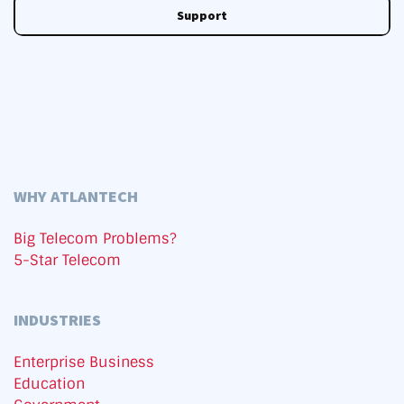
Support
WHY ATLANTECH
Big Telecom Problems?
5-Star Telecom
INDUSTRIES
Enterprise Business
Education