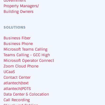
Government
Property Managers/
Building Owners
SOLUTIONS
Business Fiber
Business Phone
Microsoft Teams Calling
Teams Calling - GCC High
Microsoft Operator Connect
Zoom Cloud Phone
UCaaS
Contact Center
atlantech|text
atlantech|POTS
Data Center & Colocation
Call Recording