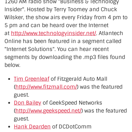
1260 AM radio show "Business & Technology
Insider". Hosted by Terry Toomey and Chuck
Wilsker, the show airs every Friday from 4 pm to
5 pm and can be heard over the Internet
at
http://www.technologyinsider.net/
. Atlantech
Online has been featured in a segment called
"Internet Solutions". You can hear recent
segments by downloading the .mp3 files found
below.
Tim Greenleaf
of Fitzgerald Auto Mall
(
http://www.fitzmall.com/
) was the featured
guest.
Don Bailey
of GeekSpeed Networks
(
http://www.geekspeed.net/
) was the featured
guest.
Hank Dearden
of DCDotComm