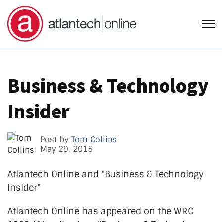
Open
Business & Technology
Insider
Post by
Tom Collins
May 29, 2015
Atlantech Online and "Business & Technology
Insider"
Atlantech Online has appeared on the WRC