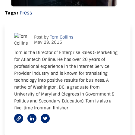
Tags:
Press
Post by
Tom Collins
May 29, 2015
Tom is the Director of Enterprise Sales & Marketing
for Atlantech Online. He has over 20 years of
professional experience in the Internet Service
Provider industry and is known for translating
technology into positive results for business. A
native of Washington, DC, a graduate from
University of Maryland (degrees in Government &
Politics and Secondary Education), Tom is also a
five-time Ironman finisher.