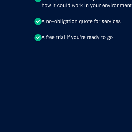
how it could work in your environment
A no-obligation quote for services
A free trial if you're ready to go