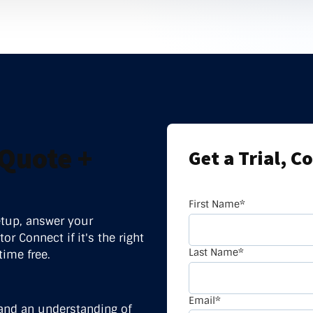
nter Services
Call Recording
DDoS Protection
Structured Cabling
Quote +
Get a Trial, C
First Name
*
etup, answer your
or Connect if it's the right
Last Name
*
time free.
Email
*
and an understanding of