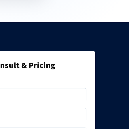
onsult & Pricing