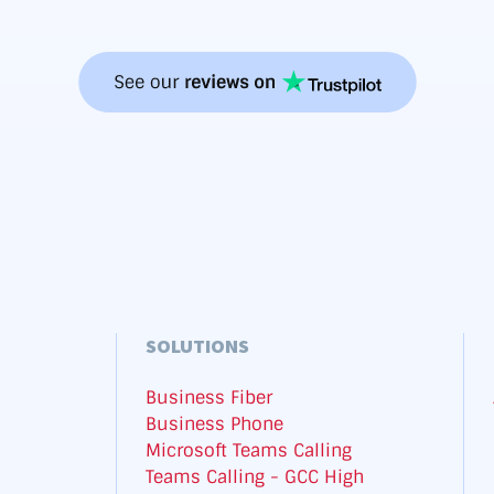
SOLUTIONS
Business Fiber
Business Phone
Microsoft Teams Calling
Teams Calling - GCC High