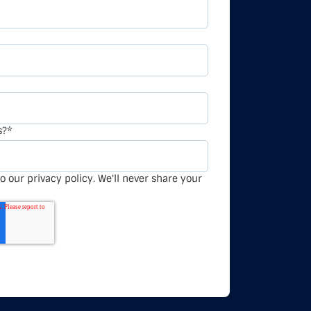
s?
*
o our privacy policy. We'll never share your