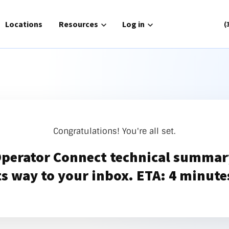
for Solutions
Locations
Show submenu for Resources
Resources
Show submenu for Log in
Log in
(
Routing
Phone Service
or Connect
Zoom Cloud Phone
Congratulations! You're all set.
gh
UCaaS
Operator Connect technical summary
nager
Contact Center
ts way to your inbox. ETA: 4 minute
ch|text
atlantech|POTS