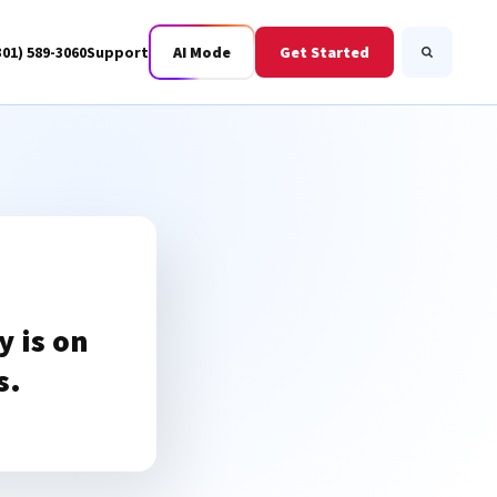
301) 589-3060
Support
AI Mode
Get Started
Search
Business Fiber
BWIS
 is on
s.