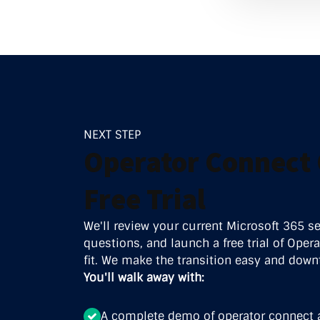
Data Ce
NEXT STEP
Operator Connect 
Free Trial
We'll review your current Microsoft 365 s
questions, and launch a free trial of Operat
fit. We make the transition easy and down
You'll walk away with:
A complete demo of operator connect 