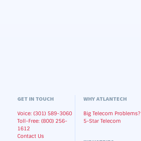
GET IN TOUCH
WHY ATLANTECH
Voice: (301) 589-3060
Big Telecom Problems?
Toll-Free: (800) 256-
5-Star Telecom
1612
Contact Us