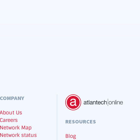
COMPANY
About Us
Careers
RESOURCES
Network Map
Network status
Blog