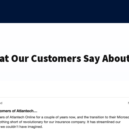
at Our Customers Say About