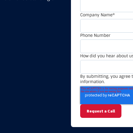
Company Name
*
Phone Number
How did you hear about u
By submitting, you agree t
information.