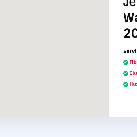
Je
nter Services
Call Recording
Wa
DDoS Protection
2
Structured Cabling
Servi
Fib
Cl
Hos