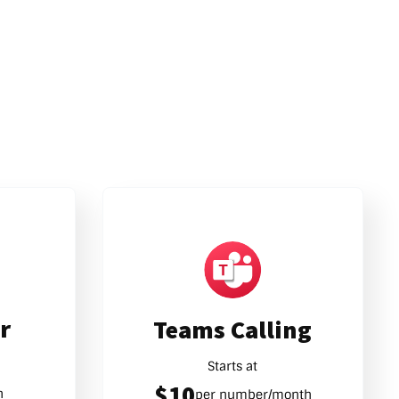
r
Teams Calling
Starts at
$10
h
per number/month