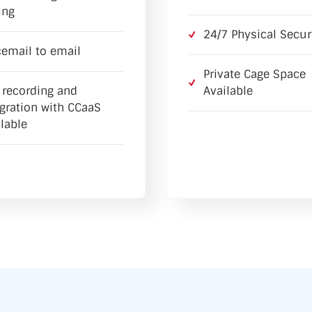
ing
24/7 Physical Secur
cemail to email
Private Cage Space
l recording and
Available
egration with CCaaS
lable