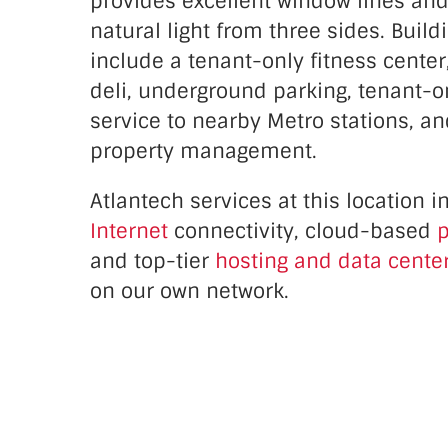
provides excellent window lines an
natural light from three sides. Buil
include a tenant-only fitness center
deli, underground parking, tenant-o
service to nearby Metro stations, an
property management.
Atlantech services at this location 
Internet
connectivity, cloud-based
p
and top-tier
hosting and data center
on our own network.