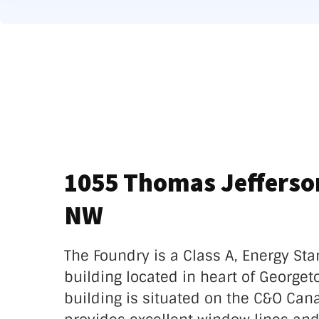
1055 Thomas Jefferson
NW
The Foundry is a Class A, Energy Sta
building located in heart of Georget
building is situated on the C&O Can