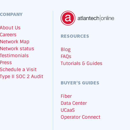
COMPANY
About Us
Careers
RESOURCES
Network Map
Network status
Blog
Testimonials
FAQs
Press
Tutorials & Guides
Schedule a Visit
Type II SOC 2 Audit
BUYER’S GUIDES
Fiber
Data Center
UCaaS
Operator Connect