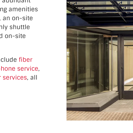
d abundant
ding amenities
, an on-site
nly shuttle
d on-site
include
fiber
hone service
,
 services
, all