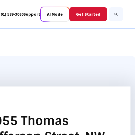
301) 589-3060
Support
AI Mode
Get Started
Search
Business Fiber
BWIS
055 Thomas