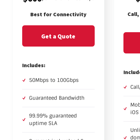
Call
Best for Connectivity
Get a Quote
Includes:
Includ
50Mbps to 100Gbps
Cal
Guaranteed Bandwidth
Mob
iOS
99.99% guaranteed
uptime SLA
Unl
dom