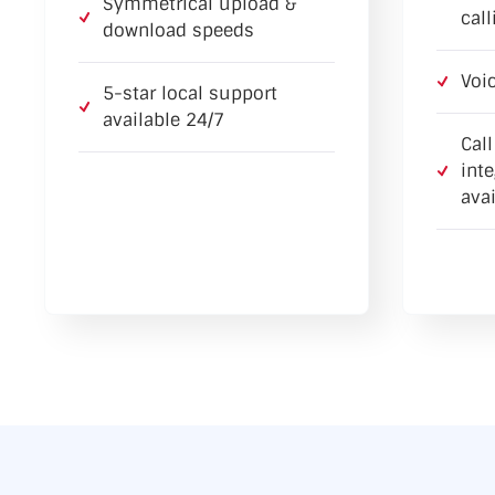
Symmetrical upload &
call
download speeds
Voi
5-star local support
available 24/7
Cal
int
avai