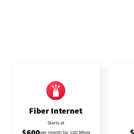
Fiber Internet
Starts at
$600
per month for 100 Mbps