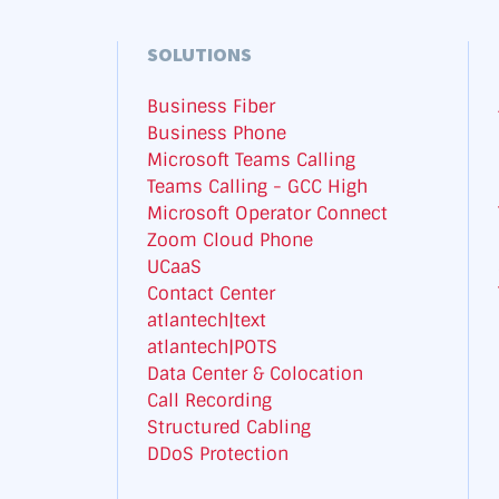
SOLUTIONS
Business Fiber
Business Phone
Microsoft Teams Calling
Teams Calling - GCC High
Microsoft Operator Connect
Zoom Cloud Phone
UCaaS
Contact Center
atlantech|text
atlantech|POTS
Data Center & Colocation
Call Recording
Structured Cabling
DDoS Protection