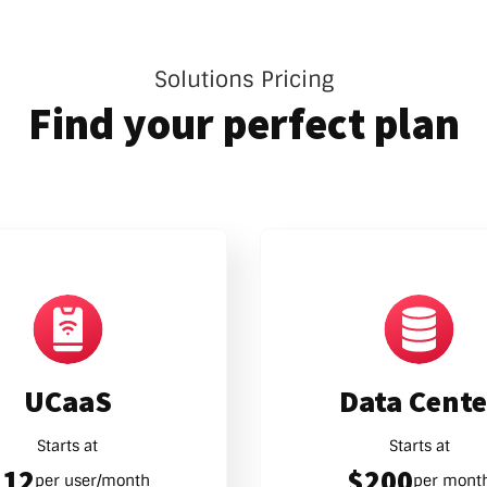
Solutions Pricing
Find your perfect plan
UCaaS
Data Cente
Starts at
Starts at
$12
$200
per user/month
per mont