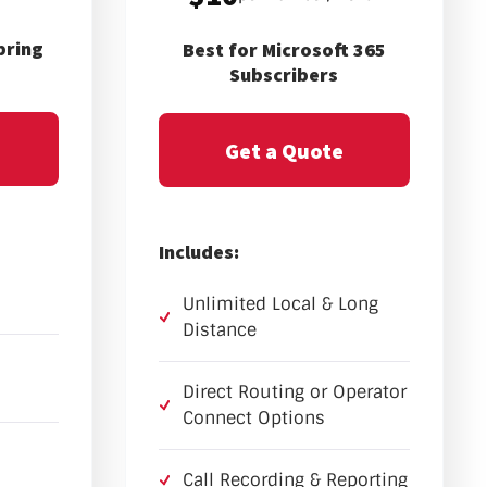
pring
Best for Microsoft 365
Subscribers
Get a Quote
Includes:
Unlimited Local & Long
Distance
Direct Routing or Operator
Connect Options
Call Recording & Reporting