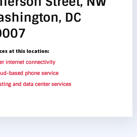
fferson Street, NW
shington, DC
0007
ces at this location:
er internet connectivity
oud-based phone service
ting and data center services