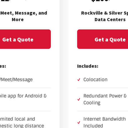
, Meet, Message, and
Rockville & Silver S
More
Data Centers
Get a Quote
Get a Quote
es:
Includes:
l/Meet/Message
Colocation
ile app for Android &
Redundant Power &
Cooling
imited local and
Internet Bandwidth
estic long distance
Included