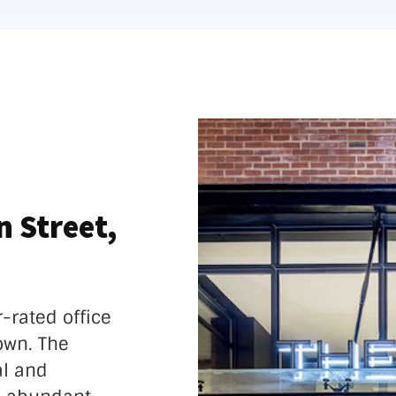
 Street,
r-rated office
own. The
al and