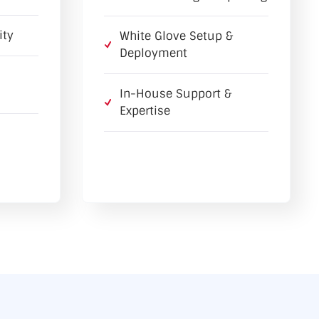
ity
White Glove Setup &
Deployment
In-House Support &
Expertise