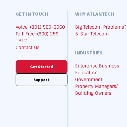
GET IN TOUCH
WHY ATLANTECH
Voice: (301) 589-3060
Big Telecom Problems?
Toll-Free: (800) 256-
5-Star Telecom
1612
Contact Us
INDUSTRIES
Enterprise Business
Get Started
Education
Government
Support
Property Managers/
Building Owners