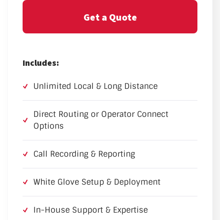
Get a Quote
Includes:
Unlimited Local & Long Distance
Direct Routing or Operator Connect
Options
Call Recording & Reporting
White Glove Setup & Deployment
In-House Support & Expertise