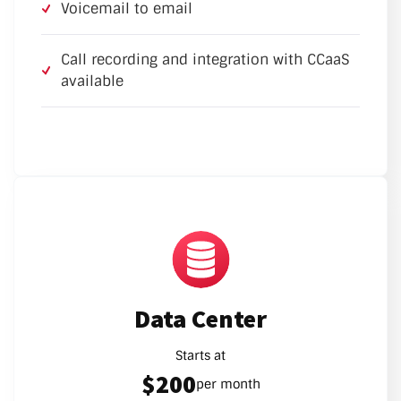
Voicemail to email
Call recording and integration with CCaaS
available
Data Center
Starts at
$200
per month