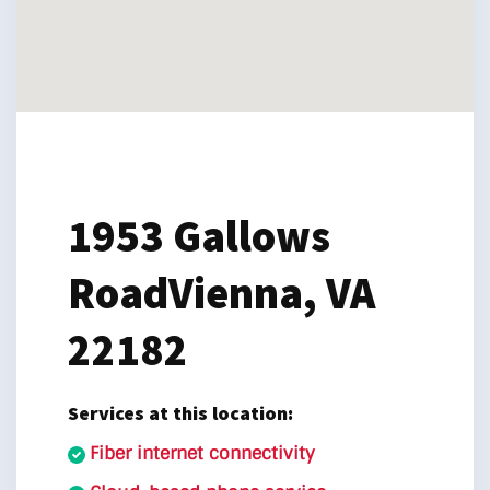
1953 Gallows
Road
Vienna, VA
22182
Services at this location:
Fiber internet connectivity