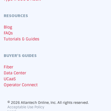
RESOURCES
Blog
FAQs
Tutorials & Guides
BUYER’S GUIDES
Fiber
Data Center
UCaaS
Operator Connect
© 2026 Atlantech Online, Inc. All rights reserved.
Acceptable Use Policy