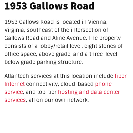
1953 Gallows Road
1953 Gallows Road is located in Vienna,
Virginia, southeast of the intersection of
Gallows Road and Aline Avenue. The property
consists of a lobby/retail level, eight stories of
office space, above grade, and a three-level
below grade parking structure.
Atlantech services at this location
include
fiber
Internet
connectivity, cloud-based
phone
service
, and top-tier
hosting and data center
services
, all on our own network.