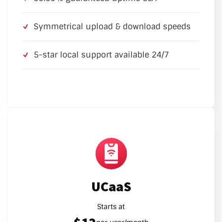
Symmetrical upload & download speeds
5-star local support available 24/7
UCaaS
Starts at