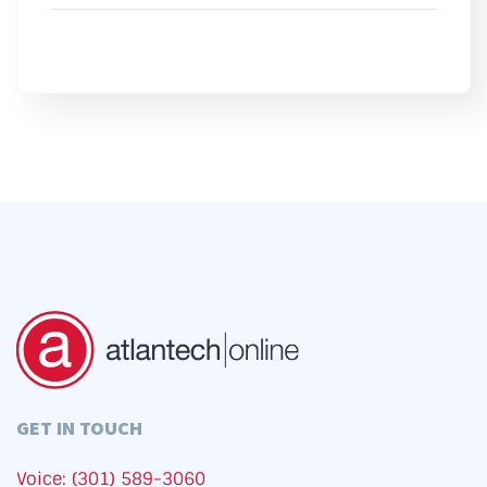
GET IN TOUCH
Voice: (301) 589-3060