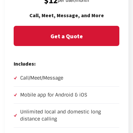
$12
per user/month
Call, Meet, Message, and More
Get a Quote
Includes:
Call/Meet/Message
Mobile app for Android & iOS
Unlimited local and domestic long
distance calling