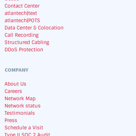
Contact Center
atlantech|text
atlantech|POTS
Data Center & Colocation
Call Recording
Structured Cabling
DDoS Protection
COMPANY
About Us
Careers
Network Map
Network status
Testimonials
Press
Schedule a Visit
Type II SOC 2 Audit