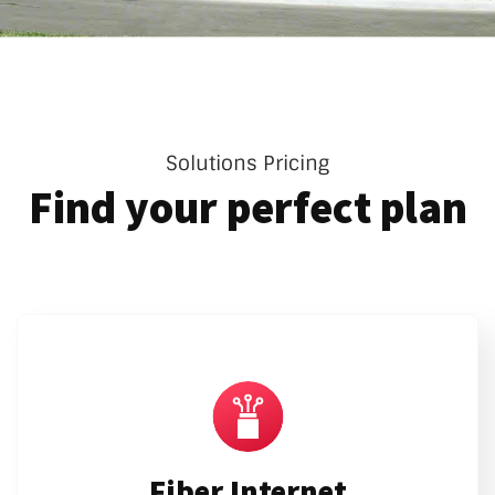
Solutions Pricing
Find your perfect plan
Fiber Internet