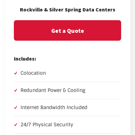
Rockville & Silver Spring Data Centers
Get a Quote
Includes:
Colocation
Redundant Power & Cooling
Internet Bandwidth Included
24/7 Physical Security