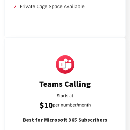
Private Cage Space Available
Teams Calling
Starts at
$10
per number/month
Best for Microsoft 365 Subscribers