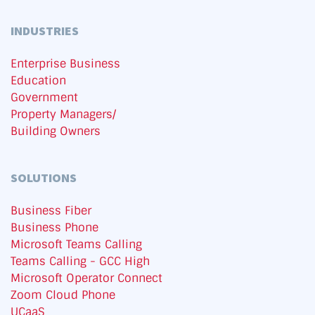
INDUSTRIES
Enterprise Business
Education
Government
Property Managers/
Building Owners
SOLUTIONS
Business Fiber
Business Phone
Microsoft Teams Calling
Teams Calling - GCC High
Microsoft Operator Connect
Zoom Cloud Phone
UCaaS