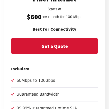
Starts at
$600
per month for 100 Mbps
Best for Connectivity
Get a Quote
Includes:
50Mbps to 100Gbps
Guaranteed Bandwidth
99.99% guaranteed uptime SLA