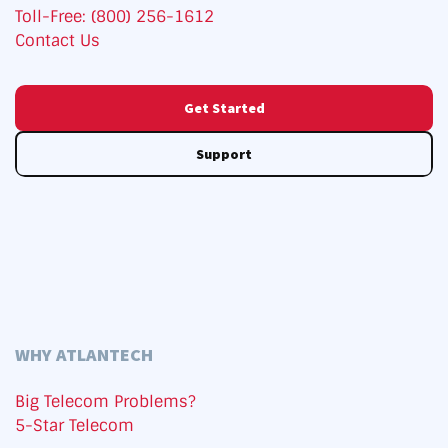
Toll-Free: (800) 256-1612
Contact Us
Get Started
Support
WHY ATLANTECH
Big Telecom Problems?
5-Star Telecom