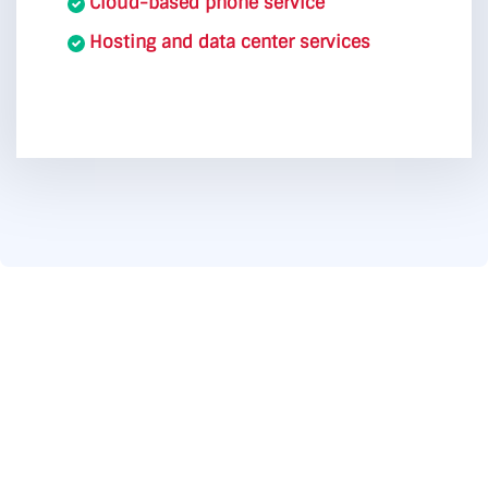
Cloud-based phone service
Hosting and data center services