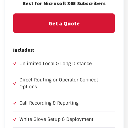
Best for Microsoft 365 Subscribers
Get a Quote
Includes:
Unlimited Local & Long Distance
Direct Routing or Operator Connect
Options
Call Recording & Reporting
White Glove Setup & Deployment