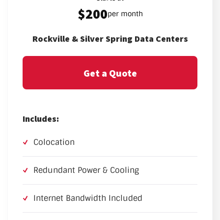
$200
per month
Rockville & Silver Spring Data Centers
Get a Quote
Includes:
Colocation
Redundant Power & Cooling
Internet Bandwidth Included