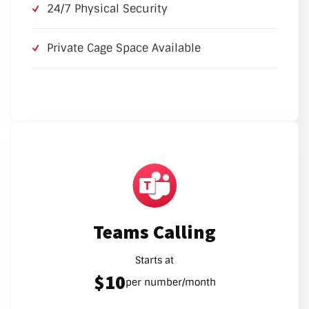
24/7 Physical Security
Private Cage Space Available
Teams Calling
Starts at
$10
per number/month