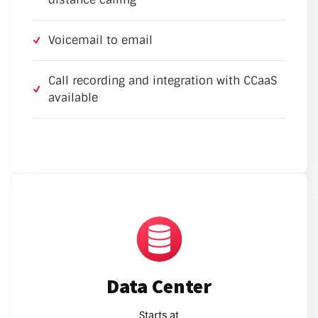
Voicemail to email
Call recording and integration with CCaaS
available
Data Center
Starts at