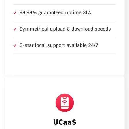
99.99% guaranteed uptime SLA
Symmetrical upload & download speeds
5-star local support available 24/7
UCaaS