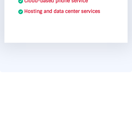
Cloud-based phone service
Hosting and data center services