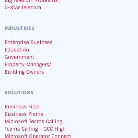
Big Telecom Problems?
5-Star Telecom
INDUSTRIES
Enterprise Business
Education
Government
Property Managers/
Building Owners
SOLUTIONS
Business Fiber
Business Phone
Microsoft Teams Calling
Teams Calling - GCC High
Microsoft Operator Connect