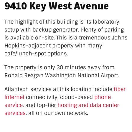
9410 Key West Avenue
The highlight of this building is its laboratory
setup with
backup
generator. Plenty of parking
is available on-site. This is a tremendous Johns
Hopkins-adjacent property with many
cafe/lunch-spot options.
The property is only 30 minutes away from
Ronald Reagan Washington National Airport.
Atlantech services at this location
include
fiber
Internet
connectivity, cloud-based
phone
service
, and top-tier
hosting and data center
services
, all on our own network.