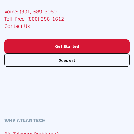
Voice: (301) 589-3060
Toll-Free: (800) 256-1612
Contact Us
Get Started
Support
WHY ATLANTECH