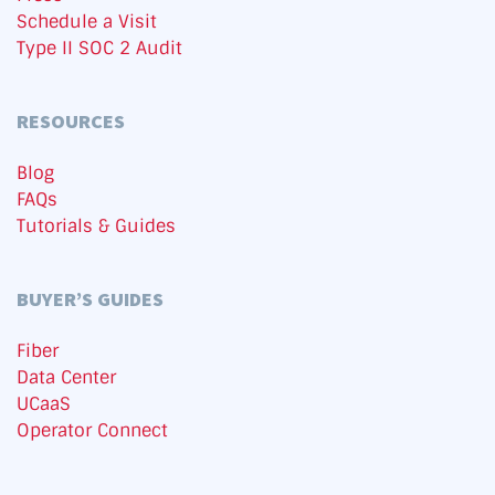
Schedule a Visit
Type II SOC 2 Audit
RESOURCES
Blog
FAQs
Tutorials & Guides
BUYER’S GUIDES
Fiber
Data Center
UCaaS
Operator Connect