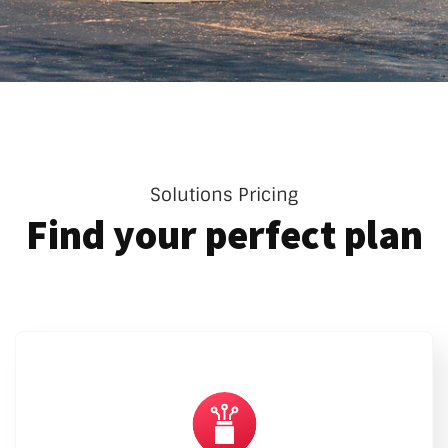
Solutions Pricing
Find your perfect plan