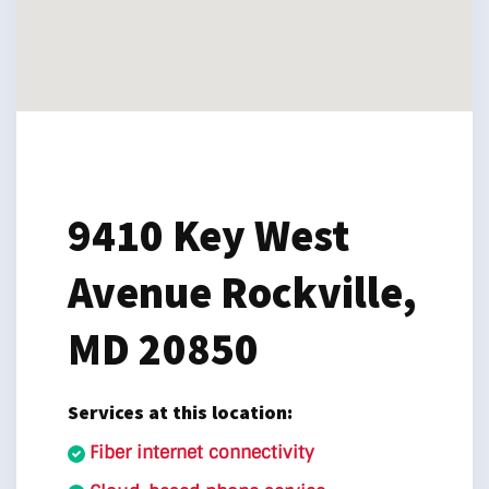
9410 Key West
Avenue
Rockville,
MD 20850
Services at this location:
Fiber internet connectivity