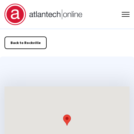
Open
Back to Rockville