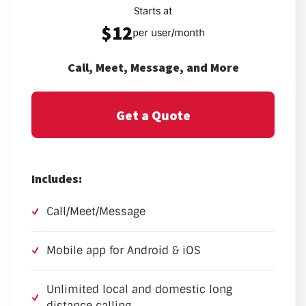
Starts at
$12
per user/month
Call, Meet, Message, and More
Get a Quote
Includes:
Call/Meet/Message
Mobile app for Android & iOS
Unlimited local and domestic long
distance calling