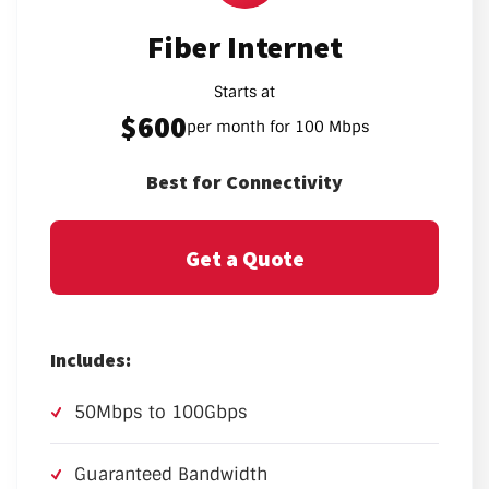
Fiber Internet
Starts at
$600
per month for 100 Mbps
Best for Connectivity
Get a Quote
Includes:
50Mbps to 100Gbps
Guaranteed Bandwidth