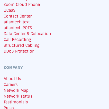
Zoom Cloud Phone
UCaaS
Contact Center
atlantech|text
atlantech|POTS
Data Center & Colocation
Call Recording
Structured Cabling
DDoS Protection
COMPANY
About Us
Careers
Network Map
Network status
Testimonials
Press