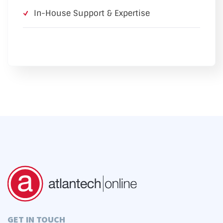
In-House Support & Expertise
GET IN TOUCH