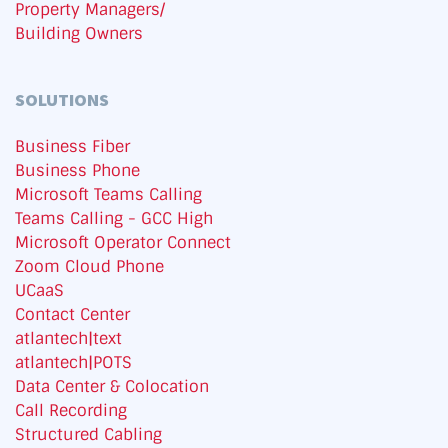
Property Managers/
Building Owners
SOLUTIONS
Business Fiber
Business Phone
Microsoft Teams Calling
Teams Calling - GCC High
Microsoft Operator Connect
Zoom Cloud Phone
UCaaS
Contact Center
atlantech|text
atlantech|POTS
Data Center & Colocation
Call Recording
Structured Cabling