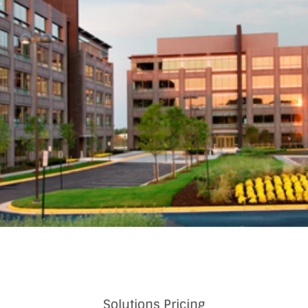
Solutions Pricing