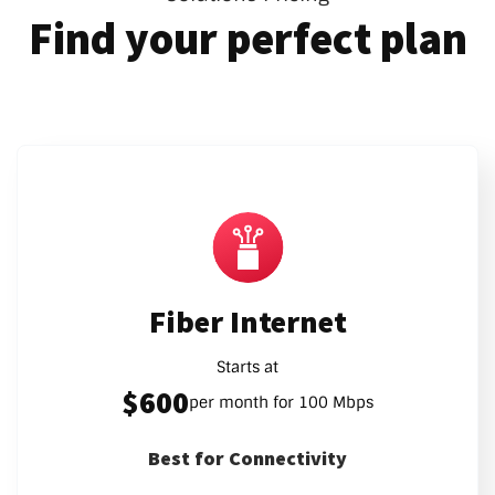
Find your perfect plan
Fiber Internet
Starts at
$600
per month for 100 Mbps
Best for Connectivity