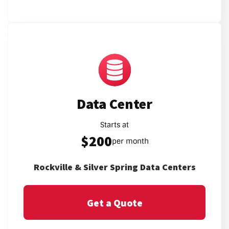
Data Center
Starts at
$200
per month
Rockville & Silver Spring Data Centers
Get a Quote