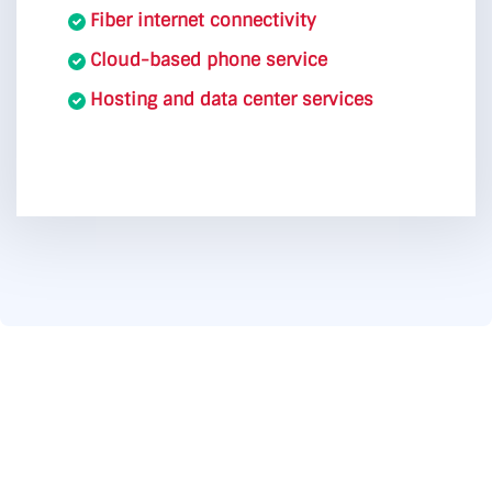
Fiber internet connectivity
Cloud-based phone service
Hosting and data center services