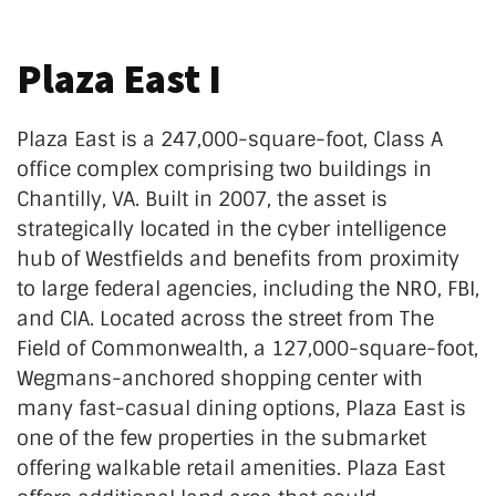
Plaza East I
Plaza East is a 247,000-square-foot, Class A
office complex comprising two buildings in
Chantilly, VA. Built in 2007, the asset is
strategically located in the cyber intelligence
hub of Westfields and benefits from proximity
to large federal agencies, including the NRO, FBI,
and CIA. Located across the street from The
Field of Commonwealth, a 127,000-square-foot,
Wegmans-anchored shopping center with
many fast-casual dining options, Plaza East is
one of the few properties in the submarket
offering walkable retail amenities. Plaza East