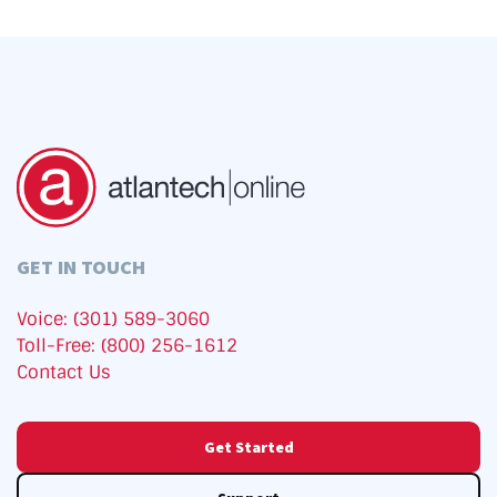
GET IN TOUCH
Voice: (301) 589-3060
Toll-Free: (800) 256-1612
Contact Us
Get Started