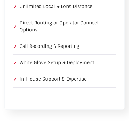
Unlimited Local & Long Distance
Direct Routing or Operator Connect
Options
Call Recording & Reporting
White Glove Setup & Deployment
In-House Support & Expertise