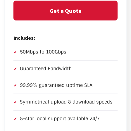
Get a Quote
Includes:
50Mbps to 100Gbps
Guaranteed Bandwidth
99.99% guaranteed uptime SLA
Symmetrical upload & download speeds
5-star local support available 24/7