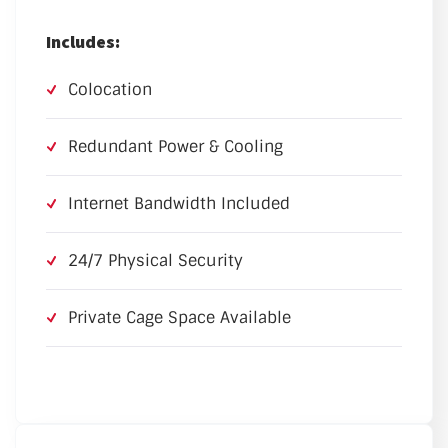
Includes:
Colocation
Redundant Power & Cooling
Internet Bandwidth Included
24/7 Physical Security
Private Cage Space Available