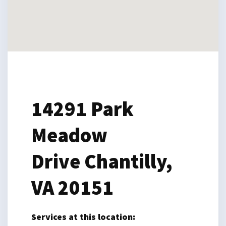
14291 Park
Meadow
Drive
Chantilly,
VA 20151
Services at this location: