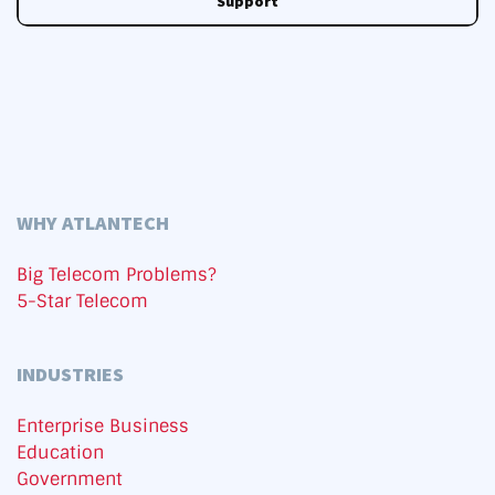
Support
WHY ATLANTECH
Big Telecom Problems?
5-Star Telecom
INDUSTRIES
Enterprise Business
Education
Government