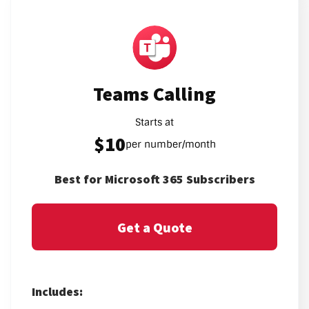
Teams Calling
Starts at
$10
per number/month
Best for Microsoft 365 Subscribers
Get a Quote
Includes: