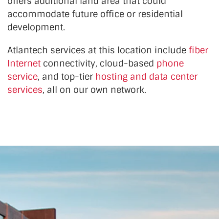
offers additional land area that could
accommodate future office or residential
development.
Atlantech services at this location include
fiber
Internet
connectivity, cloud-based
phone
service
, and top-tier
hosting and data center
services
, all on our own network.