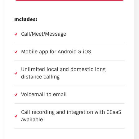
Includes:
Call/Meet/Message
Mobile app for Android & iOS
Unlimited local and domestic long
distance calling
Voicemail to email
Call recording and integration with CCaaS
available