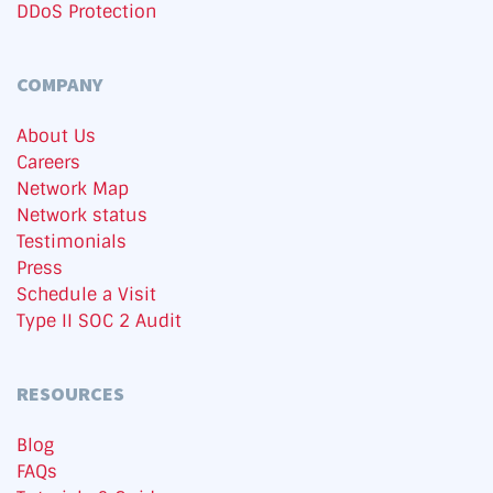
DDoS Protection
COMPANY
About Us
Careers
Network Map
Network status
Testimonials
Press
Schedule a Visit
Type II SOC 2 Audit
RESOURCES
Blog
FAQs