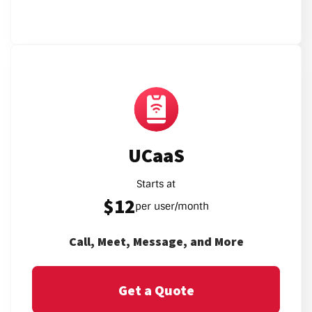
UCaaS
Starts at
$12
per user/month
Call, Meet, Message, and More
Get a Quote