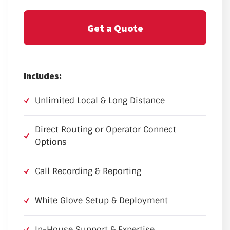
Get a Quote
Includes:
Unlimited Local & Long Distance
Direct Routing or Operator Connect
Options
Call Recording & Reporting
White Glove Setup & Deployment
In-House Support & Expertise