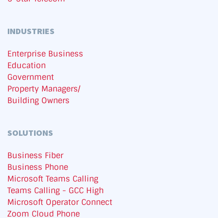
INDUSTRIES
Enterprise Business
Education
Government
Property Managers/
Building Owners
SOLUTIONS
Business Fiber
Business Phone
Microsoft Teams Calling
Teams Calling - GCC High
Microsoft Operator Connect
Zoom Cloud Phone