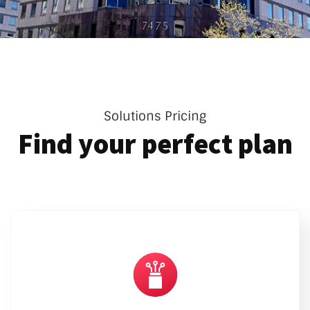
Solutions Pricing
Find your perfect plan