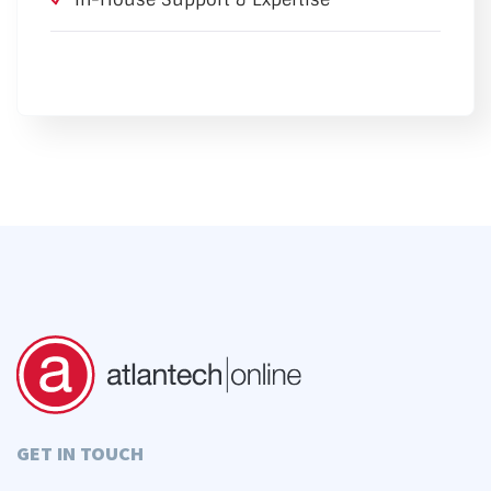
GET IN TOUCH