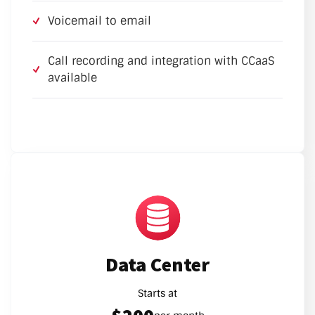
Voicemail to email
Call recording and integration with CCaaS
available
Data Center
Starts at