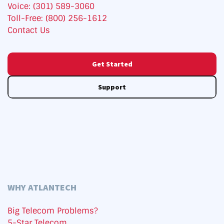
Voice: (301) 589-3060
Toll-Free: (800) 256-1612
Contact Us
Get Started
Support
WHY ATLANTECH
Big Telecom Problems?
5-Star Telecom