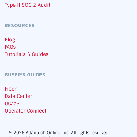
Type II SOC 2 Audit
RESOURCES
Blog
FAQs
Tutorials & Guides
BUYER’S GUIDES
Fiber
Data Center
UCaaS
Operator Connect
© 2026 Atlantech Online, Inc. All rights reserved.