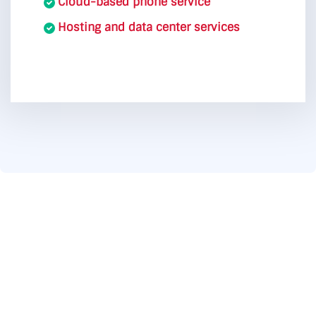
Cloud-based phone service
Hosting and data center services