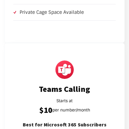
Private Cage Space Available
Teams Calling
Starts at
$10
per number/month
Best for Microsoft 365 Subscribers