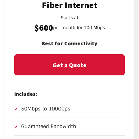
Fiber Internet
Starts at
$600
per month for 100 Mbps
Best for Connectivity
Get a Quote
Includes:
50Mbps to 100Gbps
Guaranteed Bandwidth