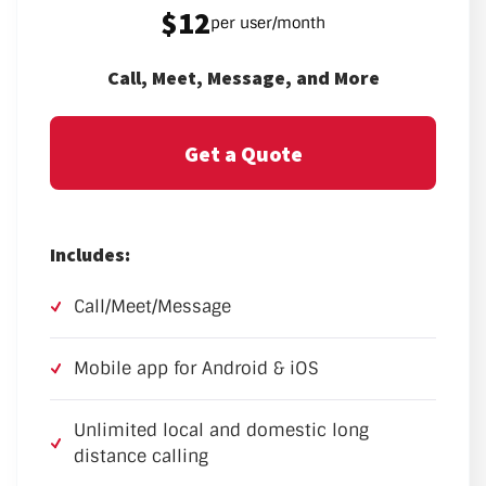
$12
per user/month
Call, Meet, Message, and More
Get a Quote
Includes:
Call/Meet/Message
Mobile app for Android & iOS
Unlimited local and domestic long
distance calling