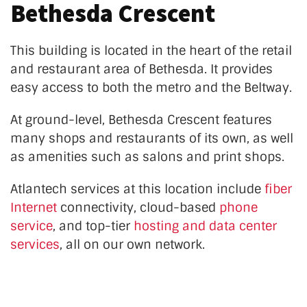
Bethesda Crescent
This building is located in the heart of the retail
and restaurant area of Bethesda. It provides
easy access to both the metro and the Beltway.
At ground-level, Bethesda Crescent features
many shops and restaurants of its own, as well
as amenities such as salons and print shops.
Atlantech services at this location
include
fiber
Internet
connectivity, cloud-based
phone
service
, and top-tier
hosting and data center
services
, all on our own network.