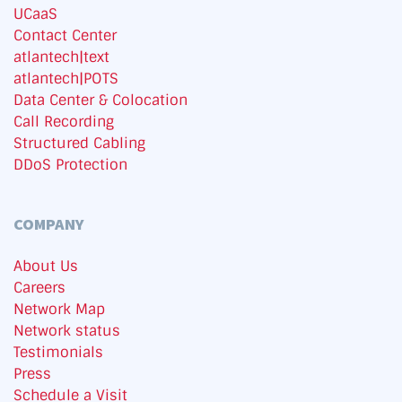
UCaaS
Contact Center
atlantech|text
atlantech|POTS
Data Center & Colocation
Call Recording
Structured Cabling
DDoS Protection
COMPANY
About Us
Careers
Network Map
Network status
Testimonials
Press
Schedule a Visit