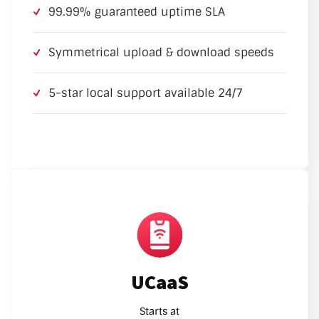
99.99% guaranteed uptime SLA
Symmetrical upload & download speeds
5-star local support available 24/7
UCaaS
Starts at