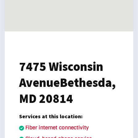
7475 Wisconsin
Avenue
Bethesda,
MD 20814
Services at this location:
Fiber internet connectivity