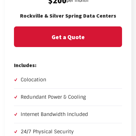
$200
per month
Rockville & Silver Spring Data Centers
Get a Quote
Includes:
Colocation
Redundant Power & Cooling
Internet Bandwidth Included
24/7 Physical Security