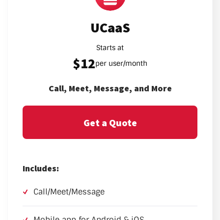
UCaaS
Starts at
$12
per user/month
Call, Meet, Message, and More
Get a Quote
Includes:
Call/Meet/Message
Mobile app for Android & iOS