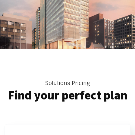
Solutions Pricing
Find your perfect plan