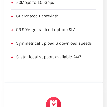
50Mbps to 100Gbps
Guaranteed Bandwidth
99.99% guaranteed uptime SLA
Symmetrical upload & download speeds
5-star local support available 24/7