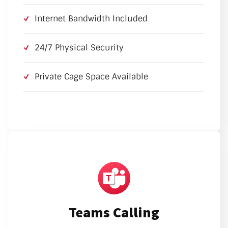
Internet Bandwidth Included
24/7 Physical Security
Private Cage Space Available
Teams Calling