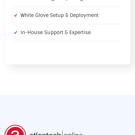
White Glove Setup & Deployment
In-House Support & Expertise