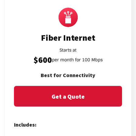
Fiber Internet
Starts at
$600
per month for 100 Mbps
Best for Connectivity
Get a Quote
Includes: