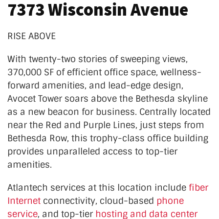
7373 Wisconsin Avenue
RISE ABOVE
With twenty-two stories of sweeping views,
370,000 SF of efficient office space, wellness-
forward amenities, and lead-edge design,
Avocet Tower soars above the Bethesda skyline
as a new beacon for business. Centrally located
near the Red and Purple Lines, just steps from
Bethesda
Row, this trophy-class office building
provides unparalleled access to top-tier
amenities.
Atlantech services at this location
include
fiber
Internet
connectivity, cloud-based
phone
service
, and top-tier
hosting and data center