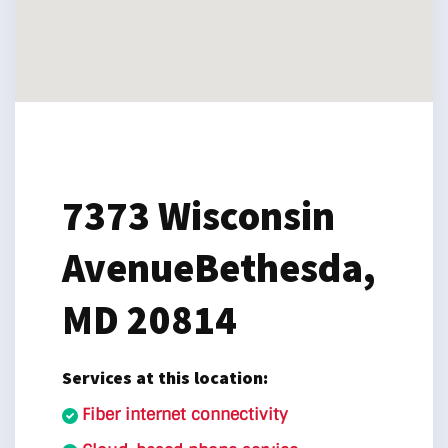
7373 Wisconsin
Avenue
Bethesda,
MD 20814
Services at this location:
Fiber internet connectivity