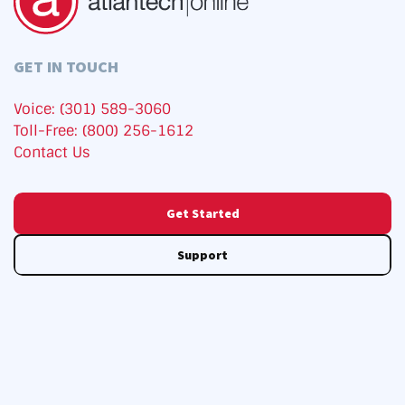
GET IN TOUCH
Voice: (301) 589-3060
Toll-Free: (800) 256-1612
Contact Us
Get Started
Support