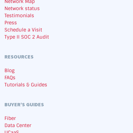
Network Map
Network status
Testimonials
Press
Schedule a Visit
Type II SOC 2 Audit
RESOURCES
Blog
FAQs
Tutorials & Guides
BUYER’S GUIDES
Fiber
Data Center
UCaaS