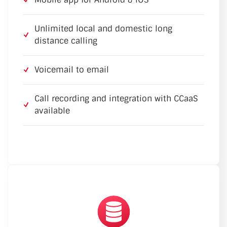
Unlimited local and domestic long
distance calling
Voicemail to email
Call recording and integration with CCaaS
available