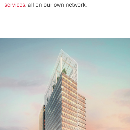
services
, all on our own network.