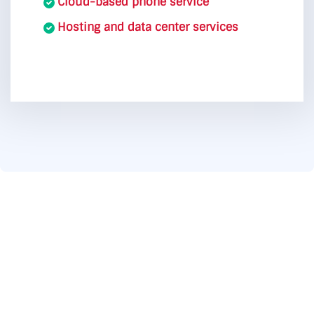
Cloud-based phone service
Hosting and data center services