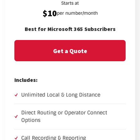
Starts at
$10
per number/month
Best for Microsoft 365 Subscribers
Get a Quote
Includes:
Unlimited Local & Long Distance
Direct Routing or Operator Connect
Options
Call Recording & Reporting