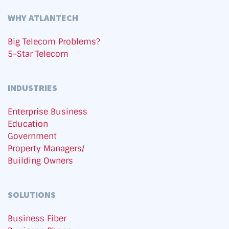
WHY ATLANTECH
Big Telecom Problems?
5-Star Telecom
INDUSTRIES
Enterprise Business
Education
Government
Property Managers/
Building Owners
SOLUTIONS
Business Fiber