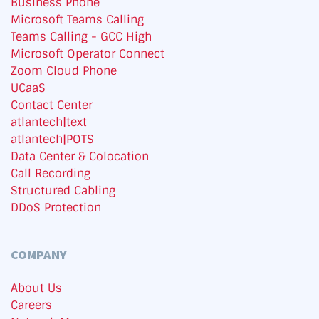
Business Phone
Microsoft Teams Calling
Teams Calling - GCC High
Microsoft Operator Connect
Zoom Cloud Phone
UCaaS
Contact Center
atlantech|text
atlantech|POTS
Data Center & Colocation
Call Recording
Structured Cabling
DDoS Protection
COMPANY
About Us
Careers