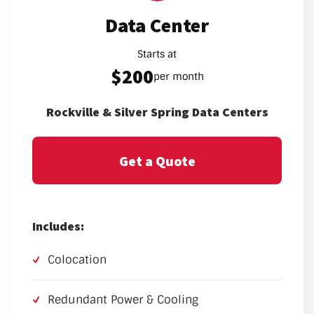
Data Center
Starts at
$200
per month
Rockville & Silver Spring Data Centers
Get a Quote
Includes:
Colocation
Redundant Power & Cooling