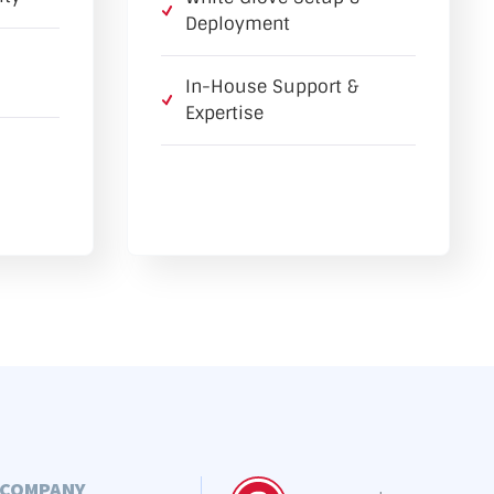
Deployment
In-House Support &
Expertise
COMPANY