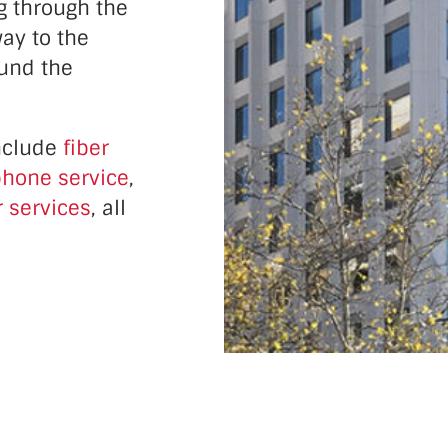
g through the
ay to the
ound the
nclude
fiber
hone service
,
 services
, all