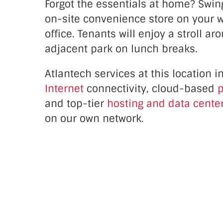
Forgot the essentials at home? Swin
on-site convenience store on your w
office. Tenants will enjoy a stroll ar
adjacent park on lunch breaks.
Atlantech services at this location
i
Internet
connectivity, cloud-based
p
and top-tier
hosting and data center
on our own network.