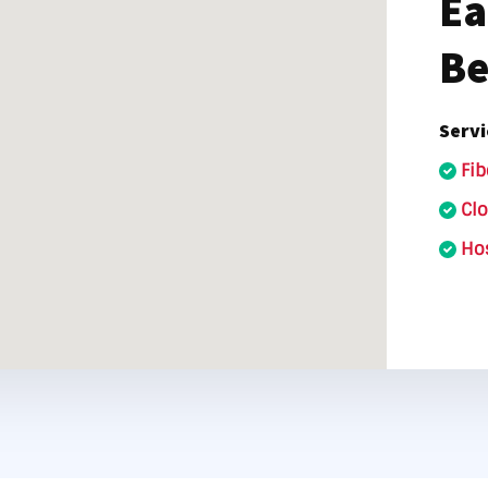
Ea
nter Services
Call Recording
Be
DDoS Protection
Structured Cabling
Servi
Fib
Cl
Hos