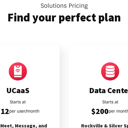
Solutions Pricing
Find your perfect plan
UCaaS
Data Cente
Starts at
Starts at
$12
$200
per user/month
per mont
, Meet, Message, and
Rockville & Silver S