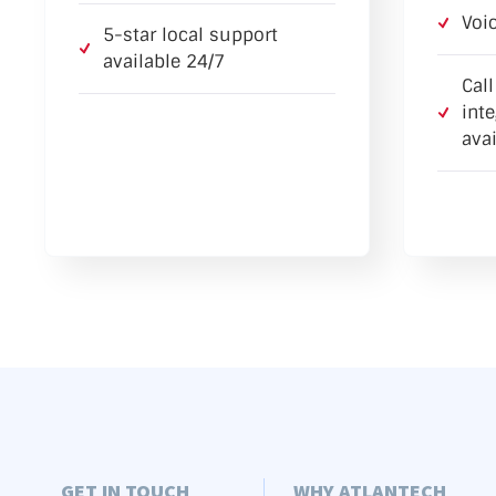
Voi
5-star local support
available 24/7
Cal
int
avai
GET IN TOUCH
WHY ATLANTECH