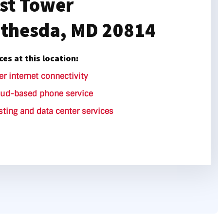
st Tower
thesda, MD 20814
ces at this location:
er internet connectivity
oud-based phone service
ting and data center services