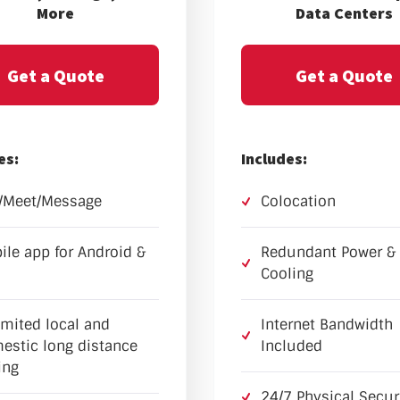
More
Data Centers
Get a Quote
Get a Quote
es:
Includes:
l/Meet/Message
Colocation
ile app for Android &
Redundant Power &
Cooling
imited local and
Internet Bandwidth
estic long distance
Included
ing
24/7 Physical Secur