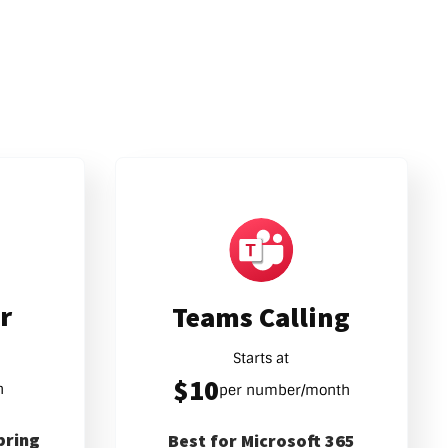
r
Teams Calling
Starts at
$10
h
per number/month
pring
Best for Microsoft 365