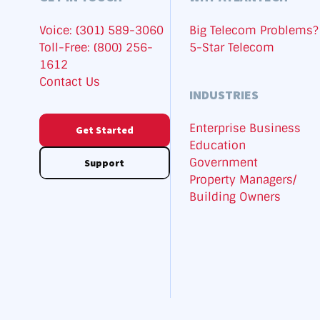
Voice: (301) 589-3060
Big Telecom Problems?
Toll-Free: (800) 256-
5-Star Telecom
1612
Contact Us
INDUSTRIES
Enterprise Business
Get Started
Education
Government
Support
Property Managers/
Building Owners