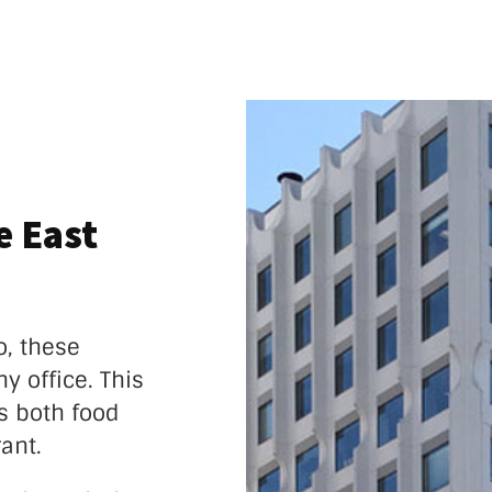
e East
o, these
y office. This
s both food
ant.