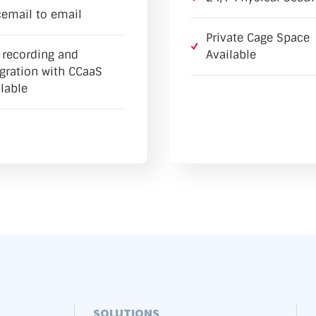
cemail to email
Private Cage Space
l recording and
Available
egration with CCaaS
lable
SOLUTIONS