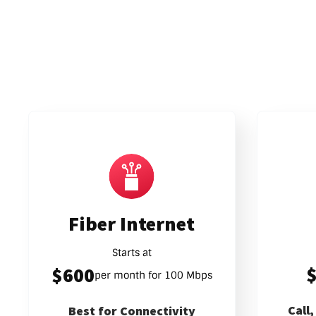
Fiber Internet
Starts at
$600
per month for 100 Mbps
Call
Best for Connectivity