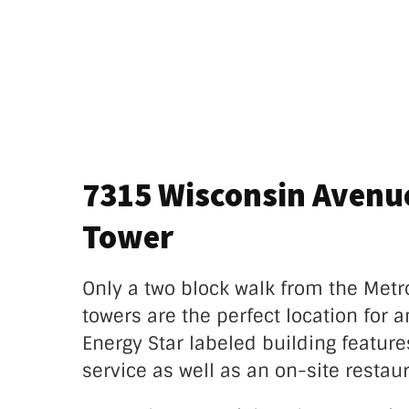
7315 Wisconsin Avenu
Tower
Only a two block walk from the Metr
towers are the perfect location for an
Energy Star labeled building feature
service as well as an on-site restaur