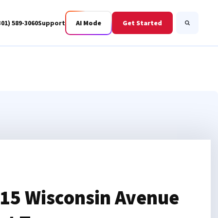
301) 589-3060
Support
AI Mode
Get Started
Search
Business Fiber
BWIS
15 Wisconsin Avenue