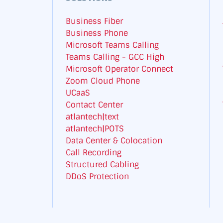
Business Fiber
Business Phone
Microsoft Teams Calling
Teams Calling - GCC High
Microsoft Operator Connect
Zoom Cloud Phone
UCaaS
Contact Center
atlantech|text
atlantech|POTS
Data Center & Colocation
Call Recording
Structured Cabling
DDoS Protection