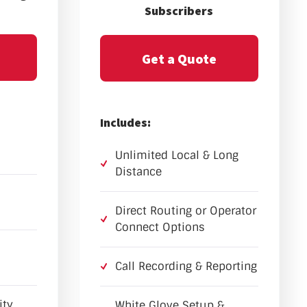
Subscribers
Get a Quote
Includes:
Unlimited Local & Long
Distance
Direct Routing or Operator
Connect Options
Call Recording & Reporting
ity
White Glove Setup &