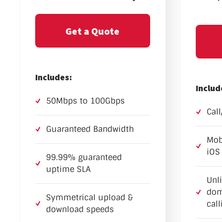
Get a Quote
Includes:
Includ
50Mbps to 100Gbps
Cal
Guaranteed Bandwidth
Mob
iOS
99.99% guaranteed
uptime SLA
Unl
dom
Symmetrical upload &
call
download speeds