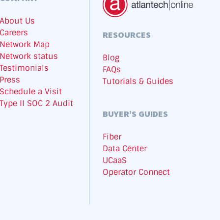
About Us
Careers
RESOURCES
Network Map
Network status
Blog
Testimonials
FAQs
Press
Tutorials & Guides
Schedule a Visit
Type II SOC 2 Audit
BUYER’S GUIDES
Fiber
Data Center
UCaaS
Operator Connect