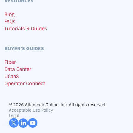
RESOURCES
Blog
FAQs
Tutorials & Guides
BUYER’S GUIDES
Fiber
Data Center
UCaaS
Operator Connect
© 2026 Atlantech Online, Inc. All rights reserved.
Acceptable Use Policy
Legal