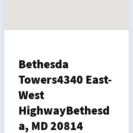
Bethesda
Towers
4340 East-
West
Highway
Bethesd
a, MD 20814