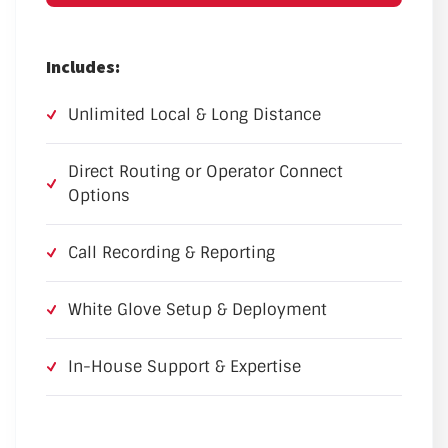
Includes:
Unlimited Local & Long Distance
Direct Routing or Operator Connect
Options
Call Recording & Reporting
White Glove Setup & Deployment
In-House Support & Expertise