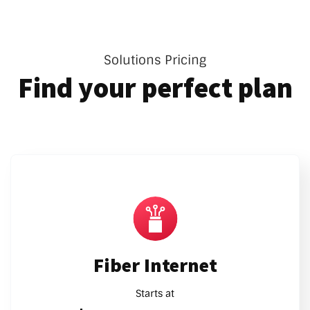
Solutions Pricing
Find your perfect plan
Fiber Internet
Starts at