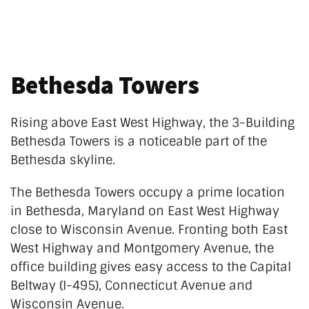
Bethesda Towers
Rising above
East West
Highway, the 3-Building
Bethesda Towers is a noticeable part of the
Bethesda skyline.
The Bethesda Towers occupy a prime location
in Bethesda, Maryland on
East West
Highway
close to Wisconsin Avenue. Fronting both
East
West
Highway and Montgomery Avenue, the
office building gives easy access to the Capital
Beltway (I-495), Connecticut Avenue and
Wisconsin Avenue.