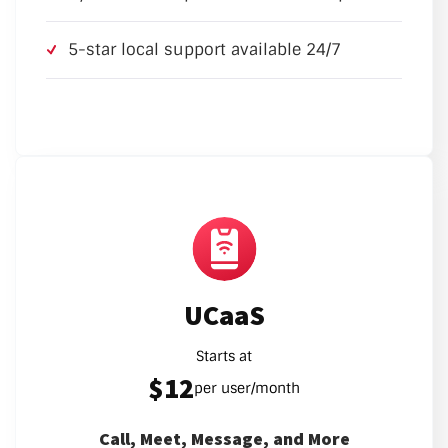
5-star local support available 24/7
UCaaS
Starts at
$12
per user/month
Call, Meet, Message, and More