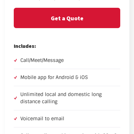
Get a Quote
Includes:
Call/Meet/Message
Mobile app for Android & iOS
Unlimited local and domestic long
distance calling
Voicemail to email