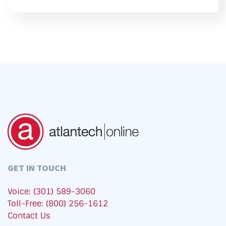
GET IN TOUCH
Voice: (301) 589-3060
Toll-Free: (800) 256-1612
Contact Us