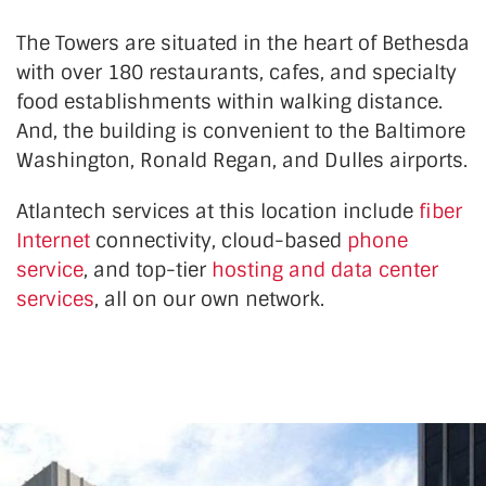
The Towers are situated in the heart of Bethesda
with over 180 restaurants, cafes, and specialty
food establishments within walking distance.
And, the building is convenient to the Baltimore
Washington, Ronald Regan, and Dulles airports.
Atlantech services at this location
include
fiber
Internet
connectivity, cloud-based
phone
service
, and top-tier
hosting and data center
services
, all on our own network.