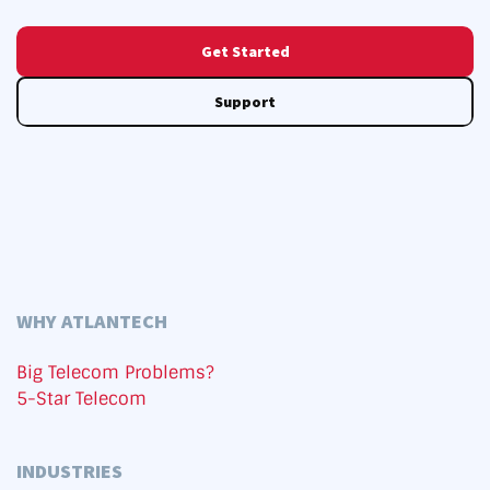
Get Started
Support
WHY ATLANTECH
Big Telecom Problems?
5-Star Telecom
INDUSTRIES