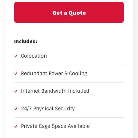
Get a Quote
Includes:
Colocation
Redundant Power & Cooling
Internet Bandwidth Included
24/7 Physical Security
Private Cage Space Available