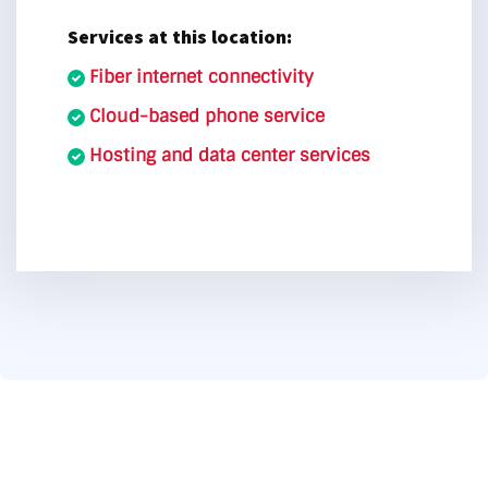
Services at this location:
Fiber internet connectivity
Cloud-based phone service
Hosting and data center services