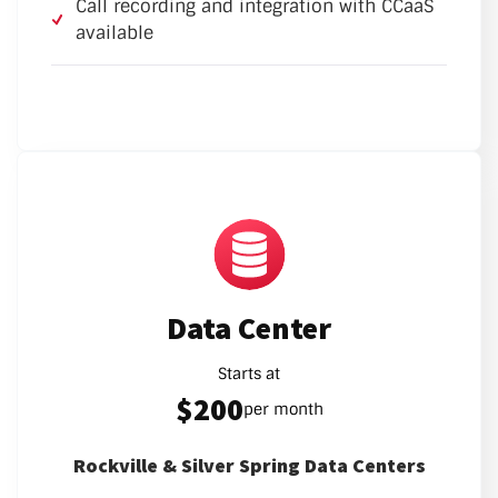
Call recording and integration with CCaaS
available
Data Center
Starts at
$200
per month
Rockville & Silver Spring Data Centers