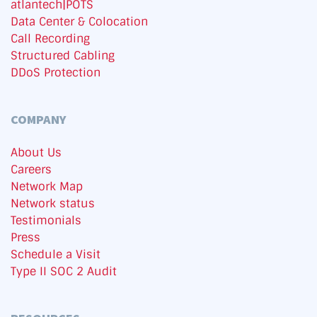
atlantech|POTS
Data Center & Colocation
Call Recording
Structured Cabling
DDoS Protection
COMPANY
About Us
Careers
Network Map
Network status
Testimonials
Press
Schedule a Visit
Type II SOC 2 Audit