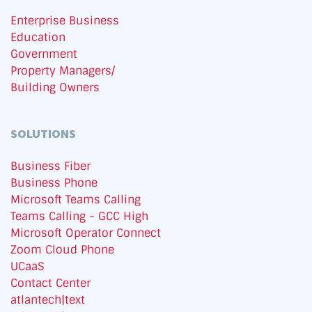
Enterprise Business
Education
Government
Property Managers/
Building Owners
SOLUTIONS
Business Fiber
Business Phone
Microsoft Teams Calling
Teams Calling - GCC High
Microsoft Operator Connect
Zoom Cloud Phone
UCaaS
Contact Center
atlantech|text