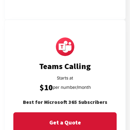
Teams Calling
Starts at
$10
per number/month
Best for Microsoft 365 Subscribers
Get a Quote