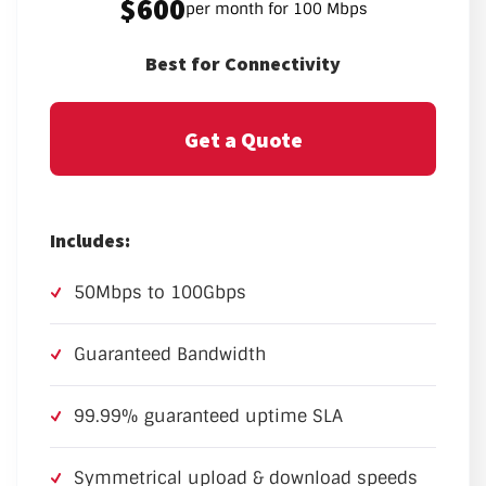
$600
per month for 100 Mbps
Best for Connectivity
Get a Quote
Includes:
50Mbps to 100Gbps
Guaranteed Bandwidth
99.99% guaranteed uptime SLA
Symmetrical upload & download speeds