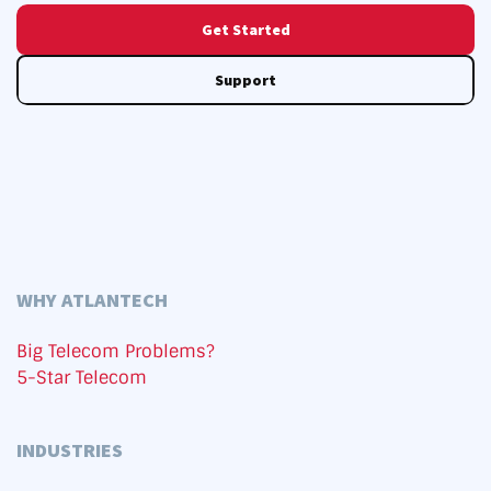
Get Started
Support
WHY ATLANTECH
Big Telecom Problems?
5-Star Telecom
INDUSTRIES