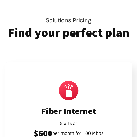
Solutions Pricing
Find your perfect plan
Fiber Internet
Starts at
$600
per month for 100 Mbps