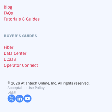
Blog
FAQs
Tutorials & Guides
BUYER’S GUIDES
Fiber
Data Center
UCaaS
Operator Connect
© 2026 Atlantech Online, Inc. All rights reserved.
Acceptable Use Policy
Legal