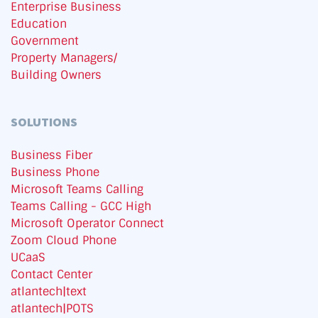
Enterprise Business
Education
Government
Property Managers/
Building Owners
SOLUTIONS
Business Fiber
Business Phone
Microsoft Teams Calling
Teams Calling - GCC High
Microsoft Operator Connect
Zoom Cloud Phone
UCaaS
Contact Center
atlantech|text
atlantech|POTS