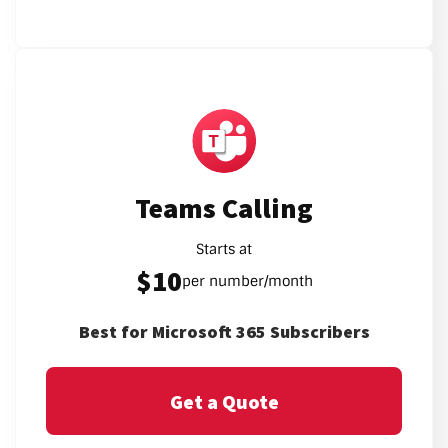
Teams Calling
Starts at
$10
per number/month
Best for Microsoft 365 Subscribers
Get a Quote