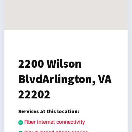
2200 Wilson
Blvd
Arlington, VA
22202
Services at this location:
Fiber internet connectivity