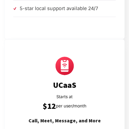
5-star local support available 24/7
UCaaS
Starts at
$12
per user/month
Call, Meet, Message, and More