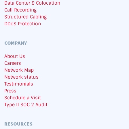
Data Center & Colocation
Call Recording
Structured Cabling
DDoS Protection
COMPANY
About Us
Careers
Network Map
Network status
Testimonials
Press
Schedule a Visit
Type II SOC 2 Audit
RESOURCES