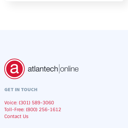
GET IN TOUCH
Voice: (301) 589-3060
Toll-Free: (800) 256-1612
Contact Us