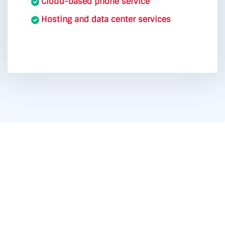
Cloud-based phone service
Hosting and data center services