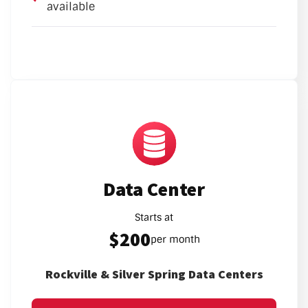
available
Data Center
Starts at
$200
per month
Rockville & Silver Spring Data Centers