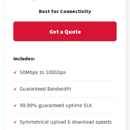
Best for Connectivity
Get a Quote
Includes:
50Mbps to 100Gbps
Guaranteed Bandwidth
99.99% guaranteed uptime SLA
Symmetrical upload & download speeds