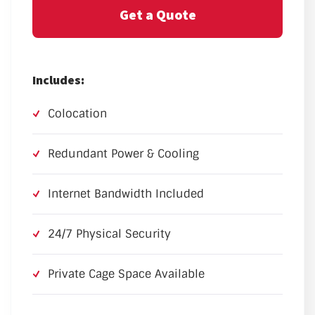
Get a Quote
Includes:
Colocation
Redundant Power & Cooling
Internet Bandwidth Included
24/7 Physical Security
Private Cage Space Available