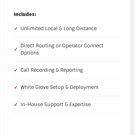
Includes:
Unlimited Local & Long Distance
Direct Routing or Operator Connect
Options
Call Recording & Reporting
White Glove Setup & Deployment
In-House Support & Expertise