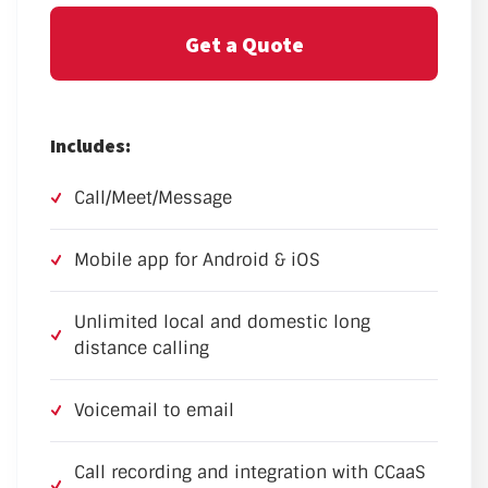
Get a Quote
Includes:
Call/Meet/Message
Mobile app for Android & iOS
Unlimited local and domestic long
distance calling
Voicemail to email
Call recording and integration with CCaaS