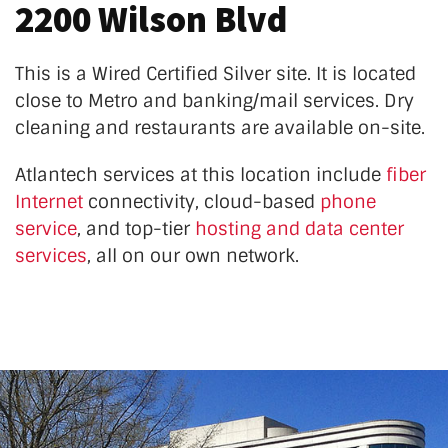
2200 Wilson Blvd
This is a Wired Certified Silver site. It is located
close to Metro and banking/mail services. Dry
cleaning and restaurants are available on-site.
Atlantech services at this location
include
fiber
Internet
connectivity, cloud-based
phone
service
, and top-tier
hosting and data center
services
, all on our own network.