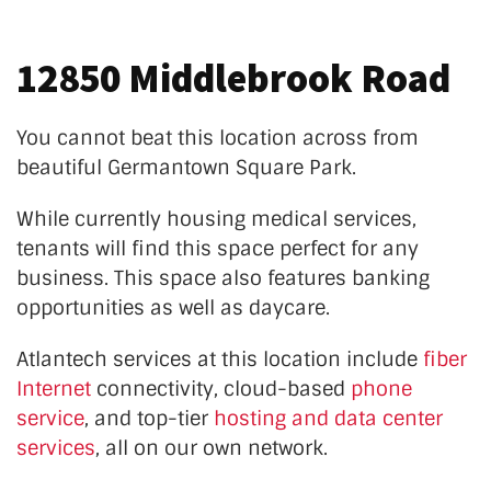
12850 Middlebrook Road
You cannot beat this location across from
beautiful Germantown Square Park.
While currently housing medical services,
tenants will find this space perfect for any
business. This space also features banking
opportunities as well as daycare.
Atlantech services at this location
include
fiber
Internet
connectivity, cloud-based
phone
service
, and top-tier
hosting and data center
services
, all on our own network.