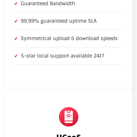
Guaranteed Bandwidth
99.99% guaranteed uptime SLA
Symmetrical upload & download speeds
5-star local support available 24/7