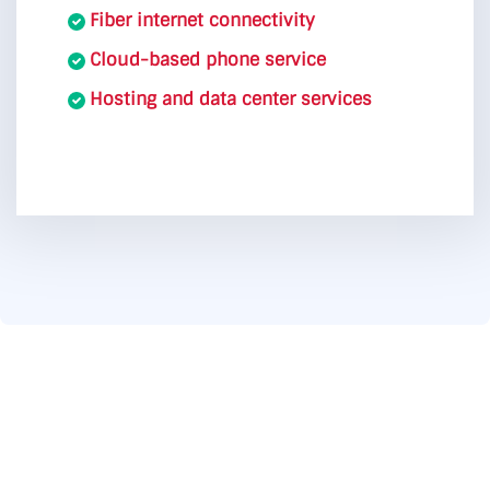
Fiber internet connectivity
Cloud-based phone service
Hosting and data center services