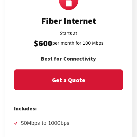
Fiber Internet
Starts at
$600
per month for 100 Mbps
Best for Connectivity
Get a Quote
Includes:
50Mbps to 100Gbps