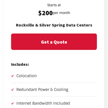
Starts at
$200
per month
Rockville & Silver Spring Data Centers
Get a Quote
Includes:
Colocation
Redundant Power & Cooling
Internet Bandwidth Included