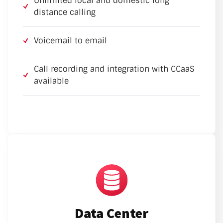
Unlimited local and domestic long
distance calling
Voicemail to email
Call recording and integration with CCaaS
available
Data Center