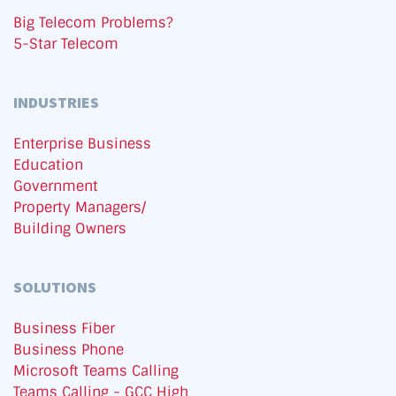
Big Telecom Problems?
5-Star Telecom
INDUSTRIES
Enterprise Business
Education
Government
Property Managers/
Building Owners
SOLUTIONS
Business Fiber
Business Phone
Microsoft Teams Calling
Teams Calling - GCC High