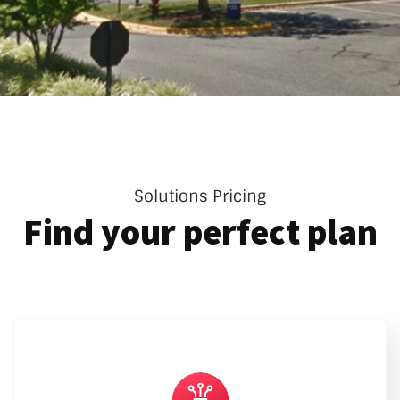
Solutions Pricing
Find your perfect plan