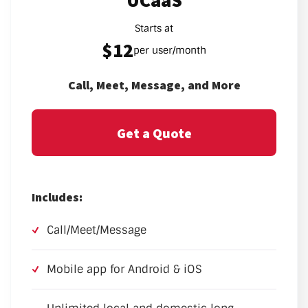
UCaaS
Starts at
$12
per user/month
Call, Meet, Message, and More
Get a Quote
Includes:
Call/Meet/Message
Mobile app for Android & iOS