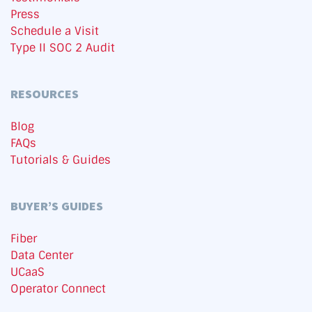
Press
Schedule a Visit
Type II SOC 2 Audit
RESOURCES
Blog
FAQs
Tutorials & Guides
BUYER’S GUIDES
Fiber
Data Center
UCaaS
Operator Connect