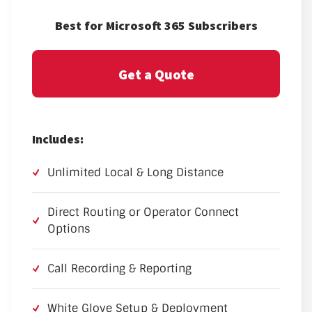
Best for Microsoft 365 Subscribers
Get a Quote
Includes:
Unlimited Local & Long Distance
Direct Routing or Operator Connect
Options
Call Recording & Reporting
White Glove Setup & Deployment