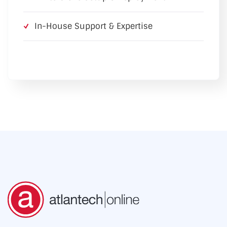
In-House Support & Expertise