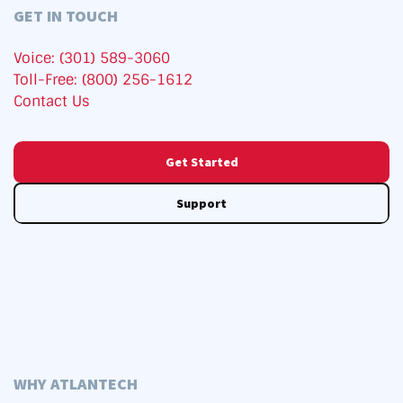
GET IN TOUCH
Voice: (301) 589-3060
Toll-Free: (800) 256-1612
Contact Us
Get Started
Support
WHY ATLANTECH