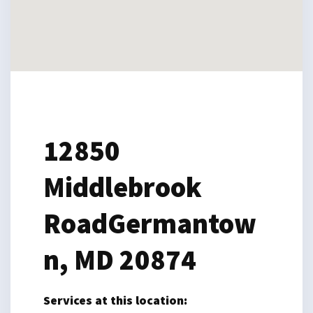
12850
Middlebrook
Road
Germantow
n, MD 20874
Services at this location: