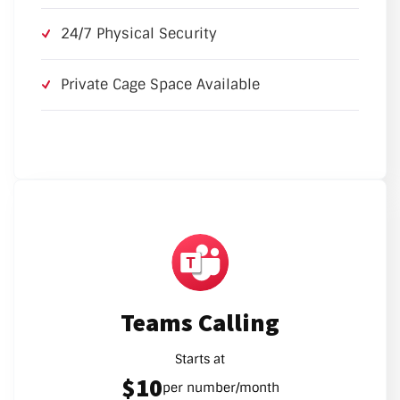
24/7 Physical Security
Private Cage Space Available
Teams Calling
Starts at
$10
per number/month