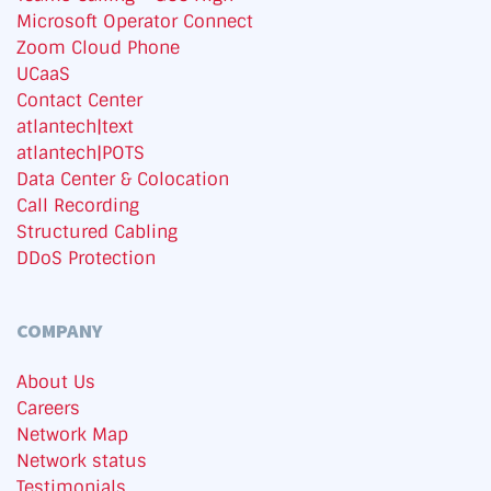
Microsoft Operator Connect
Zoom Cloud Phone
UCaaS
Contact Center
atlantech|text
atlantech|POTS
Data Center & Colocation
Call Recording
Structured Cabling
DDoS Protection
COMPANY
About Us
Careers
Network Map
Network status
Testimonials