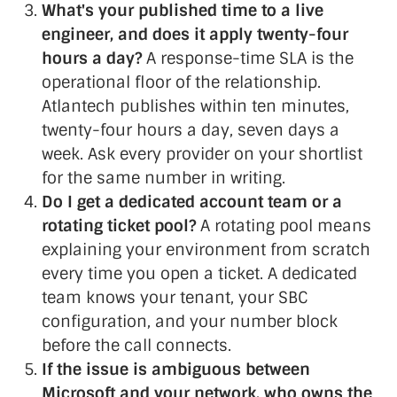
What's your published time to a live
engineer, and does it apply twenty-four
hours a day?
A response-time SLA is the
operational floor of the relationship.
Atlantech publishes within ten minutes,
twenty-four hours a day, seven days a
week. Ask every provider on your shortlist
for the same number in writing.
Do I get a dedicated account team or a
rotating ticket pool?
A rotating pool means
explaining your environment from scratch
every time you open a ticket. A dedicated
team knows your tenant, your SBC
configuration, and your number block
before the call connects.
If the issue is ambiguous between
Microsoft and your network, who owns the