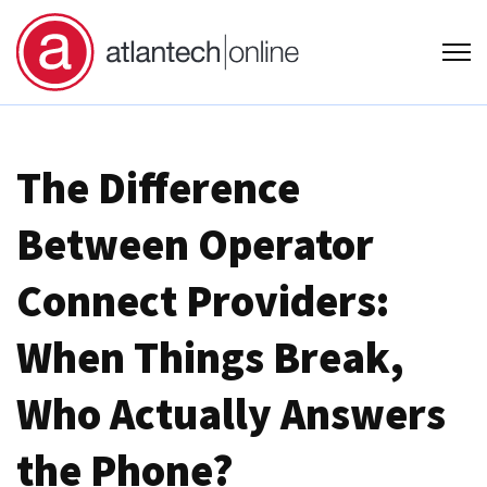
Open
The Difference
Between Operator
Connect Providers:
When Things Break,
Who Actually Answers
the Phone?