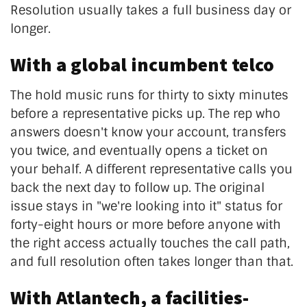
Resolution usually takes a full business day or
longer.
With a global incumbent telco
The hold music runs for thirty to sixty minutes
before a representative picks up. The rep who
answers doesn't know your account, transfers
you twice, and eventually opens a ticket on
your behalf. A different representative calls you
back the next day to follow up. The original
issue stays in "we're looking into it" status for
forty-eight hours or more before anyone with
the right access actually touches the call path,
and full resolution often takes longer than that.
With Atlantech, a facilities-