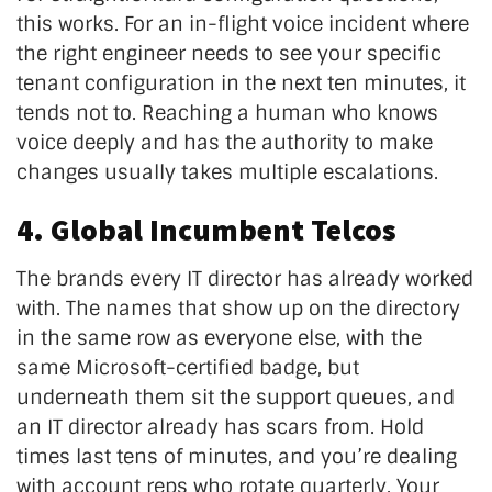
this works. For an in-flight voice incident where
the right engineer needs to see your specific
tenant configuration in the next ten minutes, it
tends not to. Reaching a human who knows
voice deeply and has the authority to make
changes usually takes multiple escalations.
4. Global Incumbent Telcos
The brands every IT director has already worked
with. The names that show up on the directory
in the same row as everyone else, with the
same Microsoft-certified badge, but
underneath them sit the support queues, and
an IT director already has scars from. Hold
times last tens of minutes, and you’re dealing
with account reps who rotate quarterly. Your