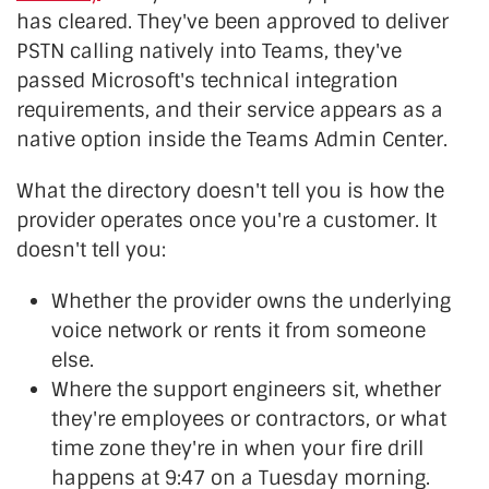
has cleared. They've been approved to deliver
PSTN calling natively into Teams, they've
passed Microsoft's technical integration
requirements, and their service appears as a
native option inside the Teams Admin Center.
What the directory doesn't tell you is how the
provider operates once you're a customer. It
doesn't tell you:
Whether the provider owns the underlying
voice network or rents it from someone
else.
Where the support engineers sit, whether
they're employees or contractors, or what
time zone they're in when your fire drill
happens at 9:47 on a Tuesday morning.