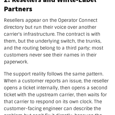
Partners
Resellers appear on the Operator Connect
directory but run their voice over another
carrier's infrastructure. The contract is with
them, but the underlying switch, the trunks,
and the routing belong to a third party; most
customers never see their names in their
paperwork.
The support reality follows the same pattern.
When a customer reports an issue, the reseller
opens a ticket internally, then opens a second
ticket with the upstream carrier, then waits for
that carrier to respond on its own clock. The
customer-facing engineer can describe the