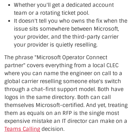
Whether you'll get a dedicated account
team or a rotating ticket pool.
It doesn't tell you who owns the fix when the
issue sits somewhere between Microsoft,
your provider, and the third-party carrier
your provider is quietly reselling.
The phrase "Microsoft Operator Connect
partner" covers everything from a local CLEC
where you can name the engineer on call to a
global carrier reselling someone else's switch
through a chat-first support model. Both have
logos in the same directory. Both can call
themselves Microsoft-certified. And yet, treating
them as equals on an RFP is the single most
expensive mistake an IT director can make on a
Teams Calling
decision.