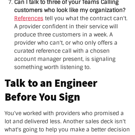
Can I talk to three of your Teams Calling
customers who look like my organization?
References
tell you what the contract can't.
A provider confident in their service will
produce three customers in a week. A
provider who can't, or who only offers a
curated reference call with a chosen
account manager present, is signaling
something worth listening to.
Talk to an Engineer
Before You Sign
You've worked with providers who promised a
lot and delivered less. Another sales deck isn't
what's going to help you make a better decision