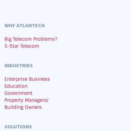
WHY ATLANTECH
Big Telecom Problems?
5-Star Telecom
INDUSTRIES
Enterprise Business
Education
Government
Property Managers/
Building Owners
SOLUTIONS