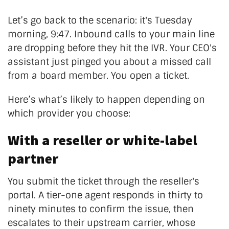
Let’s go back to the scenario: it's Tuesday
morning, 9:47. Inbound calls to your main line
are dropping before they hit the IVR. Your CEO's
assistant just pinged you about a missed call
from a board member. You open a ticket.
Here’s what’s likely to happen depending on
which provider you choose:
With a reseller or white-label
partner
You submit the ticket through the reseller's
portal. A tier-one agent responds in thirty to
ninety minutes to confirm the issue, then
escalates to their upstream carrier, whose