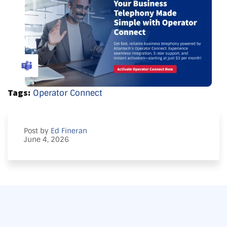
Tags:
Operator Connect
Post by
Ed Fineran
June 4, 2026