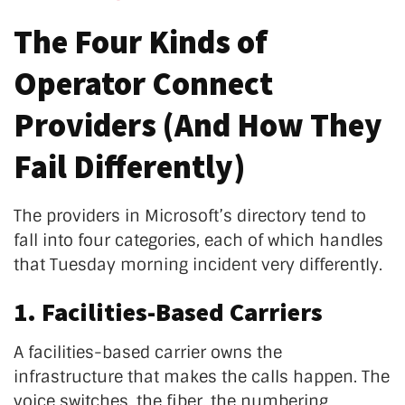
The Four Kinds of
Operator Connect
Providers (And How They
Fail Differently)
The providers in Microsoft’s directory tend to
fall into four categories, each of which handles
that Tuesday morning incident very differently.
1. Facilities-Based Carriers
A facilities-based carrier owns the
infrastructure that makes the calls happen. The
voice switches, the fiber, the numbering