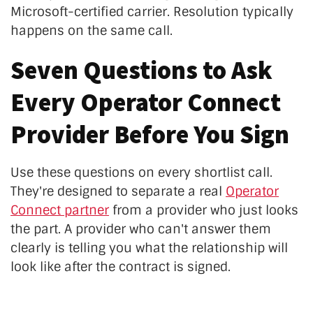
Microsoft-certified carrier. Resolution typically
happens on the same call.
Seven Questions to Ask
Every Operator Connect
Provider Before You Sign
Use these questions on every shortlist call.
They're designed to separate a real
Operator
Connect partner
from a provider who just looks
the part. A provider who can't answer them
clearly is telling you what the relationship will
look like after the contract is signed.