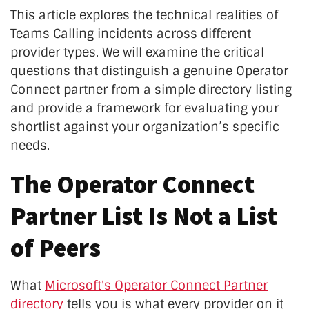
This article explores the technical realities of
Teams Calling incidents across different
provider types. We will examine the critical
questions that distinguish a genuine Operator
Connect partner from a simple directory listing
and provide a framework for evaluating your
shortlist against your organization’s specific
needs.
The Operator Connect
Partner List Is Not a List
of Peers
What
Microsoft's Operator Connect Partner
directory
tells you is what every provider on it