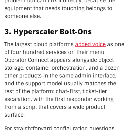
problem but can't fix it directly, because the
equipment that needs touching belongs to
someone else.
3. Hyperscaler Bolt-Ons
The largest cloud platforms
added voice
as one
of four hundred services on their menu.
Operator Connect appears alongside object
storage, container orchestration, and a dozen
other products in the same admin interface,
and the support model usually matches the
rest of the platform: chat-first, ticket-tier
escalation, with the first responder working
from a script that covers a wide product
surface.
For straightforward configuration questions,