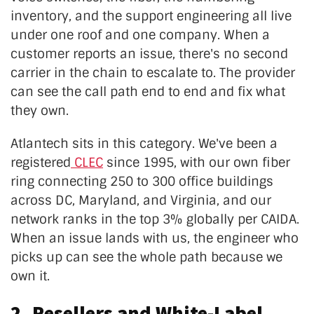
inventory, and the support engineering all live
under one roof and one company. When a
customer reports an issue, there's no second
carrier in the chain to escalate to. The provider
can see the call path end to end and fix what
they own.
Atlantech sits in this category. We've been a
registered
CLEC
since 1995, with our own fiber
ring connecting 250 to 300 office buildings
across DC, Maryland, and Virginia, and our
network ranks in the top 3% globally per CAIDA.
When an issue lands with us, the engineer who
picks up can see the whole path because we
own it.
2. Resellers and White-Label