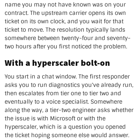
name you may not have known was on your
contract. The upstream carrier opens its own
ticket on its own clock, and you wait for that
ticket to move. The resolution typically lands
somewhere between twenty-four and seventy-
two hours after you first noticed the problem.
With a hyperscaler bolt-on
You start in a chat window. The first responder
asks you to run diagnostics you've already run,
then escalates from tier one to tier two and
eventually to a voice specialist. Somewhere
along the way, a tier-two engineer asks whether
the issue is with Microsoft or with the
hyperscaler, which is a question you opened
the ticket hoping someone else would answer.