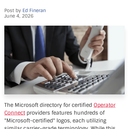
Post by
Ed Fineran
June 4, 2026
The Microsoft directory for certified
Operator
Connect
providers features hundreds of
"Microsoft-certified" logos, each utilizing
similar carrier-grade terminology. While this