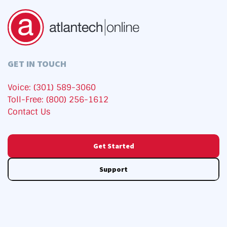
GET IN TOUCH
Voice: (301) 589-3060
Toll-Free: (800) 256-1612
Contact Us
Get Started
Support