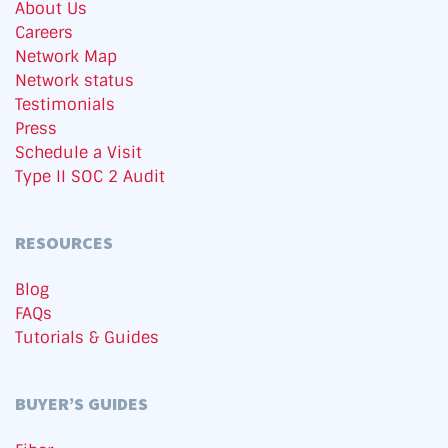
About Us
Careers
Network Map
Network status
Testimonials
Press
Schedule a Visit
Type II SOC 2 Audit
RESOURCES
Blog
FAQs
Tutorials & Guides
BUYER’S GUIDES