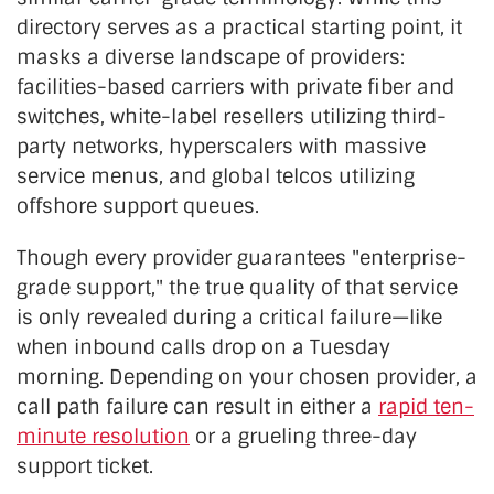
directory serves as a practical starting point, it
masks a diverse landscape of providers:
facilities-based carriers with private fiber and
switches, white-label resellers utilizing third-
party networks, hyperscalers with massive
service menus, and global telcos utilizing
offshore support queues.
Though every provider guarantees "enterprise-
grade support," the true quality of that service
is only revealed during a critical failure—like
when inbound calls drop on a Tuesday
morning. Depending on your chosen provider, a
call path failure can result in either a
rapid ten-
minute resolution
or a grueling three-day
support ticket.