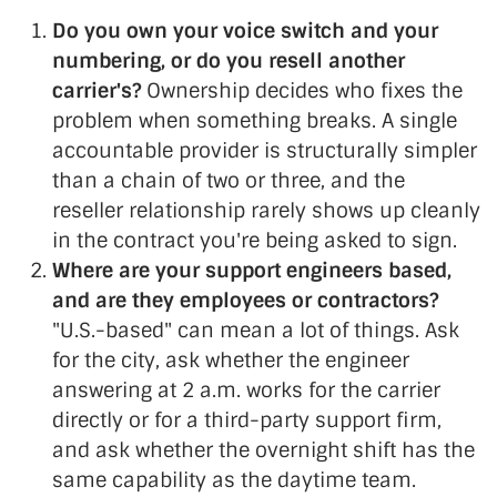
Do you own your voice switch and your
numbering, or do you resell another
carrier's?
Ownership decides who fixes the
problem when something breaks. A single
accountable provider is structurally simpler
than a chain of two or three, and the
reseller relationship rarely shows up cleanly
in the contract you're being asked to sign.
Where are your support engineers based,
and are they employees or contractors?
"U.S.-based" can mean a lot of things. Ask
for the city, ask whether the engineer
answering at 2 a.m. works for the carrier
directly or for a third-party support firm,
and ask whether the overnight shift has the
same capability as the daytime team.