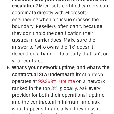
escalation?
Microsoft-certified carriers can
coordinate directly with Microsoft
engineering when an issue crosses the
boundary. Resellers often can't, because
they don't hold the certification their
upstream carrier does. Make sure the
answer to "who owns the fix" doesn't
depend on a handoff to a party that isn't on
your contract.
What's your network uptime, and what's the
contractual SLA underneath it?
Atlantech
operates at
99.999% uptime
on a network
ranked in the top 3% globally. Ask every
provider for both their operational uptime
and the contractual minimum, and ask
what happens financially if they miss it.