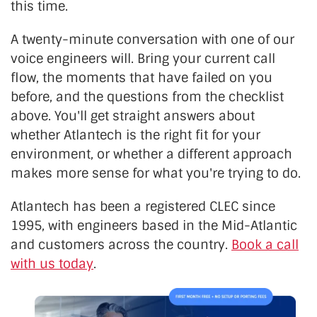
this time.
A twenty-minute conversation with one of our
voice engineers will. Bring your current call
flow, the moments that have failed on you
before, and the questions from the checklist
above. You'll get straight answers about
whether Atlantech is the right fit for your
environment, or whether a different approach
makes more sense for what you're trying to do.
Atlantech has been a registered CLEC since
1995, with engineers based in the Mid-Atlantic
and customers across the country.
Book a call
with us today
.