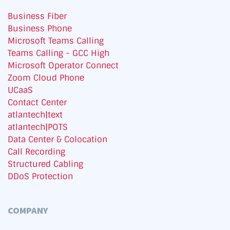
Business Fiber
Business Phone
Microsoft Teams Calling
Teams Calling - GCC High
Microsoft Operator Connect
Zoom Cloud Phone
UCaaS
Contact Center
atlantech|text
atlantech|POTS
Data Center & Colocation
Call Recording
Structured Cabling
DDoS Protection
COMPANY