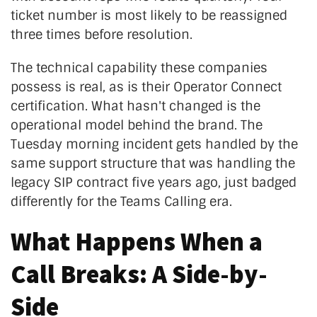
ticket number is most likely to be reassigned
three times before resolution.
The technical capability these companies
possess is real, as is their Operator Connect
certification. What hasn't changed is the
operational model behind the brand. The
Tuesday morning incident gets handled by the
same support structure that was handling the
legacy SIP contract five years ago, just badged
differently for the Teams Calling era.
What Happens When a
Call Breaks: A Side-by-
Side