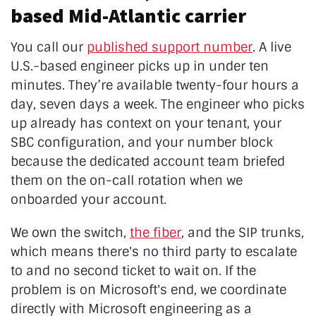
based Mid-Atlantic carrier
You call our
published support number
. A live
U.S.-based engineer picks up in under ten
minutes. They’re available twenty-four hours a
day, seven days a week. The engineer who picks
up already has context on your tenant, your
SBC configuration, and your number block
because the dedicated account team briefed
them on the on-call rotation when we
onboarded your account.
We own the switch,
the fiber
, and the SIP trunks,
which means there's no third party to escalate
to and no second ticket to wait on. If the
problem is on Microsoft's end, we coordinate
directly with Microsoft engineering as a