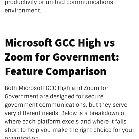
productivity or unified communications
environment.
Microsoft GCC High vs
Zoom for Government:
Feature Comparison
Both Microsoft GCC High and Zoom for
Government are designed for secure
government communications, but they serve
very different needs. Below is a breakdown of
where each platform excels and where it falls
short to help you make the right choice for your
organization.