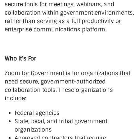
secure tools for meetings, webinars, and
collaboration within government environments,
rather than serving as a full productivity or
enterprise communications platform.
Who It’s For
Zoom for Government is for organizations that
need secure, government-authorized
collaboration tools. These organizations
include:
Federal agencies
State, local, and tribal government
organizations
Approved contractors that require