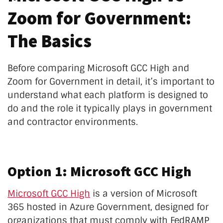
Zoom for Government:
The Basics
Before comparing Microsoft GCC High and
Zoom for Government in detail, it’s important to
understand what each platform is designed to
do and the role it typically plays in government
and contractor environments.
Option 1: Microsoft GCC High
Microsoft GCC High
is a version of Microsoft
365 hosted in Azure Government, designed for
organizations that must comply with FedRAMP