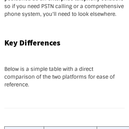
so if you need PSTN calling or a comprehensive
phone system, you'll need to look elsewhere.
Key Differences
Below is a simple table with a direct
comparison of the two platforms for ease of
reference.