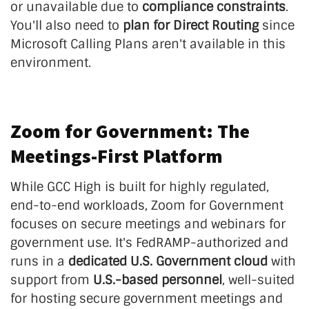
or unavailable due to
compliance constraints
.
You'll also need to
plan for Direct Routing
since
Microsoft Calling Plans aren't available in this
environment.
Zoom for Government: The
Meetings-First Platform
While GCC High is built for highly regulated,
end-to-end workloads, Zoom for Government
focuses on secure meetings and webinars for
government use. It's FedRAMP-authorized and
runs in a
dedicated U.S. Government
cloud
with
support from
U.S.-based personnel
, well-suited
for hosting secure government meetings and