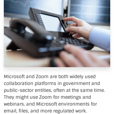
Microsoft and Zoom are both widely used
collaboration platforms in government and
public-sector entities, often at the same time.
They might use Zoom for meetings and
webinars, and Microsoft environments for
email, files, and more regulated work.