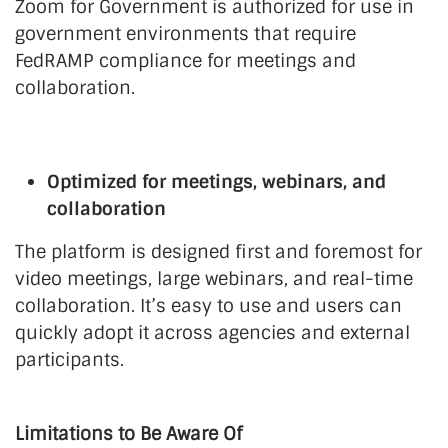
Zoom for Government is authorized for use in
government environments that require
FedRAMP compliance for meetings and
collaboration.
Optimized for meetings, webinars, and
collaboration
The platform is designed first and foremost for
video meetings, large webinars, and real-time
collaboration. It’s easy to use and users can
quickly adopt it across agencies and external
participants.
Limitations to Be Aware Of