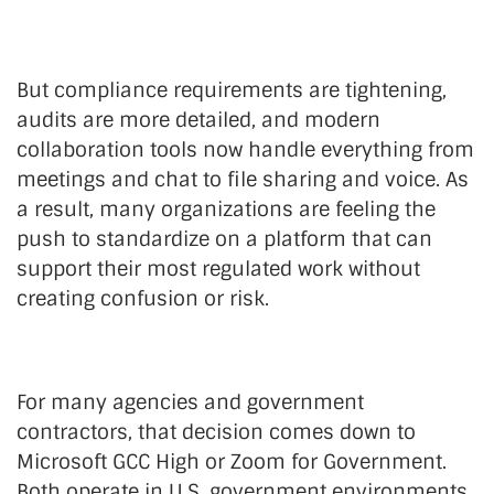
But compliance requirements are tightening,
audits are more detailed, and modern
collaboration tools now handle everything from
meetings and chat to file sharing and voice. As
a result, many organizations are feeling the
push to standardize on a platform that can
support their most regulated work without
creating confusion or risk.
For many agencies and government
contractors, that decision comes down to
Microsoft GCC High or Zoom for Government.
Both operate in U.S. government environments,