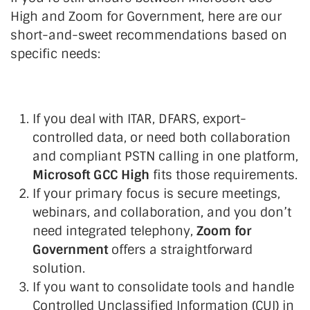
High and Zoom for Government, here are our
short-and-sweet recommendations based on
specific needs:
If you deal with ITAR, DFARS, export-
controlled data, or need both collaboration
and compliant PSTN calling in one platform,
Microsoft GCC High
fits those requirements.
If your primary focus is secure meetings,
webinars, and collaboration, and you don’t
need integrated telephony,
Zoom for
Government
offers a straightforward
solution.
If you want to consolidate tools and handle
Controlled Unclassified Information (CUI) in