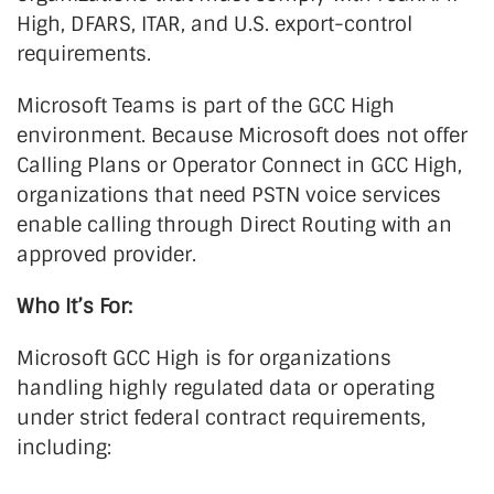
High, DFARS, ITAR, and U.S. export-control
requirements.
Microsoft Teams is part of the GCC High
environment. Because Microsoft does not offer
Calling Plans or Operator Connect in GCC High,
organizations that need PSTN voice services
enable calling through Direct Routing with an
approved provider.
Who It’s For:
Microsoft GCC High is for organizations
handling highly regulated data or operating
under strict federal contract requirements,
including: