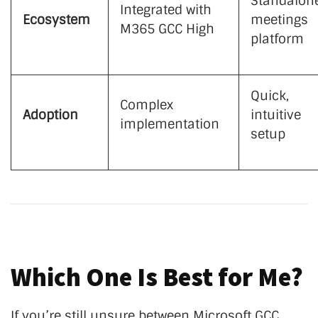
Standalon
Integrated with
Ecosystem
meetings
M365 GCC High
platform
Quick,
Complex
Adoption
intuitive
implementation
setup
Which One Is Best for Me?
If you’re still unsure between Microsoft GCC