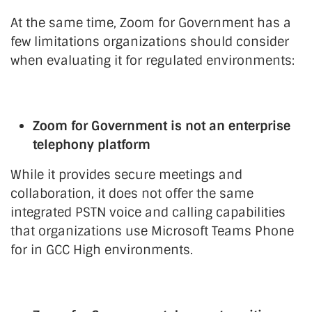
At the same time, Zoom for Government has a
few limitations organizations should consider
when evaluating it for regulated environments:
Zoom for Government is not an enterprise
telephony platform
While it provides secure meetings and
collaboration, it does not offer the same
integrated PSTN voice and calling capabilities
that organizations use Microsoft Teams Phone
for in GCC High environments.