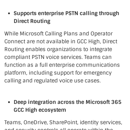
Supports enterprise PSTN calling through
Direct Routing
While Microsoft Calling Plans and Operator
Connect are not available in GCC High, Direct
Routing enables organizations to integrate
compliant PSTN voice services. Teams can
function as a full enterprise communications
platform, including support for emergency
calling and regulated voice use cases.
Deep integration across the Microsoft 365
GCC High ecosystem
Teams, OneDrive, SharePoint, identity services,