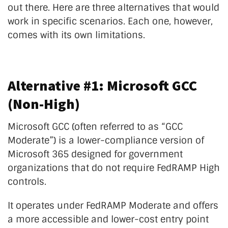
out there. Here are three alternatives that would
work in specific scenarios. Each one, however,
comes with its own limitations.
Alternative #1: Microsoft GCC
(Non-High)
Microsoft GCC (often referred to as “GCC
Moderate”) is a lower-compliance version of
Microsoft 365 designed for government
organizations that do not require FedRAMP High
controls.
It operates under FedRAMP Moderate and offers
a more accessible and lower-cost entry point