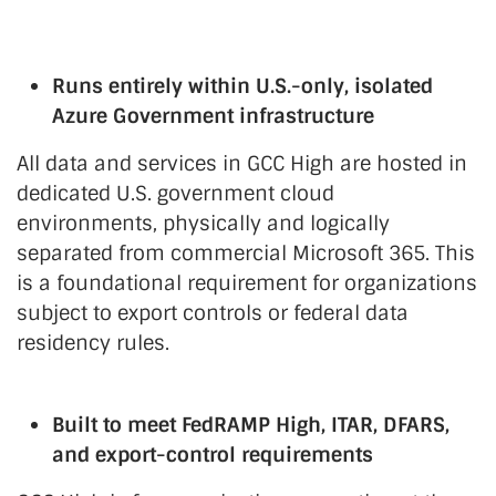
Runs entirely within U.S.-only, isolated
Azure Government infrastructure
All data and services in GCC High are hosted in
dedicated U.S. government cloud
environments, physically and logically
separated from commercial Microsoft 365. This
is a foundational requirement for organizations
subject to export controls or federal data
residency rules.
Built to meet FedRAMP High, ITAR, DFARS,
and export-control requirements