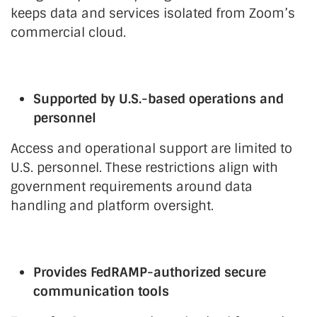
keeps data and services isolated from Zoom’s
commercial cloud.
Supported by U.S.-based operations and
personnel
Access and operational support are limited to
U.S. personnel. These restrictions align with
government requirements around data
handling and platform oversight.
Provides FedRAMP-authorized secure
communication tools