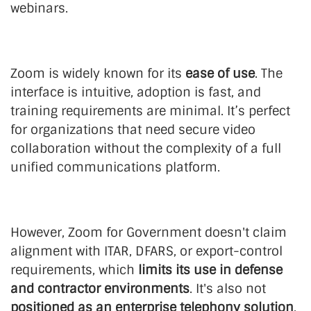
webinars.
Zoom is widely known for its
ease of use
. The
interface is intuitive, adoption is fast, and
training requirements are minimal. It’s perfect
for organizations that need secure video
collaboration without the complexity of a full
unified communications platform.
However, Zoom for Government doesn't claim
alignment with ITAR, DFARS, or export-control
requirements, which
limits its use in defense
and contractor environments
. It's also not
positioned as an enterprise telephony solution
,