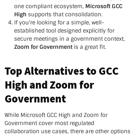
one compliant ecosystem,
Microsoft GCC
High
supports that consolidation.
If you're looking for a simple, well-
established tool designed explicitly for
secure meetings in a government context,
Zoom for Government
is a great fit.
Top Alternatives to GCC
High and Zoom for
Government
While Microsoft GCC High and Zoom for
Government cover most regulated
collaboration use cases, there are other options