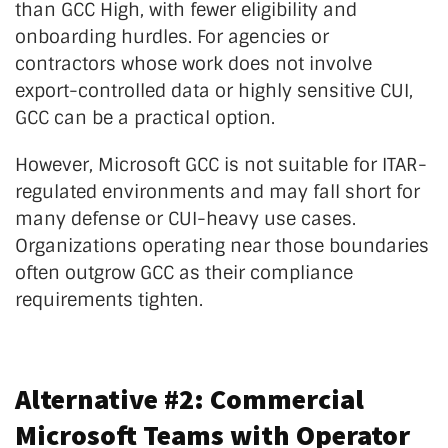
than GCC High, with fewer eligibility and
onboarding hurdles. For agencies or
contractors whose work does not involve
export-controlled data or highly sensitive CUI,
GCC can be a practical option.
However, Microsoft GCC is not suitable for ITAR-
regulated environments and may fall short for
many defense or CUI-heavy use cases.
Organizations operating near those boundaries
often outgrow GCC as their compliance
requirements tighten.
Alternative #2: Commercial
Microsoft Teams with Operator