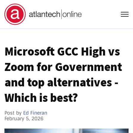
Open
Microsoft GCC High vs
Zoom for Government
and top alternatives -
Which is best?
Post by
Ed Fineran
February 5, 2026