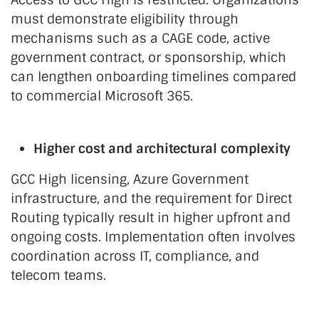
must demonstrate eligibility through
mechanisms such as a CAGE code, active
government contract, or sponsorship, which
can lengthen onboarding timelines compared
to commercial Microsoft 365.
Higher cost and architectural complexity
GCC High licensing, Azure Government
infrastructure, and the requirement for Direct
Routing typically result in higher upfront and
ongoing costs. Implementation often involves
coordination across IT, compliance, and
telecom teams.