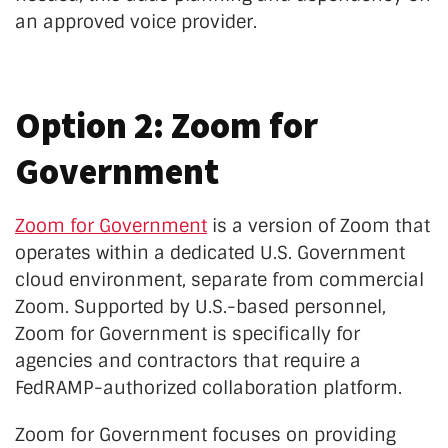
an approved voice provider.
Option 2: Zoom for
Government
Zoom for Government
is a version of Zoom that
operates within a dedicated U.S. Government
cloud environment, separate from commercial
Zoom. Supported by U.S.-based personnel,
Zoom for Government is specifically for
agencies and contractors that require a
FedRAMP-authorized collaboration platform.
Zoom for Government focuses on providing