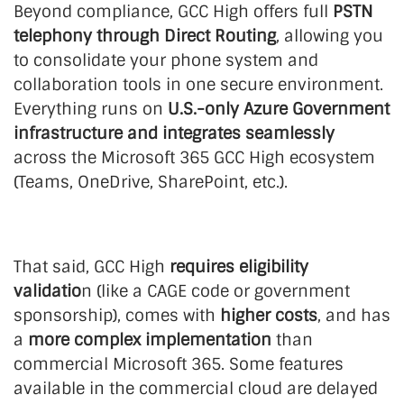
Beyond compliance, GCC High offers full
PSTN
telephony through Direct Routing
, allowing you
to consolidate your phone system and
collaboration tools in one secure environment.
Everything runs on
U.S.-only Azure Government
infrastructure and integrates seamlessly
across the Microsoft 365 GCC High ecosystem
(Teams, OneDrive, SharePoint, etc.).
That said, GCC High
requires eligibility
validatio
n (like a CAGE code or government
sponsorship), comes with
higher costs
, and has
a
more complex implementation
than
commercial Microsoft 365. Some features
available in the commercial cloud are delayed