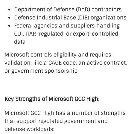
Department of Defense (DoD) contractors
Defense Industrial Base (DIB) organizations
Federal agencies and suppliers handling
CUI, ITAR-regulated, or export-controlled
data
Microsoft controls eligibility and requires
validation, like a CAGE code, an active contract,
or government sponsorship.
Key Strengths of Microsoft GCC High:
Microsoft GCC High has a number of strengths
that support regulated government and
defense workloads: