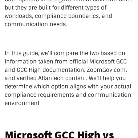
but they are built for different types of
workloads, compliance boundaries, and
communication needs.
In this guide, we’ll compare the two based on
information taken from official Microsoft GCC
and GCC High documentation, ZoomGov.com,
and verified Atlantech content. We’ll help you
determine which option aligns with your actual
compliance requirements and communication
environment.
Microsoft GCC High vs