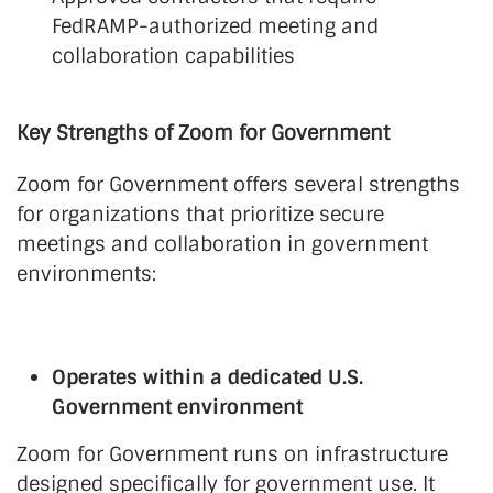
FedRAMP-authorized meeting and
collaboration capabilities
Key Strengths of Zoom for Government
Zoom for Government offers several strengths
for organizations that prioritize secure
meetings and collaboration in government
environments:
Operates within a dedicated U.S.
Government environment
Zoom for Government runs on infrastructure
designed specifically for government use. It