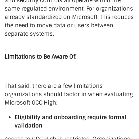
and security controls all operate within the
same regulated environment. For organizations
already standardized on Microsoft, this reduces
the need to move data or users between
separate systems.
Limitations to Be Aware Of:
That said, there are a few limitations
organizations should factor in when evaluating
Microsoft GCC High:
Eligibility and onboarding require formal
validation
Access to GCC High is restricted. Organizations