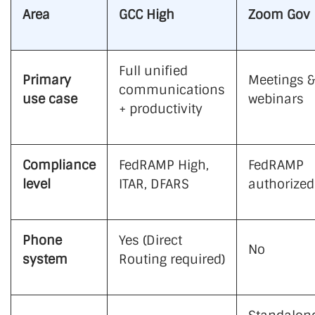
Area
GCC High
Zoom Gov
Full unified
Primary
Meetings &
communications
use case
webinars
+ productivity
Compliance
FedRAMP High,
FedRAMP
level
ITAR, DFARS
authorized
Phone
Yes (Direct
No
system
Routing required)