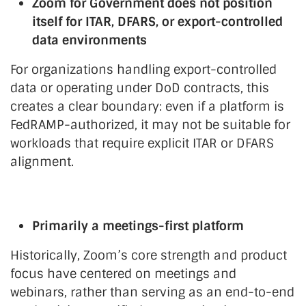
Zoom for Government does not position
itself for ITAR, DFARS, or export-controlled
data environments
For organizations handling export-controlled
data or operating under DoD contracts, this
creates a clear boundary: even if a platform is
FedRAMP-authorized, it may not be suitable for
workloads that require explicit ITAR or DFARS
alignment.
Primarily a meetings-first platform
Historically, Zoom’s core strength and product
focus have centered on meetings and
webinars, rather than serving as an end-to-end