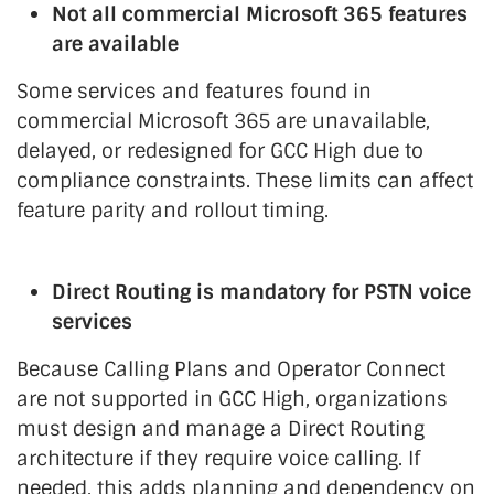
Not all commercial Microsoft 365 features
are available
Some services and features found in
commercial Microsoft 365 are unavailable,
delayed, or redesigned for GCC High due to
compliance constraints. These limits can affect
feature parity and rollout timing.
Direct Routing is mandatory for PSTN voice
services
Because Calling Plans and Operator Connect
are not supported in GCC High, organizations
must design and manage a Direct Routing
architecture if they require voice calling. If
needed, this adds planning and dependency on