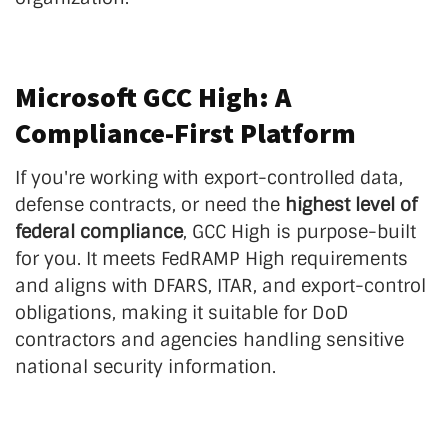
Microsoft GCC High: A
Compliance-First Platform
If you're working with export-controlled data,
defense contracts, or need the
highest level of
federal compliance
, GCC High is purpose-built
for you. It meets FedRAMP High requirements
and aligns with DFARS, ITAR, and export-control
obligations, making it suitable for DoD
contractors and agencies handling sensitive
national security information.