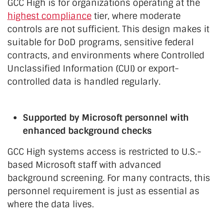
GCC High is for organizations operating at the
highest compliance
tier, where moderate
controls are not sufficient. This design makes it
suitable for DoD programs, sensitive federal
contracts, and environments where Controlled
Unclassified Information (CUI) or export-
controlled data is handled regularly.
Supported by Microsoft personnel with
enhanced background checks
GCC High systems access is restricted to U.S.-
based Microsoft staff with advanced
background screening. For many contracts, this
personnel requirement is just as essential as
where the data lives.